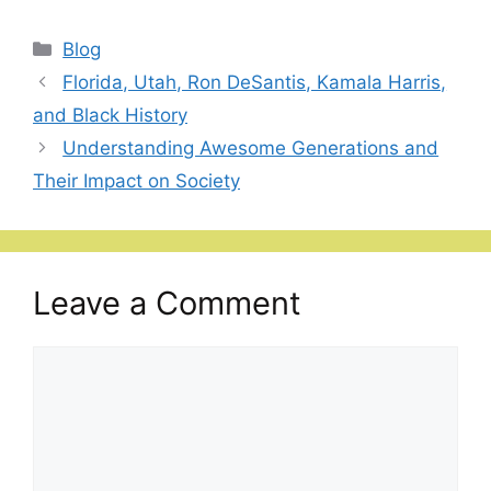
Categories
Blog
Florida, Utah, Ron DeSantis, Kamala Harris,
and Black History
Understanding Awesome Generations and
Their Impact on Society
Leave a Comment
Comment