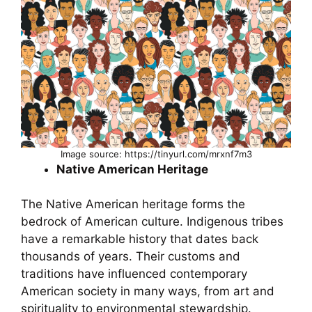
Image source: https://tinyurl.com/mrxnf7m3
Native American Heritage
The Native American heritage forms the
bedrock of American culture. Indigenous tribes
have a remarkable history that dates back
thousands of years. Their customs and
traditions have influenced contemporary
American society in many ways, from art and
spirituality to environmental stewardship.