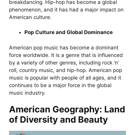
breakdancing. Hip-hop has become a global
phenomenon, and it has had a major impact on
American culture.
Pop Culture and Global Dominance
American pop music has become a dominant
force worldwide. It is a genre that is influenced
by a variety of other genres, including rock ‘n’
roll, country music, and hip-hop. American pop
music is popular with people of all ages, and it
continues to be a major force in the global
music industry.
American Geography: Land
of Diversity and Beauty