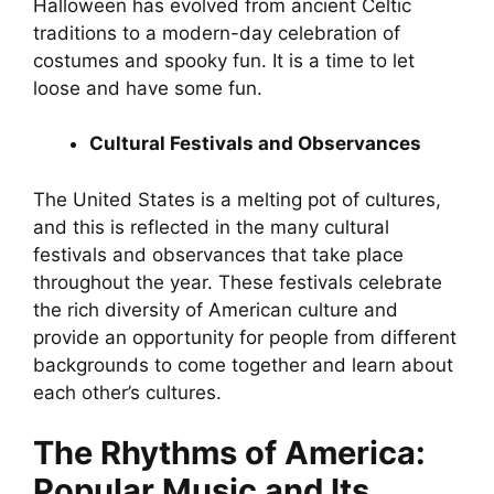
Halloween has evolved from ancient Celtic
traditions to a modern-day celebration of
costumes and spooky fun. It is a time to let
loose and have some fun.
Cultural Festivals and Observances
The United States is a melting pot of cultures,
and this is reflected in the many cultural
festivals and observances that take place
throughout the year. These festivals celebrate
the rich diversity of American culture and
provide an opportunity for people from different
backgrounds to come together and learn about
each other’s cultures.
The Rhythms of America:
Popular Music and Its