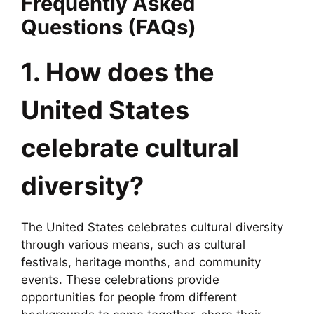
Frequently Asked
Questions (FAQs)
1. How does the
United States
celebrate cultural
diversity?
The United States celebrates cultural diversity
through various means, such as cultural
festivals, heritage months, and community
events. These celebrations provide
opportunities for people from different