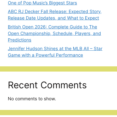
One of Pop Music’s Biggest Stars
ABC RJ Decker Fall Release: Expected Story,
Release Date Updates, and What to Expect
British Open 2026: Complete Guide to The
Open Championship, Schedule, Players, and
Predictions
Jennifer Hudson Shines at the MLB All – Star
Game with a Powerful Performance
Recent Comments
No comments to show.