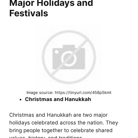
Major Holidays and
Festivals
Image source: https://tinyurl.com/458p5kmt
Christmas and Hanukkah
Christmas and Hanukkah are two major
holidays celebrated across the nation. They
bring people together to celebrate shared
values, history, and traditions.