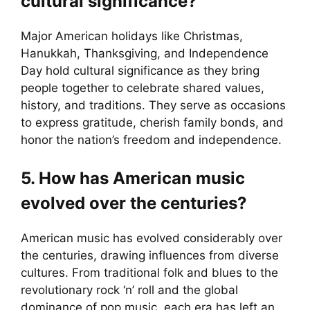
cultural significance?
Major American holidays like Christmas,
Hanukkah, Thanksgiving, and Independence
Day hold cultural significance as they bring
people together to celebrate shared values,
history, and traditions. They serve as occasions
to express gratitude, cherish family bonds, and
honor the nation’s freedom and independence.
5. How has American music
evolved over the centuries?
American music has evolved considerably over
the centuries, drawing influences from diverse
cultures. From traditional folk and blues to the
revolutionary rock ‘n’ roll and the global
dominance of pop music, each era has left an