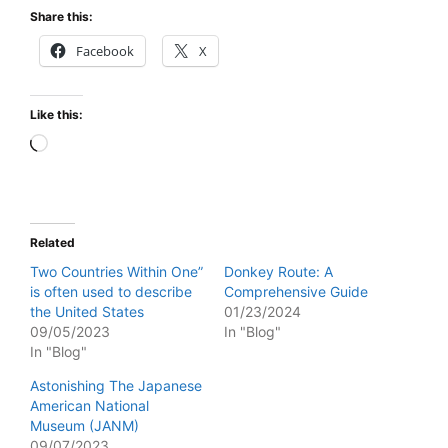
Share this:
Facebook
X
Like this:
Loading…
Related
Two Countries Within One”
Donkey Route: A
is often used to describe
Comprehensive Guide
the United States
01/23/2024
09/05/2023
In "Blog"
In "Blog"
Astonishing The Japanese
American National
Museum (JANM)
09/07/2023