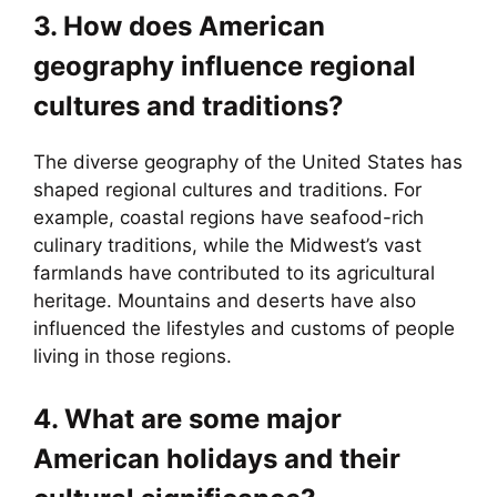
3. How does American
geography influence regional
cultures and traditions?
The diverse geography of the United States has
shaped regional cultures and traditions. For
example, coastal regions have seafood-rich
culinary traditions, while the Midwest’s vast
farmlands have contributed to its agricultural
heritage. Mountains and deserts have also
influenced the lifestyles and customs of people
living in those regions.
4. What are some major
American holidays and their