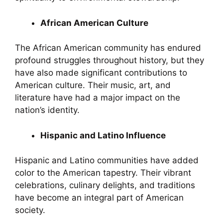
African American Culture
The African American community has endured
profound struggles throughout history, but they
have also made significant contributions to
American culture. Their music, art, and
literature have had a major impact on the
nation’s identity.
Hispanic and Latino Influence
Hispanic and Latino communities have added
color to the American tapestry. Their vibrant
celebrations, culinary delights, and traditions
have become an integral part of American
society.