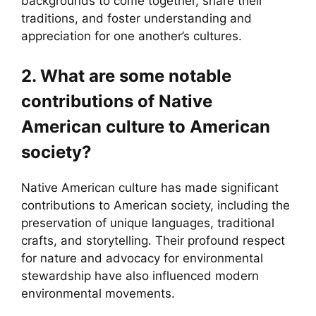
backgrounds to come together, share their
traditions, and foster understanding and
appreciation for one another’s cultures.
2. What are some notable
contributions of Native
American culture to American
society?
Native American culture has made significant
contributions to American society, including the
preservation of unique languages, traditional
crafts, and storytelling. Their profound respect
for nature and advocacy for environmental
stewardship have also influenced modern
environmental movements.