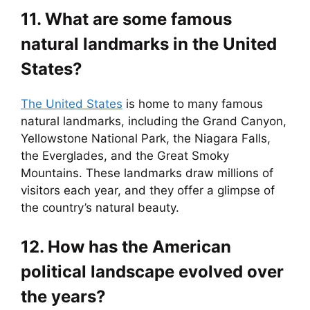
11. What are some famous
natural landmarks in the United
States?
The United States
is home to many famous
natural landmarks, including the Grand Canyon,
Yellowstone National Park, the Niagara Falls,
the Everglades, and the Great Smoky
Mountains. These landmarks draw millions of
visitors each year, and they offer a glimpse of
the country’s natural beauty.
12. How has the American
political landscape evolved over
the years?