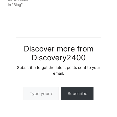
In "Blog"
Discover more from
Discovery2400
Subscribe to get the latest posts sent to your
email.
Type your email…
Subscribe