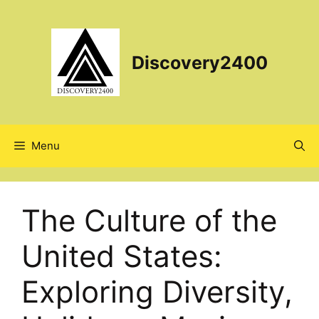
Skip
to
content
Discovery2400
Menu
The Culture of the
United States:
Exploring Diversity,