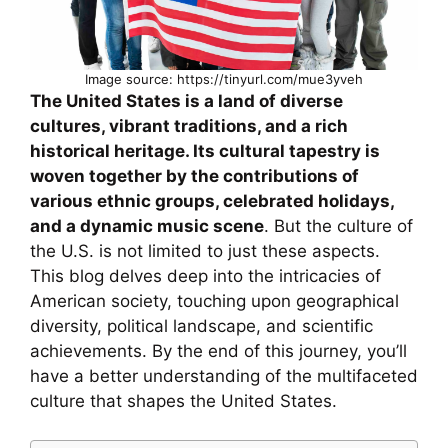
Image source: https://tinyurl.com/mue3yveh
The United States is a land of diverse
cultures, vibrant traditions, and a rich
historical heritage. Its cultural tapestry is
woven together by the contributions of
various ethnic groups, celebrated holidays,
and a dynamic music scene
. But the culture of
the U.S. is not limited to just these aspects.
This blog delves deep into the intricacies of
American society, touching upon geographical
diversity, political landscape, and scientific
achievements. By the end of this journey, you’ll
have a better understanding of the multifaceted
culture that shapes the United States.