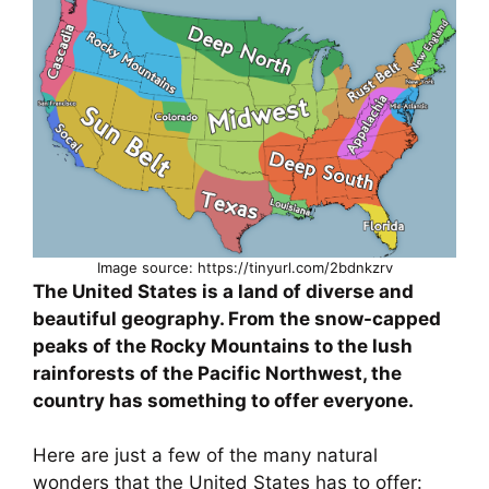
Image source: https://tinyurl.com/2bdnkzrv
The United States is a land of diverse and
beautiful geography. From the snow-capped
peaks of the Rocky Mountains to the lush
rainforests of the Pacific Northwest, the
country has something to offer everyone.
Here are just a few of the many natural
wonders that the United States has to offer: