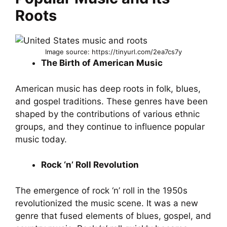
Roots
Image source: https://tinyurl.com/2ea7cs7y
The Birth of American Music
American music has deep roots in folk, blues,
and gospel traditions. These genres have been
shaped by the contributions of various ethnic
groups, and they continue to influence popular
music today.
Rock ‘n’ Roll Revolution
The emergence of rock ‘n’ roll in the 1950s
revolutionized the music scene. It was a new
genre that fused elements of blues, gospel, and