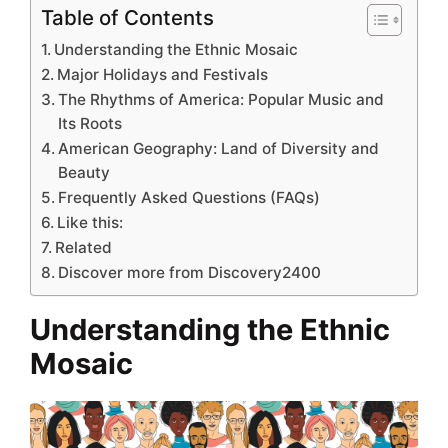
Table of Contents
Understanding the Ethnic Mosaic
Major Holidays and Festivals
The Rhythms of America: Popular Music and
Its Roots
American Geography: Land of Diversity and
Beauty
Frequently Asked Questions (FAQs)
Like this:
Related
Discover more from Discovery2400
Understanding the Ethnic
Mosaic