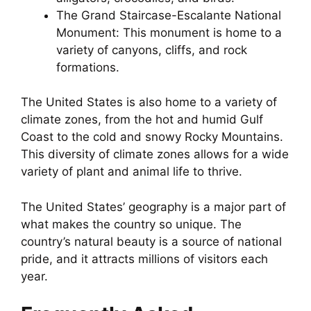
The Grand Staircase-Escalante National
Monument: This monument is home to a
variety of canyons, cliffs, and rock
formations.
The United States is also home to a variety of
climate zones, from the hot and humid Gulf
Coast to the cold and snowy Rocky Mountains.
This diversity of climate zones allows for a wide
variety of plant and animal life to thrive.
The United States’ geography is a major part of
what makes the country so unique. The
country’s natural beauty is a source of national
pride, and it attracts millions of visitors each
year.