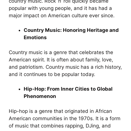
country music. Rock ‘n’ roll quickly became
popular with young people, and it has had a
major impact on American culture ever since.
Country Music: Honoring Heritage and
Emotions
Country music is a genre that celebrates the
American spirit. It is often about family, love,
and patriotism. Country music has a rich history,
and it continues to be popular today.
Hip-Hop: From Inner Cities to Global
Phenomenon
Hip-hop is a genre that originated in African
American communities in the 1970s. It is a form
of music that combines rapping, DJing, and