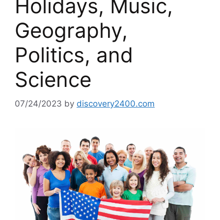
Holidays, Music,
Geography,
Politics, and
Science
07/24/2023
by
discovery2400.com