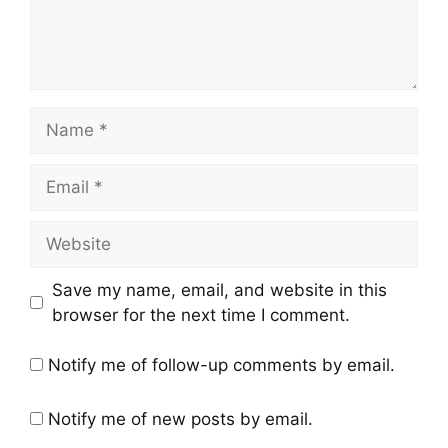
Name
Email
Website
Save my name, email, and website in this
browser for the next time I comment.
Notify me of follow-up comments by email.
Notify me of new posts by email.