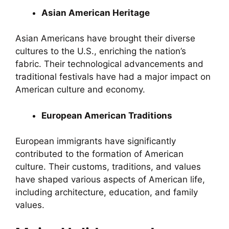
Asian American Heritage
Asian Americans have brought their diverse
cultures to the U.S., enriching the nation’s
fabric. Their technological advancements and
traditional festivals have had a major impact on
American culture and economy.
European American Traditions
European immigrants have significantly
contributed to the formation of American
culture. Their customs, traditions, and values
have shaped various aspects of American life,
including architecture, education, and family
values.