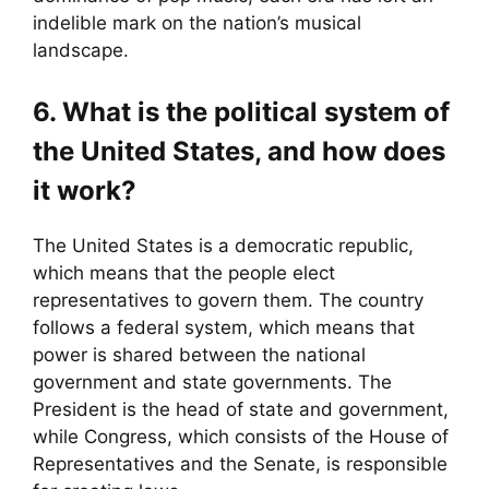
indelible mark on the nation’s musical
landscape.
6. What is the political system of
the United States, and how does
it work?
The United States is a democratic republic,
which means that the people elect
representatives to govern them. The country
follows a federal system, which means that
power is shared between the national
government and state governments. The
President is the head of state and government,
while Congress, which consists of the House of
Representatives and the Senate, is responsible