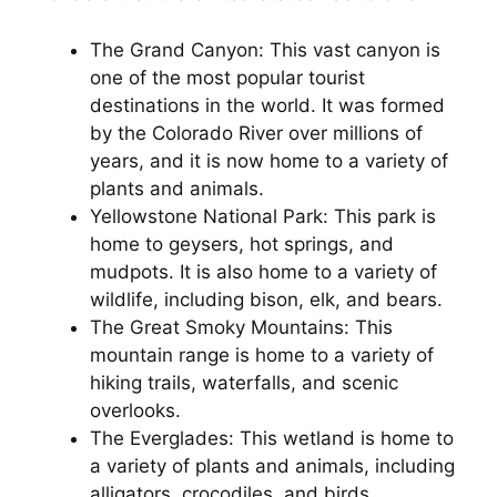
The Grand Canyon: This vast canyon is
one of the most popular tourist
destinations in the world. It was formed
by the Colorado River over millions of
years, and it is now home to a variety of
plants and animals.
Yellowstone National Park: This park is
home to geysers, hot springs, and
mudpots. It is also home to a variety of
wildlife, including bison, elk, and bears.
The Great Smoky Mountains: This
mountain range is home to a variety of
hiking trails, waterfalls, and scenic
overlooks.
The Everglades: This wetland is home to
a variety of plants and animals, including
alligators, crocodiles, and birds.