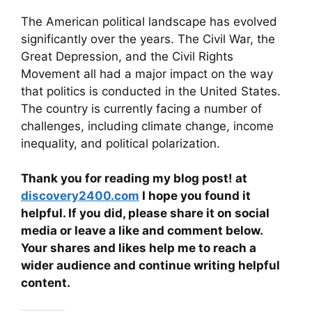
The American political landscape has evolved
significantly over the years. The Civil War, the
Great Depression, and the Civil Rights
Movement all had a major impact on the way
that politics is conducted in the United States.
The country is currently facing a number of
challenges, including climate change, income
inequality, and political polarization.
Thank you for reading my blog post! at
discovery2400.com
I hope you found it
helpful. If you did, please share it on social
media or leave a like and comment below.
Your shares and likes help me to reach a
wider audience and continue writing helpful
content.