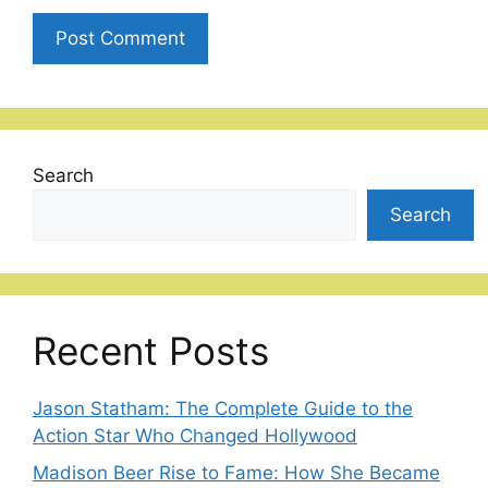
Search
Search
Recent Posts
Jason Statham: The Complete Guide to the
Action Star Who Changed Hollywood
Madison Beer Rise to Fame: How She Became