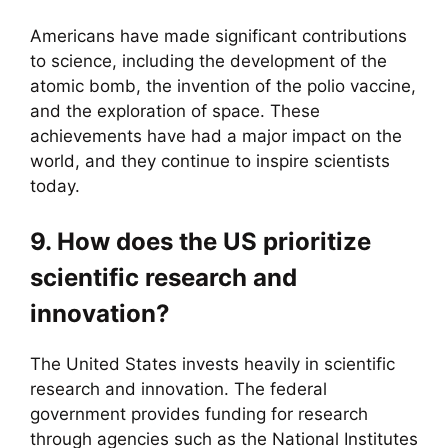
Americans have made significant contributions
to science, including the development of the
atomic bomb, the invention of the polio vaccine,
and the exploration of space. These
achievements have had a major impact on the
world, and they continue to inspire scientists
today.
9. How does the US prioritize
scientific research and
innovation?
The United States invests heavily in scientific
research and innovation. The federal
government provides funding for research
through agencies such as the National Institutes