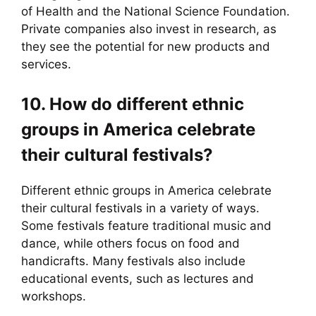
of Health and the National Science Foundation.
Private companies also invest in research, as
they see the potential for new products and
services.
10. How do different ethnic
groups in America celebrate
their cultural festivals?
Different ethnic groups in America celebrate
their cultural festivals in a variety of ways.
Some festivals feature traditional music and
dance, while others focus on food and
handicrafts. Many festivals also include
educational events, such as lectures and
workshops.