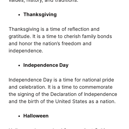
Thanksgiving
Thanksgiving is a time of reflection and
gratitude. It is a time to cherish family bonds
and honor the nation’s freedom and
independence.
Independence Day
Independence Day is a time for national pride
and celebration. It is a time to commemorate
the signing of the Declaration of Independence
and the birth of the United States as a nation.
Halloween