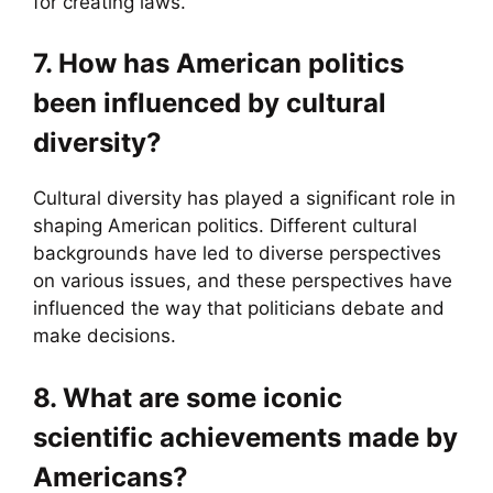
for creating laws.
7. How has American politics
been influenced by cultural
diversity?
Cultural diversity has played a significant role in
shaping American politics. Different cultural
backgrounds have led to diverse perspectives
on various issues, and these perspectives have
influenced the way that politicians debate and
make decisions.
8. What are some iconic
scientific achievements made by
Americans?