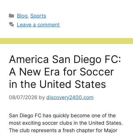
Categories
Blog
,
Sports
Leave a comment
America San Diego FC:
A New Era for Soccer
in the United States
08/07/2026
by
discovery2400.com
San Diego FC has quickly become one of the
most exciting soccer clubs in the United States.
The club represents a fresh chapter for Major