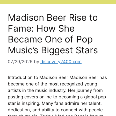
Madison Beer Rise to
Fame: How She
Became One of Pop
Music’s Biggest Stars
07/29/2026
by
discovery2400.com
Introduction to Madison Beer Madison Beer has
become one of the most recognized young
artists in the music industry. Her journey from
posting covers online to becoming a global pop
star is inspiring. Many fans admire her talent,
dedication, and ability to connect with people