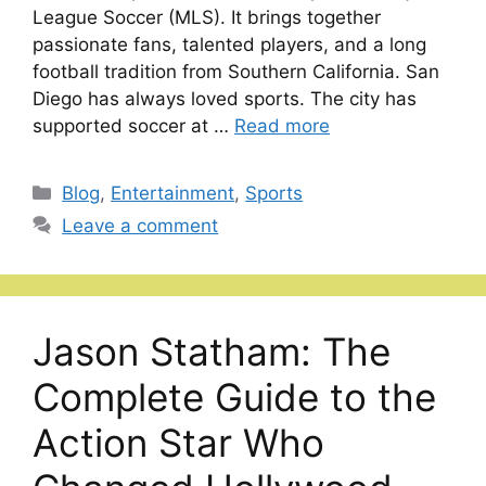
League Soccer (MLS). It brings together
passionate fans, talented players, and a long
football tradition from Southern California. San
Diego has always loved sports. The city has
supported soccer at …
Read more
Categories
Blog
,
Entertainment
,
Sports
Leave a comment
Jason Statham: The
Complete Guide to the
Action Star Who