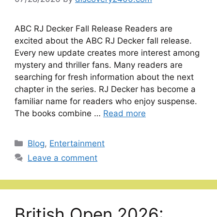
ABC RJ Decker Fall Release Readers are
excited about the ABC RJ Decker fall release.
Every new update creates more interest among
mystery and thriller fans. Many readers are
searching for fresh information about the next
chapter in the series. RJ Decker has become a
familiar name for readers who enjoy suspense.
The books combine …
Read more
Categories
Blog
,
Entertainment
Leave a comment
British Open 2026: