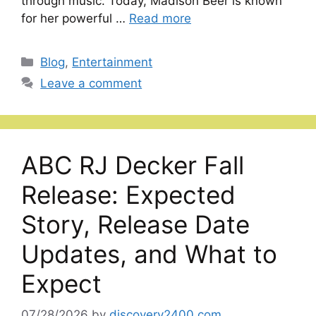
through music. Today, Madison Beer is known
for her powerful …
Read more
Categories
Blog
,
Entertainment
Leave a comment
ABC RJ Decker Fall
Release: Expected
Story, Release Date
Updates, and What to
Expect
07/28/2026
by
discovery2400.com