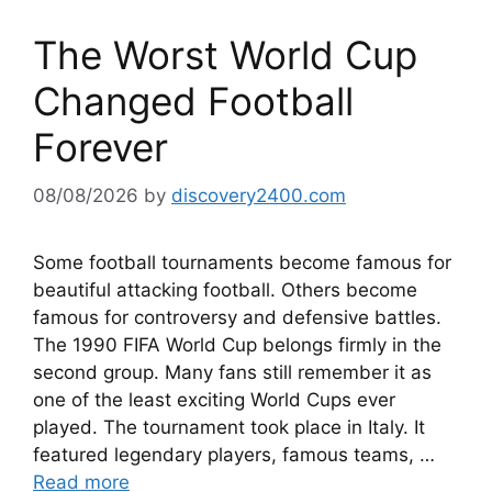
The Worst World Cup
Changed Football
Forever
08/08/2026
by
discovery2400.com
Some football tournaments become famous for
beautiful attacking football. Others become
famous for controversy and defensive battles.
The 1990 FIFA World Cup belongs firmly in the
second group. Many fans still remember it as
one of the least exciting World Cups ever
played. The tournament took place in Italy. It
featured legendary players, famous teams, …
Read more