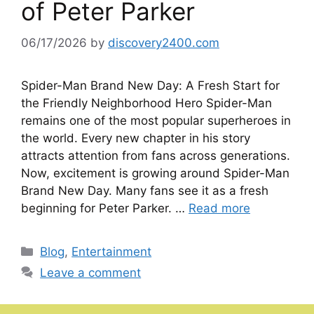
of Peter Parker
06/17/2026
by
discovery2400.com
Spider-Man Brand New Day: A Fresh Start for
the Friendly Neighborhood Hero Spider-Man
remains one of the most popular superheroes in
the world. Every new chapter in his story
attracts attention from fans across generations.
Now, excitement is growing around Spider-Man
Brand New Day. Many fans see it as a fresh
beginning for Peter Parker. …
Read more
Categories
Blog
,
Entertainment
Leave a comment