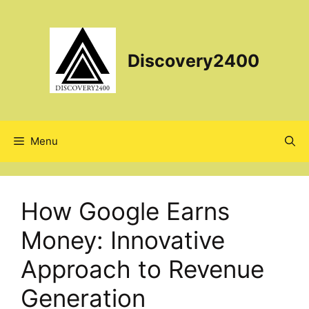
Skip
to
content
Discovery2400
Menu
How Google Earns
Money: Innovative
Approach to Revenue
Generation