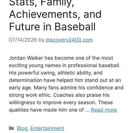
Stats, Family,
Achievements, and
Future in Baseball
07/14/2026
by
discovery2400.com
Jordan Walker has become one of the most
exciting young names in professional baseball.
His powerful swing, athletic ability, and
determination have helped him stand out at an
early age. Many fans admire his confidence and
strong work ethic. Coaches also praise his
willingness to improve every season. These
qualities have made him one of …
Read more
Categories
Blog
,
Entertainment