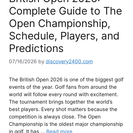
Complete Guide to The
Open Championship,
Schedule, Players, and
Predictions
07/16/2026
by
discovery2400.com
The British Open 2026 is one of the biggest golf
events of the year. Golf fans from around the
world will follow every round with excitement.
The tournament brings together the world’s
best players. Every shot matters because the
competition is always close. The Open
Championship is the oldest major championship
in golf. It has …
Read more