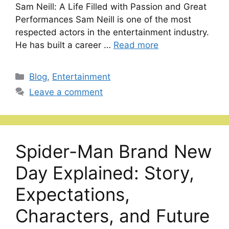
Sam Neill: A Life Filled with Passion and Great
Performances Sam Neill is one of the most
respected actors in the entertainment industry.
He has built a career …
Read more
Categories
Blog
,
Entertainment
Leave a comment
Spider-Man Brand New
Day Explained: Story,
Expectations,
Characters, and Future