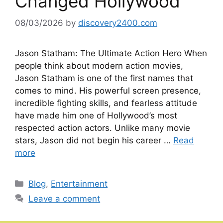
Changed Hollywood
08/03/2026
by
discovery2400.com
Jason Statham: The Ultimate Action Hero When
people think about modern action movies,
Jason Statham is one of the first names that
comes to mind. His powerful screen presence,
incredible fighting skills, and fearless attitude
have made him one of Hollywood’s most
respected action actors. Unlike many movie
stars, Jason did not begin his career …
Read
more
Categories
Blog
,
Entertainment
Leave a comment