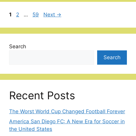
Page
Page
Page
1
2
…
59
Next
→
Search
Search
Recent Posts
The Worst World Cup Changed Football Forever
America San Diego FC: A New Era for Soccer in
the United States