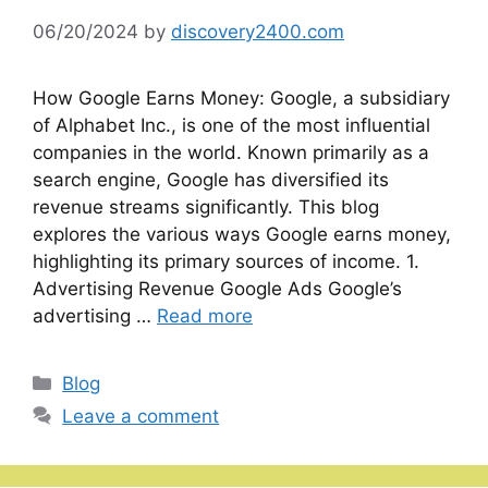
06/20/2024
by
discovery2400.com
How Google Earns Money: Google, a subsidiary
of Alphabet Inc., is one of the most influential
companies in the world. Known primarily as a
search engine, Google has diversified its
revenue streams significantly. This blog
explores the various ways Google earns money,
highlighting its primary sources of income. 1.
Advertising Revenue Google Ads Google’s
advertising …
Read more
Categories
Blog
Leave a comment