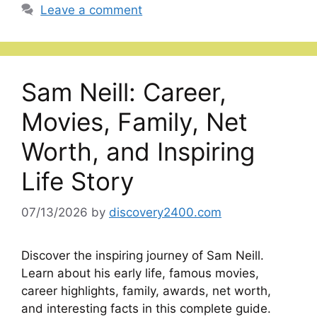
Leave a comment
Sam Neill: Career,
Movies, Family, Net
Worth, and Inspiring
Life Story
07/13/2026
by
discovery2400.com
Discover the inspiring journey of Sam Neill.
Learn about his early life, famous movies,
career highlights, family, awards, net worth,
and interesting facts in this complete guide.