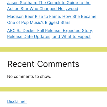
Jason Statham: The Complete Guide to the
Action Star Who Changed Hollywood
Madison Beer Rise to Fame: How She Became
One of Pop Music’s Biggest Stars
ABC RJ Decker Fall Release: Expected Story,
Release Date Updates, and What to Expect
Recent Comments
No comments to show.
Disclaimer