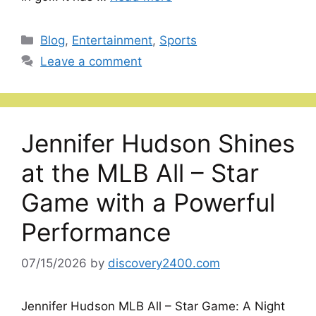
Categories
Blog
,
Entertainment
,
Sports
Leave a comment
Jennifer Hudson Shines
at the MLB All – Star
Game with a Powerful
Performance
07/15/2026
by
discovery2400.com
Jennifer Hudson MLB All – Star Game: A Night