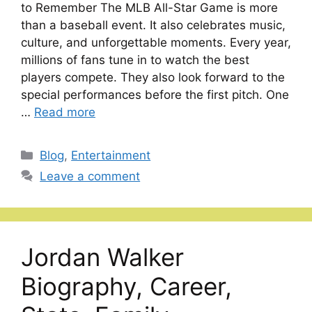
to Remember The MLB All-Star Game is more
than a baseball event. It also celebrates music,
culture, and unforgettable moments. Every year,
millions of fans tune in to watch the best
players compete. They also look forward to the
special performances before the first pitch. One
…
Read more
Categories
Blog
,
Entertainment
Leave a comment
Jordan Walker
Biography, Career,