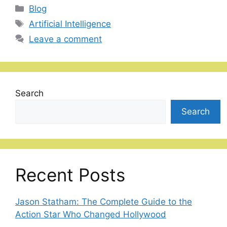
Categories
Blog
Tags
Artificial Intelligence
Leave a comment
Search
Search
Recent Posts
Jason Statham: The Complete Guide to the
Action Star Who Changed Hollywood