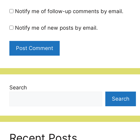
Notify me of follow-up comments by email.
Notify me of new posts by email.
Search
Search
Recent Posts