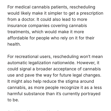
For medical cannabis patients, rescheduling
would likely make it simpler to get a prescription
from a doctor. It could also lead to more
insurance companies covering cannabis
treatments, which would make it more
affordable for people who rely on it for their
health.
For recreational users, rescheduling won’t mean
automatic legalization nationwide. However, it
could signal a broader acceptance of cannabis
use and pave the way for future legal changes.
It might also help reduce the stigma around
cannabis, as more people recognize it as a less
harmful substance than it’s currently portrayed
to be.