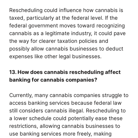
Rescheduling could influence how cannabis is
taxed, particularly at the federal level. If the
federal government moves toward recognizing
cannabis as a legitimate industry, it could pave
the way for clearer taxation policies and
possibly allow cannabis businesses to deduct
expenses like other legal businesses.
13. How does cannabis rescheduling affect
banking for cannabis companies?
Currently, many cannabis companies struggle to
access banking services because federal law
still considers cannabis illegal. Rescheduling to
a lower schedule could potentially ease these
restrictions, allowing cannabis businesses to
use banking services more freely, making