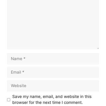
Name
Email
Website
Save my name, email, and website in this
browser for the next time I comment.