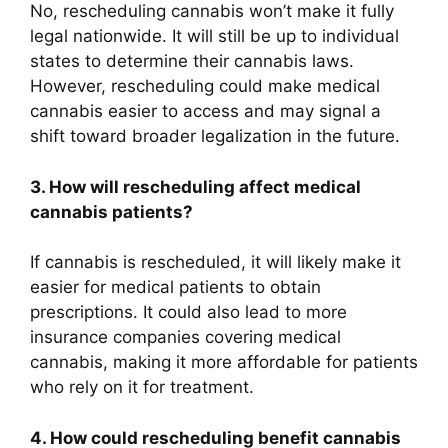
No, rescheduling cannabis won’t make it fully
legal nationwide. It will still be up to individual
states to determine their cannabis laws.
However, rescheduling could make medical
cannabis easier to access and may signal a
shift toward broader legalization in the future.
3. How will rescheduling affect medical
cannabis patients?
If cannabis is rescheduled, it will likely make it
easier for medical patients to obtain
prescriptions. It could also lead to more
insurance companies covering medical
cannabis, making it more affordable for patients
who rely on it for treatment.
4. How could rescheduling benefit cannabis