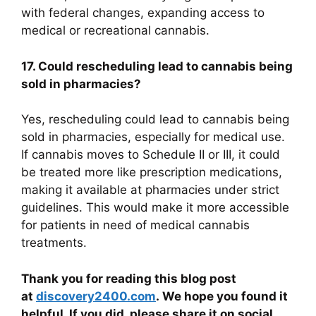
with federal changes, expanding access to
medical or recreational cannabis.
17. Could rescheduling lead to cannabis being
sold in pharmacies?
Yes, rescheduling could lead to cannabis being
sold in pharmacies, especially for medical use.
If cannabis moves to Schedule II or III, it could
be treated more like prescription medications,
making it available at pharmacies under strict
guidelines. This would make it more accessible
for patients in need of medical cannabis
treatments.
Thank you for reading this blog post
at
discovery2400.com
. We hope you found it
helpful. If you did, please share it on social