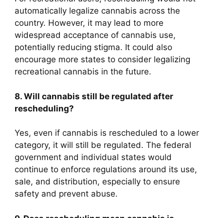
automatically legalize cannabis across the
country. However, it may lead to more
widespread acceptance of cannabis use,
potentially reducing stigma. It could also
encourage more states to consider legalizing
recreational cannabis in the future.
8. Will cannabis still be regulated after
rescheduling?
Yes, even if cannabis is rescheduled to a lower
category, it will still be regulated. The federal
government and individual states would
continue to enforce regulations around its use,
sale, and distribution, especially to ensure
safety and prevent abuse.