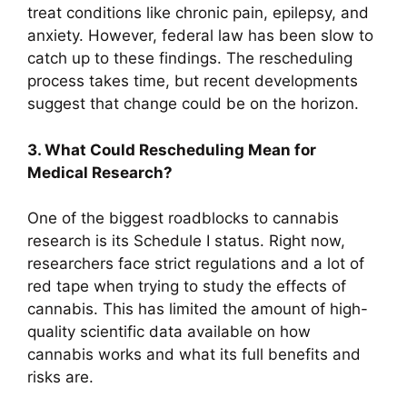
treat conditions like chronic pain, epilepsy, and
anxiety. However, federal law has been slow to
catch up to these findings. The rescheduling
process takes time, but recent developments
suggest that change could be on the horizon.
3. What Could Rescheduling Mean for
Medical Research?
One of the biggest roadblocks to cannabis
research is its Schedule I status. Right now,
researchers face strict regulations and a lot of
red tape when trying to study the effects of
cannabis. This has limited the amount of high-
quality scientific data available on how
cannabis works and what its full benefits and
risks are.