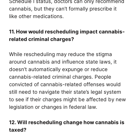
Schedule I status, doctors can only recommend
cannabis, but they can’t formally prescribe it
like other medications.
11. How would rescheduling impact cannabis-
related criminal charges?
While rescheduling may reduce the stigma
around cannabis and influence state laws, it
doesn’t automatically expunge or reduce
cannabis-related criminal charges. People
convicted of cannabis-related offenses would
still need to navigate their state’s legal system
to see if their charges might be affected by new
legislation or changes in federal law.
12. Will rescheduling change how cannabis is
taxed?