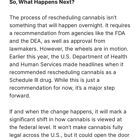
So, What Happens Next?
The process of rescheduling cannabis isn’t
something that will happen overnight. It requires
a recommendation from agencies like the FDA
and the DEA, as well as approval from
lawmakers. However, the wheels are in motion.
Earlier this year, the U.S. Department of Health
and Human Services made headlines when it
recommended rescheduling cannabis as a
Schedule III drug. While this is just a
recommendation for now, it’s a major step
forward.
If and when the change happens, it will mark a
significant shift in how cannabis is viewed at
the federal level. It won’t make cannabis fully
legal across the U.S., but it could open the door