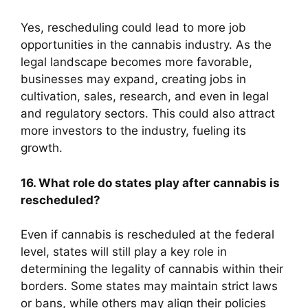
Yes, rescheduling could lead to more job
opportunities in the cannabis industry. As the
legal landscape becomes more favorable,
businesses may expand, creating jobs in
cultivation, sales, research, and even in legal
and regulatory sectors. This could also attract
more investors to the industry, fueling its
growth.
16. What role do states play after cannabis is
rescheduled?
Even if cannabis is rescheduled at the federal
level, states will still play a key role in
determining the legality of cannabis within their
borders. Some states may maintain strict laws
or bans, while others may align their policies