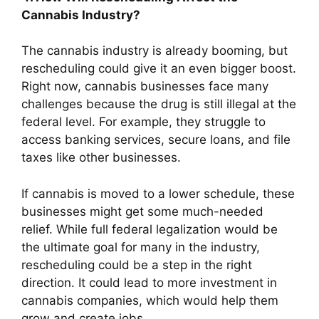
Cannabis Industry?
The cannabis industry is already booming, but
rescheduling could give it an even bigger boost.
Right now, cannabis businesses face many
challenges because the drug is still illegal at the
federal level. For example, they struggle to
access banking services, secure loans, and file
taxes like other businesses.
If cannabis is moved to a lower schedule, these
businesses might get some much-needed
relief. While full federal legalization would be
the ultimate goal for many in the industry,
rescheduling could be a step in the right
direction. It could lead to more investment in
cannabis companies, which would help them
grow and create jobs.