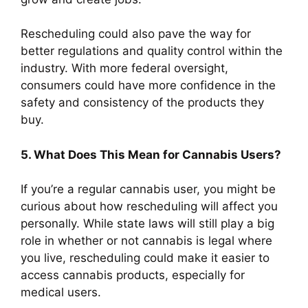
Rescheduling could also pave the way for
better regulations and quality control within the
industry. With more federal oversight,
consumers could have more confidence in the
safety and consistency of the products they
buy.
5. What Does This Mean for Cannabis Users?
If you’re a regular cannabis user, you might be
curious about how rescheduling will affect you
personally. While state laws will still play a big
role in whether or not cannabis is legal where
you live, rescheduling could make it easier to
access cannabis products, especially for
medical users.