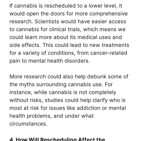
If cannabis is rescheduled to a lower level, it
would open the doors for more comprehensive
research. Scientists would have easier access
to cannabis for clinical trials, which means we
could learn more about its medical uses and
side effects. This could lead to new treatments
for a variety of conditions, from cancer-related
pain to mental health disorders.
More research could also help debunk some of
the myths surrounding cannabis use. For
instance, while cannabis is not completely
without risks, studies could help clarify who is
most at risk for issues like addiction or mental
health problems, and under what
circumstances.
4. How Will Rescheduling Affect the