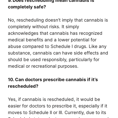
9. Does rescheduling mean cannabis is
completely safe?
No, rescheduling doesn’t imply that cannabis is
completely without risks. It simply
acknowledges that cannabis has recognized
medical benefits and a lower potential for
abuse compared to Schedule I drugs. Like any
substance, cannabis can have side effects and
should be used responsibly, particularly for
medical or recreational purposes.
10. Can doctors prescribe cannabis if it’s
rescheduled?
Yes, if cannabis is rescheduled, it would be
easier for doctors to prescribe it, especially if it
moves to Schedule II or III. Currently, due to its