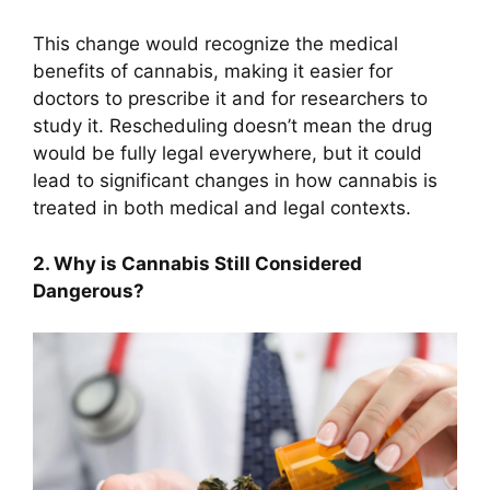
This change would recognize the medical
benefits of cannabis, making it easier for
doctors to prescribe it and for researchers to
study it. Rescheduling doesn’t mean the drug
would be fully legal everywhere, but it could
lead to significant changes in how cannabis is
treated in both medical and legal contexts.
2. Why is Cannabis Still Considered
Dangerous?