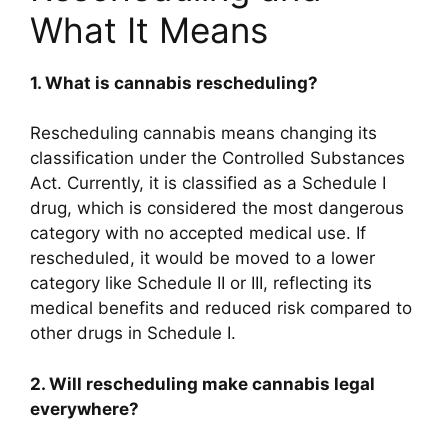
What It Means
1. What is cannabis rescheduling?
Rescheduling cannabis means changing its
classification under the Controlled Substances
Act. Currently, it is classified as a Schedule I
drug, which is considered the most dangerous
category with no accepted medical use. If
rescheduled, it would be moved to a lower
category like Schedule II or III, reflecting its
medical benefits and reduced risk compared to
other drugs in Schedule I.
2. Will rescheduling make cannabis legal
everywhere?