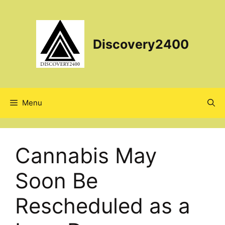
Skip
to
content
Discovery2400
Menu
Cannabis May
Soon Be
Rescheduled as a