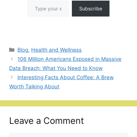
Type your email…
Subscribe
Categories
Blog
,
Health and Wellness
106 Million Americans Exposed in Massive
Data Breach: What You Need to Know
Interesting Facts About Coffee: A Brew
Worth Talking About
Leave a Comment
Comment