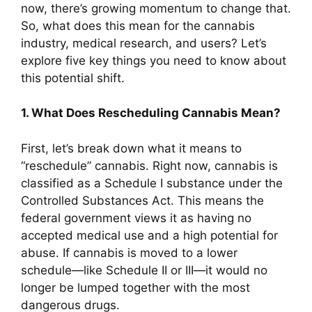
now, there’s growing momentum to change that.
So, what does this mean for the cannabis
industry, medical research, and users? Let’s
explore five key things you need to know about
this potential shift.
1. What Does Rescheduling Cannabis Mean?
First, let’s break down what it means to
“reschedule” cannabis. Right now, cannabis is
classified as a Schedule I substance under the
Controlled Substances Act. This means the
federal government views it as having no
accepted medical use and a high potential for
abuse. If cannabis is moved to a lower
schedule—like Schedule II or III—it would no
longer be lumped together with the most
dangerous drugs.