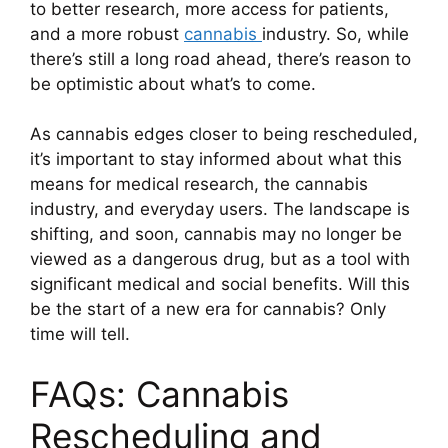
to better research, more access for patients,
and a more robust
cannabis
industry. So, while
there’s still a long road ahead, there’s reason to
be optimistic about what’s to come.
As cannabis edges closer to being rescheduled,
it’s important to stay informed about what this
means for medical research, the cannabis
industry, and everyday users. The landscape is
shifting, and soon, cannabis may no longer be
viewed as a dangerous drug, but as a tool with
significant medical and social benefits. Will this
be the start of a new era for cannabis? Only
time will tell.
FAQs: Cannabis
Rescheduling and