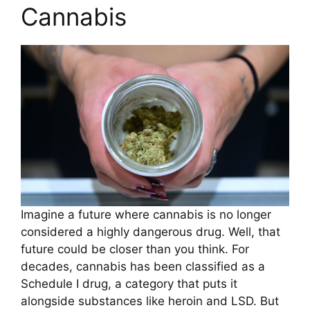
Cannabis
Imagine a future where cannabis is no longer
considered a highly dangerous drug. Well, that
future could be closer than you think. For
decades, cannabis has been classified as a
Schedule I drug, a category that puts it
alongside substances like heroin and LSD. But