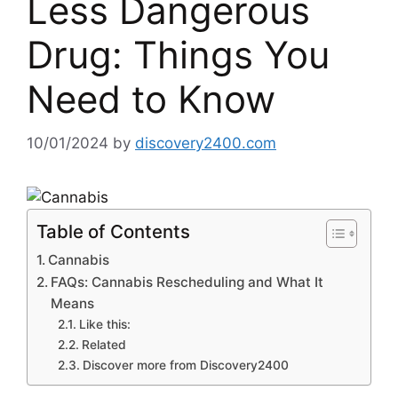
Less Dangerous
Drug: Things You
Need to Know
10/01/2024
by
discovery2400.com
Table of Contents
Cannabis
FAQs: Cannabis Rescheduling and What It
Means
Like this:
Related
Discover more from Discovery2400