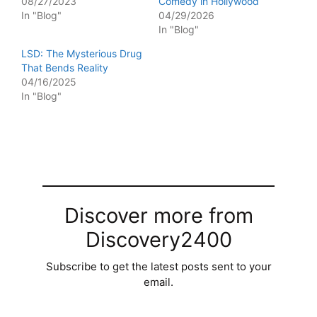
08/27/2023
Comedy in Hollywood
In "Blog"
04/29/2026
In "Blog"
LSD: The Mysterious Drug
That Bends Reality
04/16/2025
In "Blog"
Discover more from
Discovery2400
Subscribe to get the latest posts sent to your
email.