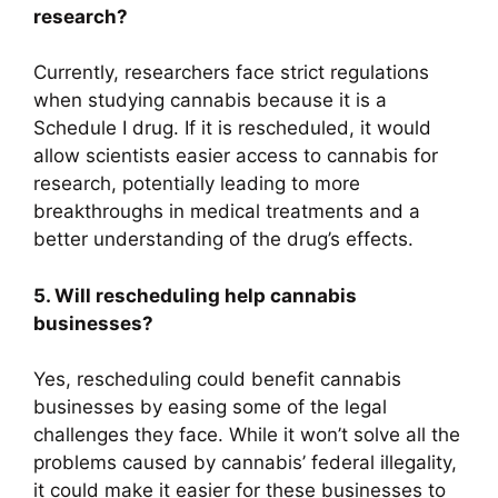
research?
Currently, researchers face strict regulations
when studying cannabis because it is a
Schedule I drug. If it is rescheduled, it would
allow scientists easier access to cannabis for
research, potentially leading to more
breakthroughs in medical treatments and a
better understanding of the drug’s effects.
5. Will rescheduling help cannabis
businesses?
Yes, rescheduling could benefit cannabis
businesses by easing some of the legal
challenges they face. While it won’t solve all the
problems caused by cannabis’ federal illegality,
it could make it easier for these businesses to