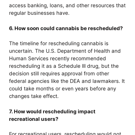
access banking, loans, and other resources that
regular businesses have.
6. How soon could cannabis be rescheduled?
The timeline for rescheduling cannabis is
uncertain. The U.S. Department of Health and
Human Services recently recommended
rescheduling it as a Schedule III drug, but the
decision still requires approval from other
federal agencies like the DEA and lawmakers. It
could take months or even years before any
changes take effect.
7. How would rescheduling impact
recreational users?
For recreational users, rescheduling would not