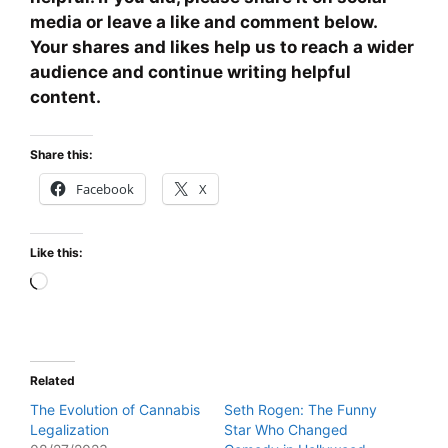
media or leave a like and comment below.
Your shares and likes help us to reach a wider
audience and continue writing helpful
content.
Share this:
Facebook
X
Like this:
Loading…
Related
The Evolution of Cannabis
Seth Rogen: The Funny
Legalization
Star Who Changed