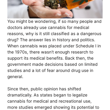
You might be wondering, if so many people and
doctors already use cannabis for medical
reasons, why is it still classified as a dangerous
drug? The answer lies in history and politics.
When cannabis was placed under Schedule I in
the 1970s, there wasn’t enough research to
support its medical benefits. Back then, the
government made decisions based on limited
studies and a lot of fear around drug use in
general.
Since then, public opinion has shifted
dramatically. As states began to legalize
cannabis for medical and recreational use,
more studies emerged showing its potential to