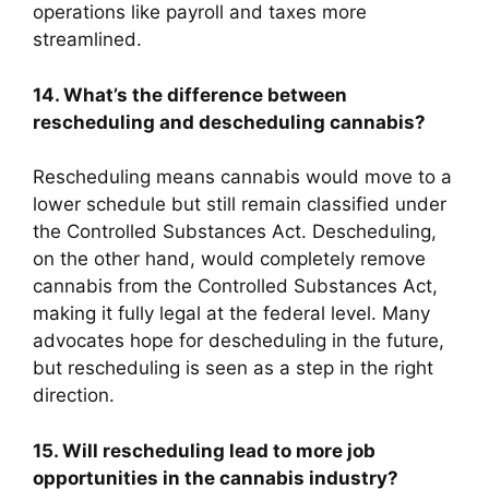
operations like payroll and taxes more
streamlined.
14. What’s the difference between
rescheduling and descheduling cannabis?
Rescheduling means cannabis would move to a
lower schedule but still remain classified under
the Controlled Substances Act. Descheduling,
on the other hand, would completely remove
cannabis from the Controlled Substances Act,
making it fully legal at the federal level. Many
advocates hope for descheduling in the future,
but rescheduling is seen as a step in the right
direction.
15. Will rescheduling lead to more job
opportunities in the cannabis industry?