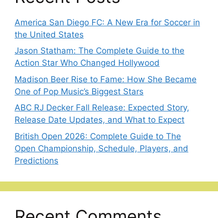
America San Diego FC: A New Era for Soccer in
the United States
Jason Statham: The Complete Guide to the
Action Star Who Changed Hollywood
Madison Beer Rise to Fame: How She Became
One of Pop Music’s Biggest Stars
ABC RJ Decker Fall Release: Expected Story,
Release Date Updates, and What to Expect
British Open 2026: Complete Guide to The
Open Championship, Schedule, Players, and
Predictions
Recent Comments