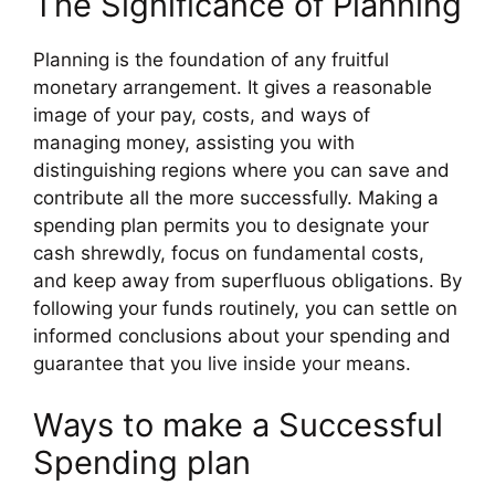
The Significance of Planning
Planning is the foundation of any fruitful
monetary arrangement. It gives a reasonable
image of your pay, costs, and ways of
managing money, assisting you with
distinguishing regions where you can save and
contribute all the more successfully. Making a
spending plan permits you to designate your
cash shrewdly, focus on fundamental costs,
and keep away from superfluous obligations. By
following your funds routinely, you can settle on
informed conclusions about your spending and
guarantee that you live inside your means.
Ways to make a Successful
Spending plan