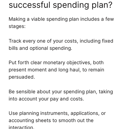
successful spending plan?
Making a viable spending plan includes a few
stages:
Track every one of your costs, including fixed
bills and optional spending.
Put forth clear monetary objectives, both
present moment and long haul, to remain
persuaded.
Be sensible about your spending plan, taking
into account your pay and costs.
Use planning instruments, applications, or
accounting sheets to smooth out the
interaction.