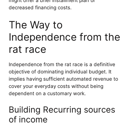
might offer a brief installment plan or
decreased financing costs.
The Way to
Independence from the
rat race
Independence from the rat race is a definitive
objective of dominating individual budget. It
implies having sufficient automated revenue to
cover your everyday costs without being
dependent on a customary work.
Building Recurring sources
of income