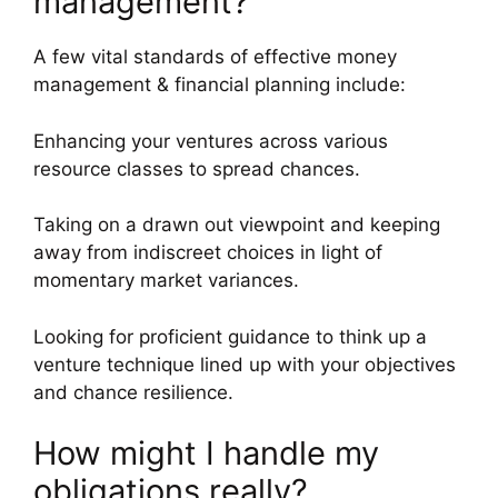
management?
A few vital standards of effective money
management & financial planning include:
Enhancing your ventures across various
resource classes to spread chances.
Taking on a drawn out viewpoint and keeping
away from indiscreet choices in light of
momentary market variances.
Looking for proficient guidance to think up a
venture technique lined up with your objectives
and chance resilience.
How might I handle my
obligations really?