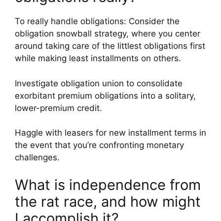
To really handle obligations: Consider the
obligation snowball strategy, where you center
around taking care of the littlest obligations first
while making least installments on others.
Investigate obligation union to consolidate
exorbitant premium obligations into a solitary,
lower-premium credit.
Haggle with leasers for new installment terms in
the event that you’re confronting monetary
challenges.
What is independence from
the rat race, and how might
I accomplish it?