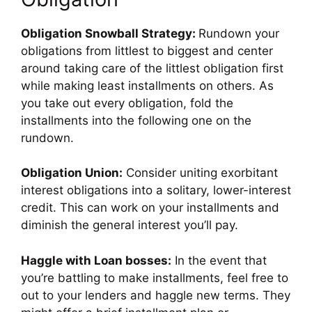
Obligation Snowball Strategy:
Rundown your
obligations from littlest to biggest and center
around taking care of the littlest obligation first
while making least installments on others. As
you take out every obligation, fold the
installments into the following one on the
rundown.
Obligation Union:
Consider uniting exorbitant
interest obligations into a solitary, lower-interest
credit. This can work on your installments and
diminish the general interest you’ll pay.
Haggle with Loan bosses:
In the event that
you’re battling to make installments, feel free to
out to your lenders and haggle new terms. They