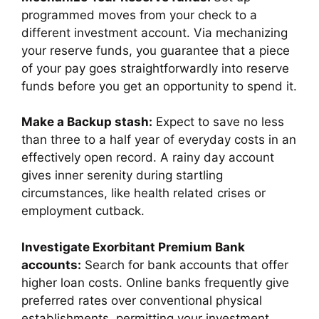
programmed moves from your check to a
different investment account. Via mechanizing
your reserve funds, you guarantee that a piece
of your pay goes straightforwardly into reserve
funds before you get an opportunity to spend it.
Make a Backup stash:
Expect to save no less
than three to a half year of everyday costs in an
effectively open record. A rainy day account
gives inner serenity during startling
circumstances, like health related crises or
employment cutback.
Investigate Exorbitant Premium Bank
accounts:
Search for bank accounts that offer
higher loan costs. Online banks frequently give
preferred rates over conventional physical
establishments, permitting your investment