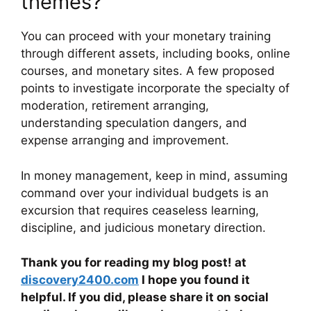
themes?
You can proceed with your monetary training
through different assets, including books, online
courses, and monetary sites. A few proposed
points to investigate incorporate the specialty of
moderation, retirement arranging,
understanding speculation dangers, and
expense arranging and improvement.
In money management, keep in mind, assuming
command over your individual budgets is an
excursion that requires ceaseless learning,
discipline, and judicious monetary direction.
Thank you for reading my blog post! at
discovery2400.com
I hope you found it
helpful. If you did, please share it on social