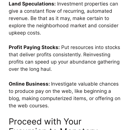
Land Speculations:
Investment properties can
give a constant flow of recurring, automated
revenue. Be that as it may, make certain to
explore the neighborhood market and consider
upkeep costs.
Profit Paying Stocks:
Put resources into stocks
that deliver profits consistently. Reinvesting
profits can speed up your abundance gathering
over the long haul.
Online Business:
Investigate valuable chances
to produce pay on the web, like beginning a
blog, making computerized items, or offering on
the web courses.
Proceed with Your