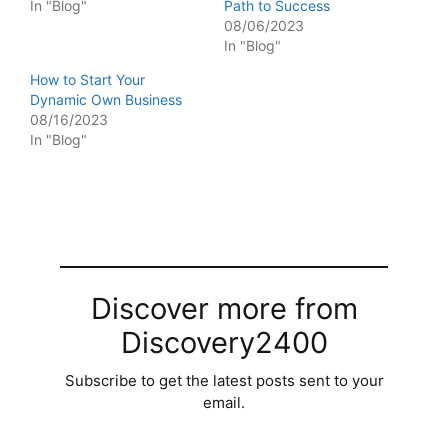
In "Blog"
Path to Success
08/06/2023
In "Blog"
How to Start Your
Dynamic Own Business
08/16/2023
In "Blog"
Discover more from
Discovery2400
Subscribe to get the latest posts sent to your
email.