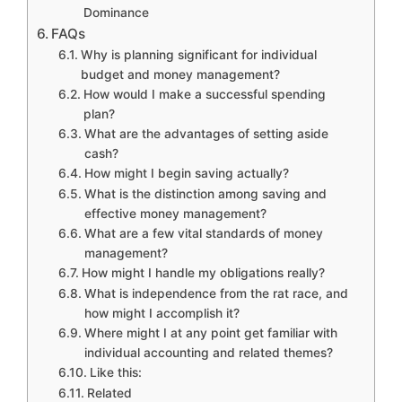
Dominance
FAQs
Why is planning significant for individual
budget and money management?
How would I make a successful spending
plan?
What are the advantages of setting aside
cash?
How might I begin saving actually?
What is the distinction among saving and
effective money management?
What are a few vital standards of money
management?
How might I handle my obligations really?
What is independence from the rat race, and
how might I accomplish it?
Where might I at any point get familiar with
individual accounting and related themes?
Like this:
Related