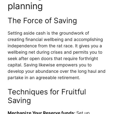
planning
The Force of Saving
Setting aside cash is the groundwork of
creating financial wellbeing and accomplishing
independence from the rat race. It gives you a
wellbeing net during crises and permits you to
seek after open doors that require forthright
capital. Saving likewise empowers you to
develop your abundance over the long haul and
partake in an agreeable retirement.
Techniques for Fruitful
Saving
Mechanize Your Reserve funds:
Set up