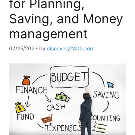
for Planning,
Saving, and Money
management
07/25/2023
by
discovery2400.com