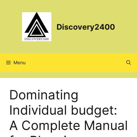
Skip
to
content
Discovery2400
Menu
Dominating
Individual budget:
A Complete Manual