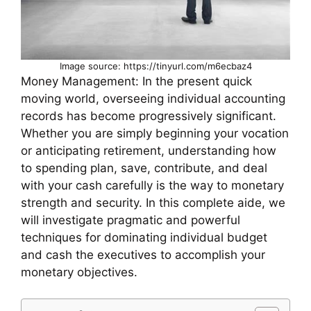
Image source: https://tinyurl.com/m6ecbaz4
Money Management: In the present quick
moving world, overseeing individual accounting
records has become progressively significant.
Whether you are simply beginning your vocation
or anticipating retirement, understanding how
to spending plan, save, contribute, and deal
with your cash carefully is the way to monetary
strength and security. In this complete aide, we
will investigate pragmatic and powerful
techniques for dominating individual budget
and cash the executives to accomplish your
monetary objectives.