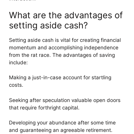
What are the advantages of
setting aside cash?
Setting aside cash is vital for creating financial
momentum and accomplishing independence
from the rat race. The advantages of saving
include:
Making a just-in-case account for startling
costs.
Seeking after speculation valuable open doors
that require forthright capital.
Developing your abundance after some time
and guaranteeing an agreeable retirement.