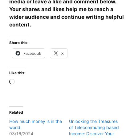
media or leave a like and comment below.
Your shares and likes help me to reach a
wider audience and continue writing helpful
content.
Share this:
Facebook
X
Like this:
Loading…
Related
How much money is in the
Unlocking the Treasures
world
of Telecommuting based
03/16/2024
Income: Discover Your