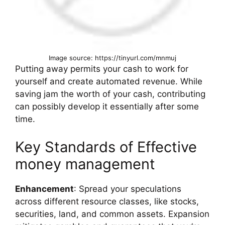
Image source: https://tinyurl.com/mnmuj
Putting away permits your cash to work for
yourself and create automated revenue. While
saving jam the worth of your cash, contributing
can possibly develop it essentially after some
time.
Key Standards of Effective
money management
Enhancement
: Spread your speculations
across different resource classes, like stocks,
securities, land, and common assets. Expansion