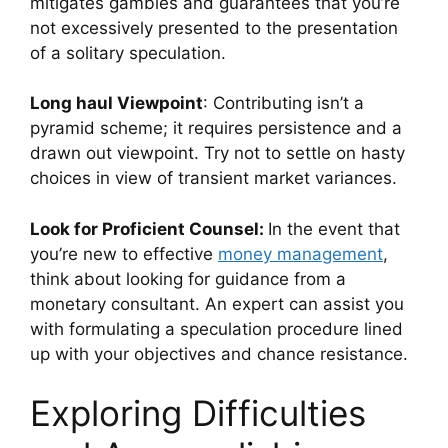
mitigates gambles and guarantees that you’re
not excessively presented to the presentation
of a solitary speculation.
Long haul Viewpoint
: Contributing isn’t a
pyramid scheme; it requires persistence and a
drawn out viewpoint. Try not to settle on hasty
choices in view of transient market variances.
Look for Proficient Counsel:
In the event that
you’re new to effective
money management
,
think about looking for guidance from a
monetary consultant. An expert can assist you
with formulating a speculation procedure lined
up with your objectives and chance resistance.
Exploring Difficulties