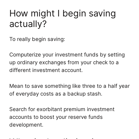
How might I begin saving
actually?
To really begin saving:
Computerize your investment funds by setting
up ordinary exchanges from your check to a
different investment account.
Mean to save something like three to a half year
of everyday costs as a backup stash.
Search for exorbitant premium investment
accounts to boost your reserve funds
development.