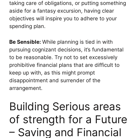
taking care of obligations, or putting something
aside for a fantasy excursion, having clear
objectives will inspire you to adhere to your
spending plan.
Be Sensible:
While planning is tied in with
pursuing cognizant decisions, it’s fundamental
to be reasonable. Try not to set excessively
prohibitive financial plans that are difficult to
keep up with, as this might prompt
disappointment and surrender of the
arrangement.
Building Serious areas
of strength for a Future
– Saving and Financial