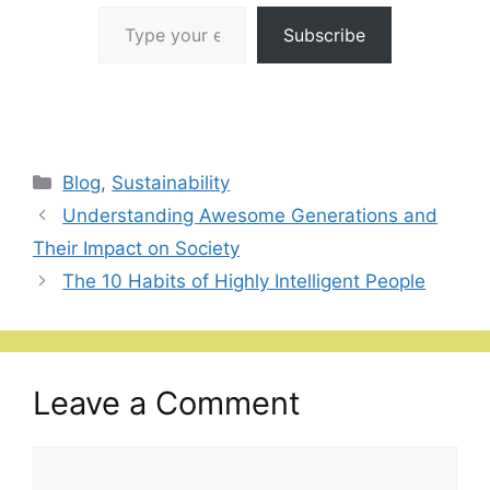
Type your email…
Subscribe
Categories
Blog
,
Sustainability
Understanding Awesome Generations and
Their Impact on Society
The 10 Habits of Highly Intelligent People
Leave a Comment
Comment