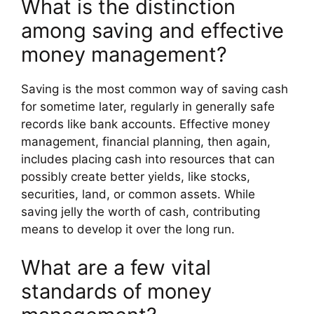
What is the distinction
among saving and effective
money management?
Saving is the most common way of saving cash
for sometime later, regularly in generally safe
records like bank accounts. Effective money
management, financial planning, then again,
includes placing cash into resources that can
possibly create better yields, like stocks,
securities, land, or common assets. While
saving jelly the worth of cash, contributing
means to develop it over the long run.
What are a few vital
standards of money