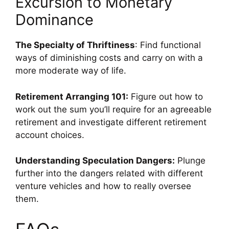
Excursion to Monetary
Dominance
The Specialty of Thriftiness
: Find functional
ways of diminishing costs and carry on with a
more moderate way of life.
Retirement Arranging 101:
Figure out how to
work out the sum you’ll require for an agreeable
retirement and investigate different retirement
account choices.
Understanding Speculation Dangers:
Plunge
further into the dangers related with different
venture vehicles and how to really oversee
them.