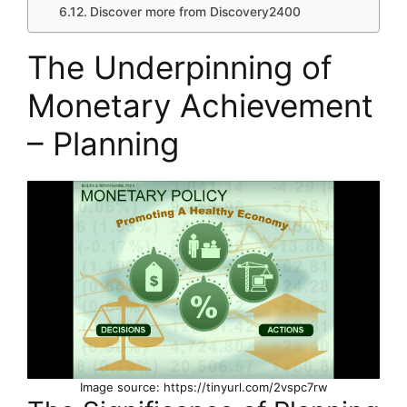
Discover more from Discovery2400
The Underpinning of
Monetary Achievement
– Planning
Image source: https://tinyurl.com/2vspc7rw