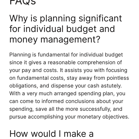
FAQs
Why is planning significant
for individual budget and
money management?
Planning is fundamental for individual budget
since it gives a reasonable comprehension of
your pay and costs. It assists you with focusing
on fundamental costs, stay away from pointless
obligations, and dispense your cash astutely.
With a very much arranged spending plan, you
can come to informed conclusions about your
spending, save all the more successfully, and
pursue accomplishing your monetary objectives.
How would I make a