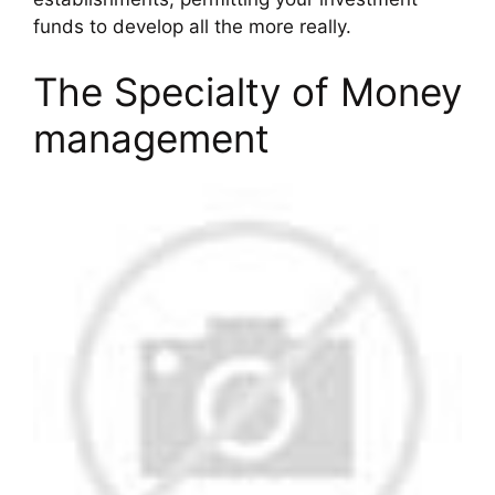
funds to develop all the more really.
The Specialty of Money
management