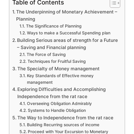
Table of Contents
The Underpinning of Monetary Achievement –
Planning
The Significance of Planning
Ways to make a Successful Spending plan
Building Serious areas of strength for a Future
– Saving and Financial planning
The Force of Saving
Techniques for Fruitful Saving
The Specialty of Money management
Key Standards of Effective money
management
Exploring Difficulties and Accomplishing
Independence from the rat race
Overseeing Obligation Admirably
Systems to Handle Obligation
The Way to Independence from the rat race
Building Recurring sources of income
Proceed with Your Excursion to Monetary