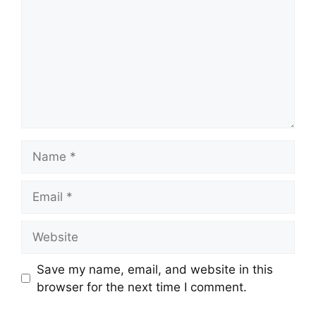
Name
Email
Website
Save my name, email, and website in this
browser for the next time I comment.