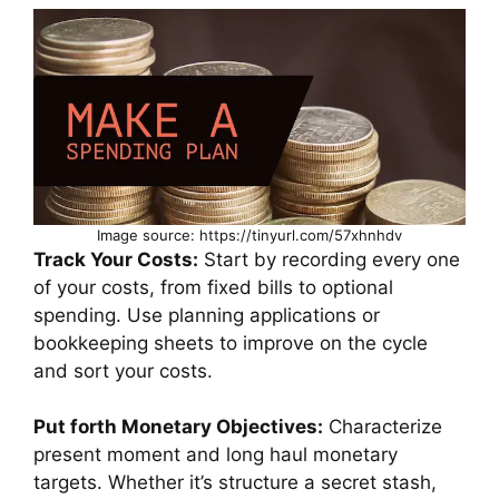
Image source: https://tinyurl.com/57xhnhdv
Track Your Costs:
Start by recording every one
of your costs, from fixed bills to optional
spending. Use planning applications or
bookkeeping sheets to improve on the cycle
and sort your costs.
Put forth Monetary Objectives:
Characterize
present moment and long haul monetary
targets. Whether it’s structure a secret stash,