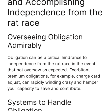
and Accomplishing
Independence from the
rat race
Overseeing Obligation
Admirably
Obligation can be a critical hindrance to
independence from the rat race in the event
that not oversaw as expected. Exorbitant
premium obligations, for example, charge card
adjust, can rapidly winding crazy and hamper
your capacity to save and contribute.
Systems to Handle
Obligation