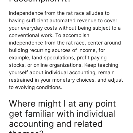
Independence from the rat race alludes to
having sufficient automated revenue to cover
your everyday costs without being subject to a
conventional work. To accomplish
independence from the rat race, center around
building recurring sources of income, for
example, land speculations, profit paying
stocks, or online organizations. Keep teaching
yourself about individual accounting, remain
restrained in your monetary choices, and adjust
to evolving conditions.
Where might I at any point
get familiar with individual
accounting and related