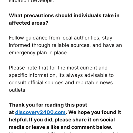
situation develops.
What precautions should individuals take in
affected areas?
Follow guidance from local authorities, stay
informed through reliable sources, and have an
emergency plan in place.
Please note that for the most current and
specific information, it’s always advisable to
consult official sources and reputable news
outlets
Thank you for reading this post
at
discovery2400.com
. We hope you found it
helpful. If you did, please share it on social
media or leave a like and comment below.