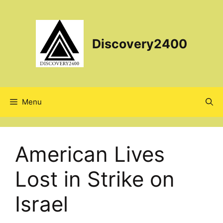
Skip
to
content
Discovery2400
Menu
American Lives
Lost in Strike on
Israel