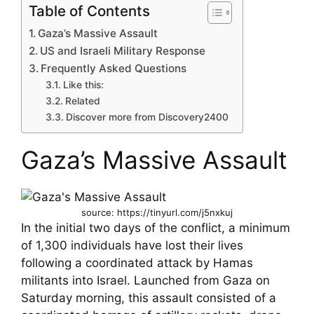
Table of Contents
Gaza’s Massive Assault
US and Israeli Military Response
Frequently Asked Questions
Like this:
Related
Discover more from Discovery2400
Gaza’s Massive Assault
source: https://tinyurl.com/j5nxkuj
In the initial two days of the conflict, a minimum
of 1,300 individuals have lost their lives
following a coordinated attack by Hamas
militants into Israel. Launched from Gaza on
Saturday morning, this assault consisted of a