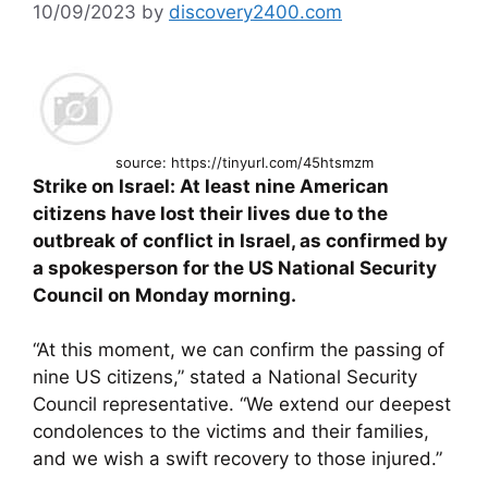
10/09/2023
by
discovery2400.com
source: https://tinyurl.com/45htsmzm
Strike on Israel: At least nine American
citizens have lost their lives due to the
outbreak of conflict in Israel, as confirmed by
a spokesperson for the US National Security
Council on Monday morning.
“At this moment, we can confirm the passing of
nine US citizens,” stated a National Security
Council representative. “We extend our deepest
condolences to the victims and their families,
and we wish a swift recovery to those injured.”