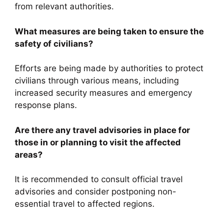
from relevant authorities.
What measures are being taken to ensure the
safety of civilians?
Efforts are being made by authorities to protect
civilians through various means, including
increased security measures and emergency
response plans.
Are there any travel advisories in place for
those in or planning to visit the affected
areas?
It is recommended to consult official travel
advisories and consider postponing non-
essential travel to affected regions.