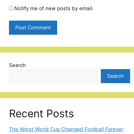
Notify me of new posts by email.
Search
Search
Recent Posts
The Worst World Cup Changed Football Forever