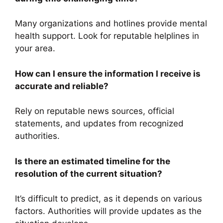
Many organizations and hotlines provide mental
health support. Look for reputable helplines in
your area.
How can I ensure the information I receive is
accurate and reliable?
Rely on reputable news sources, official
statements, and updates from recognized
authorities.
Is there an estimated timeline for the
resolution of the current situation?
It’s difficult to predict, as it depends on various
factors. Authorities will provide updates as the