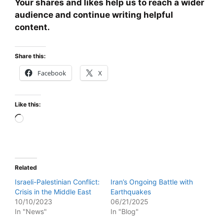
Your shares and likes help us to reach a wider
audience and continue writing helpful
content.
Share this:
Facebook
X
Like this:
Loading…
Related
Israeli-Palestinian Conflict:
Iran’s Ongoing Battle with
Crisis in the Middle East
Earthquakes
10/10/2023
06/21/2025
In "News"
In "Blog"