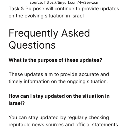
source: https://tinyurl.com/4w2ewzcn
Task & Purpose will continue to provide updates
on the evolving situation in Israel
Frequently Asked
Questions
What is the purpose of these updates?
These updates aim to provide accurate and
timely information on the ongoing situation.
How can I stay updated on the situation in
Israel?
You can stay updated by regularly checking
reputable news sources and official statements