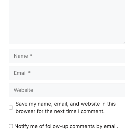
Name
Email
Website
Save my name, email, and website in this
browser for the next time I comment.
Notify me of follow-up comments by email.