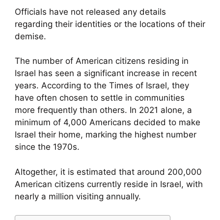
Officials have not released any details
regarding their identities or the locations of their
demise.
The number of American citizens residing in
Israel has seen a significant increase in recent
years. According to the Times of Israel, they
have often chosen to settle in communities
more frequently than others. In 2021 alone, a
minimum of 4,000 Americans decided to make
Israel their home, marking the highest number
since the 1970s.
Altogether, it is estimated that around 200,000
American citizens currently reside in Israel, with
nearly a million visiting annually.