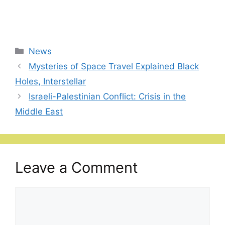
Categories
News
Mysteries of Space Travel Explained Black
Holes, Interstellar
Israeli-Palestinian Conflict: Crisis in the
Middle East
Leave a Comment
Comment