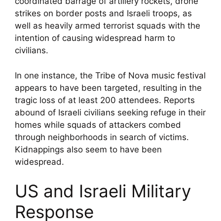
coordinated barrage of artillery rockets, drone
strikes on border posts and Israeli troops, as
well as heavily armed terrorist squads with the
intention of causing widespread harm to
civilians.
In one instance, the Tribe of Nova music festival
appears to have been targeted, resulting in the
tragic loss of at least 200 attendees. Reports
abound of Israeli civilians seeking refuge in their
homes while squads of attackers combed
through neighborhoods in search of victims.
Kidnappings also seem to have been
widespread.
US and Israeli Military
Response