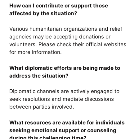
How can I contribute or support those
affected by the situation?
Various humanitarian organizations and relief
agencies may be accepting donations or
volunteers. Please check their official websites
for more information.
What diplomatic efforts are being made to
address the situation?
Diplomatic channels are actively engaged to
seek resolutions and mediate discussions
between parties involved.
What resources are available for individuals
seeking emotional support or counseling
during this challenging time?