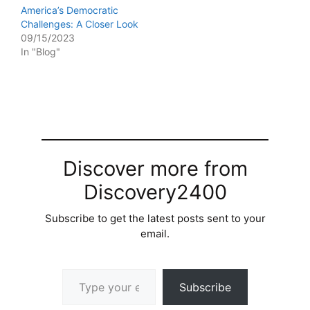
America’s Democratic
Challenges: A Closer Look
09/15/2023
In "Blog"
Discover more from
Discovery2400
Subscribe to get the latest posts sent to your
email.
Type your email…
Subscribe