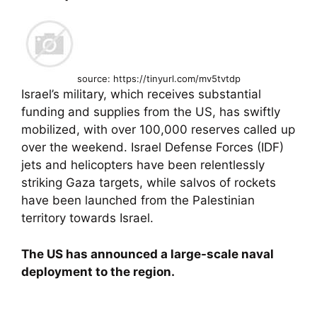
source: https://tinyurl.com/mv5tvtdp
Israel’s military, which receives substantial
funding and supplies from the US, has swiftly
mobilized, with over 100,000 reserves called up
over the weekend. Israel Defense Forces (IDF)
jets and helicopters have been relentlessly
striking Gaza targets, while salvos of rockets
have been launched from the Palestinian
territory towards Israel.
The US has announced a large-scale naval
deployment to the region.