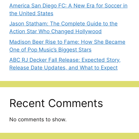
America San Diego FC: A New Era for Soccer in
the United States
Jason Statham: The Complete Guide to the
Action Star Who Changed Hollywood
Madison Beer Rise to Fame: How She Became
One of Pop Music’s Biggest Stars
ABC RJ Decker Fall Release: Expected Story,
Release Date Updates, and What to Expect
Recent Comments
No comments to show.