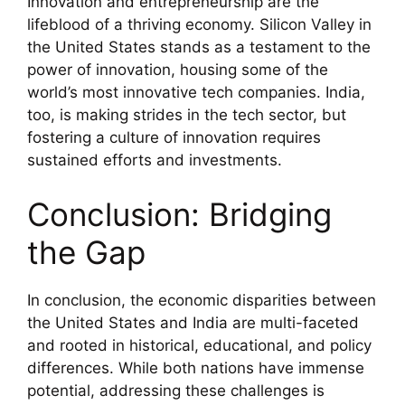
Innovation and entrepreneurship are the
lifeblood of a thriving economy. Silicon Valley in
the United States stands as a testament to the
power of innovation, housing some of the
world’s most innovative tech companies. India,
too, is making strides in the tech sector, but
fostering a culture of innovation requires
sustained efforts and investments.
Conclusion: Bridging
the Gap
In conclusion, the economic disparities between
the United States and India are multi-faceted
and rooted in historical, educational, and policy
differences. While both nations have immense
potential, addressing these challenges is