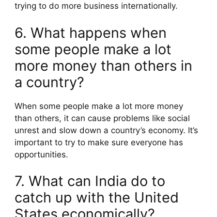
trying to do more business internationally.
6. What happens when
some people make a lot
more money than others in
a country?
When some people make a lot more money
than others, it can cause problems like social
unrest and slow down a country’s economy. It’s
important to try to make sure everyone has
opportunities.
7. What can India do to
catch up with the United
States economically?