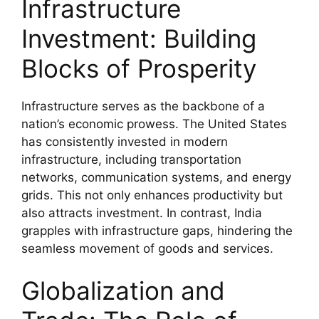
Infrastructure
Investment: Building
Blocks of Prosperity
Infrastructure serves as the backbone of a
nation’s economic prowess. The United States
has consistently invested in modern
infrastructure, including transportation
networks, communication systems, and energy
grids. This not only enhances productivity but
also attracts investment. In contrast, India
grapples with infrastructure gaps, hindering the
seamless movement of goods and services.
Globalization and