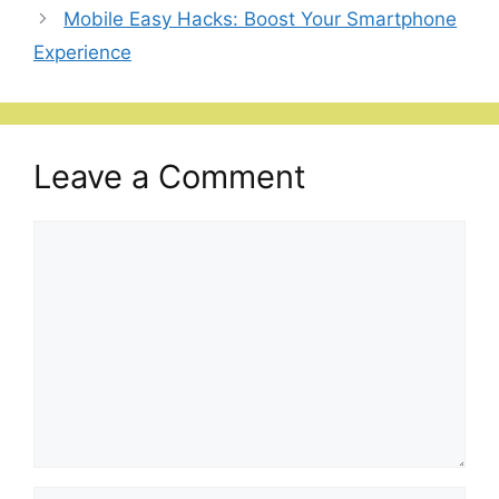
Mobile Easy Hacks: Boost Your Smartphone
Experience
Leave a Comment
Comment