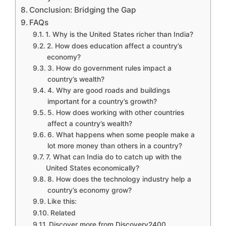
Conclusion: Bridging the Gap
FAQs
1. Why is the United States richer than India?
2. How does education affect a country’s
economy?
3. How do government rules impact a
country’s wealth?
4. Why are good roads and buildings
important for a country’s growth?
5. How does working with other countries
affect a country’s wealth?
6. What happens when some people make a
lot more money than others in a country?
7. What can India do to catch up with the
United States economically?
8. How does the technology industry help a
country’s economy grow?
Like this:
Related
Discover more from Discovery2400