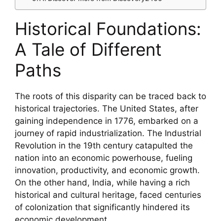
Historical Foundations:
A Tale of Different
Paths
The roots of this disparity can be traced back to
historical trajectories. The United States, after
gaining independence in 1776, embarked on a
journey of rapid industrialization. The Industrial
Revolution in the 19th century catapulted the
nation into an economic powerhouse, fueling
innovation, productivity, and economic growth.
On the other hand, India, while having a rich
historical and cultural heritage, faced centuries
of colonization that significantly hindered its
economic development.