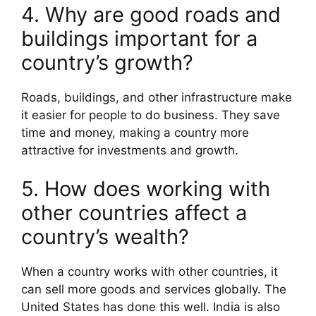
4. Why are good roads and
buildings important for a
country’s growth?
Roads, buildings, and other infrastructure make
it easier for people to do business. They save
time and money, making a country more
attractive for investments and growth.
5. How does working with
other countries affect a
country’s wealth?
When a country works with other countries, it
can sell more goods and services globally. The
United States has done this well. India is also