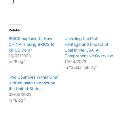
Loading…
Related
BRICS explained | How
Unveiling the Rich
CHINA is using BRICS to
Heritage and Impact of
kill US Dollar
Coal in the USA: A
10/07/2023
Comprehensive Overview
In "Blog"
12/24/2023
In "Sustainability"
Two Countries Within One”
is often used to describe
the United States
09/05/2023
In "Blog"