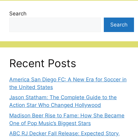
Search
Search
Recent Posts
America San Diego FC: A New Era for Soccer in
the United States
Jason Statham: The Complete Guide to the
Action Star Who Changed Hollywood
Madison Beer Rise to Fame: How She Became
One of Pop Music’s Biggest Stars
ABC RJ Decker Fall Release: Expected Story,