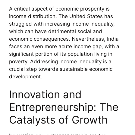
A critical aspect of economic prosperity is
income distribution. The United States has
struggled with increasing income inequality,
which can have detrimental social and
economic consequences. Nevertheless, India
faces an even more acute income gap, with a
significant portion of its population living in
poverty. Addressing income inequality is a
crucial step towards sustainable economic
development.
Innovation and
Entrepreneurship: The
Catalysts of Growth