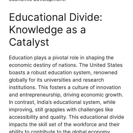
Educational Divide:
Knowledge as a
Catalyst
Education plays a pivotal role in shaping the
economic destiny of nations. The United States
boasts a robust education system, renowned
globally for its universities and research
institutions. This fosters a culture of innovation
and entrepreneurship, driving economic growth.
In contrast, India’s educational system, while
improving, still grapples with challenges like
accessibility and quality. This educational divide
impacts the skill set of the workforce and their
ability to contribute to the global economy.