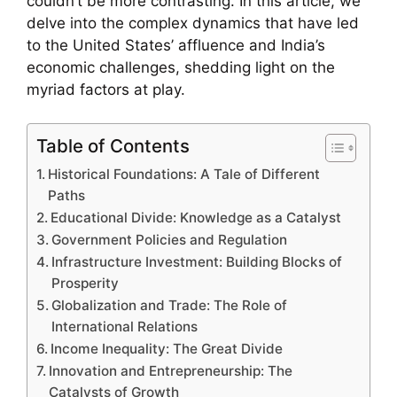
couldn’t be more contrasting. In this article, we
delve into the complex dynamics that have led
to the United States’ affluence and India’s
economic challenges, shedding light on the
myriad factors at play.
Table of Contents
Historical Foundations: A Tale of Different
Paths
Educational Divide: Knowledge as a Catalyst
Government Policies and Regulation
Infrastructure Investment: Building Blocks of
Prosperity
Globalization and Trade: The Role of
International Relations
Income Inequality: The Great Divide
Innovation and Entrepreneurship: The
Catalysts of Growth