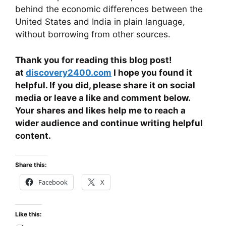
behind the economic differences between the
United States and India in plain language,
without borrowing from other sources.
Thank you for reading this blog post!
at
discovery2400.com
I hope you found it
helpful. If you did, please share it on social
media or leave a like and comment below.
Your shares and likes help me to reach a
wider audience and continue writing helpful
content.
Share this:
Facebook
X
Like this: