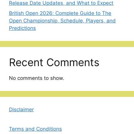
Release Date Updates, and What to Expect
British Open 2026: Complete Guide to The
Open Championship, Schedule, Players, and
Predictions
Recent Comments
No comments to show.
Disclaimer
Terms and Conditions