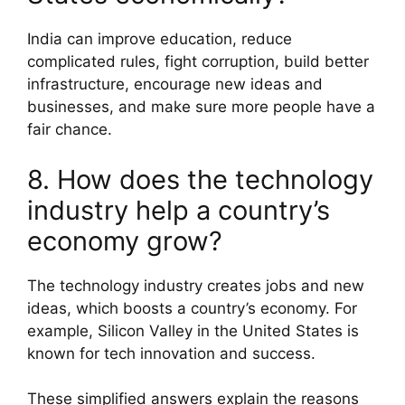
India can improve education, reduce
complicated rules, fight corruption, build better
infrastructure, encourage new ideas and
businesses, and make sure more people have a
fair chance.
8. How does the technology
industry help a country’s
economy grow?
The technology industry creates jobs and new
ideas, which boosts a country’s economy. For
example, Silicon Valley in the United States is
known for tech innovation and success.
These simplified answers explain the reasons