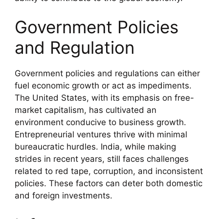
Government Policies
and Regulation
Government policies and regulations can either
fuel economic growth or act as impediments.
The United States, with its emphasis on free-
market capitalism, has cultivated an
environment conducive to business growth.
Entrepreneurial ventures thrive with minimal
bureaucratic hurdles. India, while making
strides in recent years, still faces challenges
related to red tape, corruption, and inconsistent
policies. These factors can deter both domestic
and foreign investments.