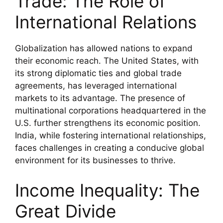
Trade: The Role of
International Relations
Globalization has allowed nations to expand
their economic reach. The United States, with
its strong diplomatic ties and global trade
agreements, has leveraged international
markets to its advantage. The presence of
multinational corporations headquartered in the
U.S. further strengthens its economic position.
India, while fostering international relationships,
faces challenges in creating a conducive global
environment for its businesses to thrive.
Income Inequality: The
Great Divide