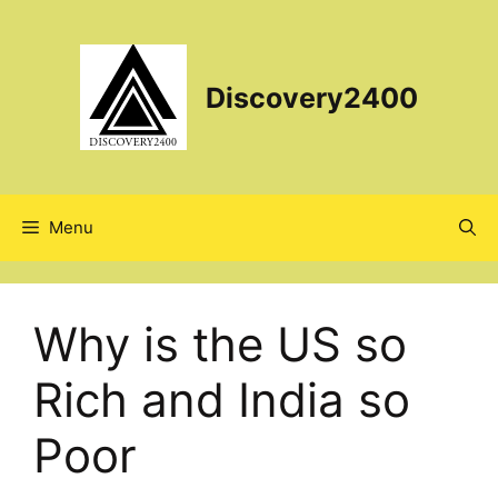
Skip
to
content
Discovery2400
Menu
Why is the US so
Rich and India so
Poor