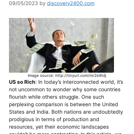
09/05/2023
by
discovery2400.com
Image source: http://tinyurl.com/mr2e9tdj
US so Rich
: In today’s interconnected world, it’s
not uncommon to wonder why some countries
flourish while others struggle. One such
perplexing comparison is between the United
States and India. Both nations are undoubtedly
prodigious in terms of production and
resources, yet their economic landscapes