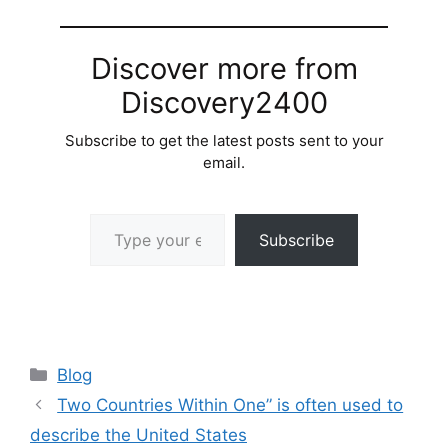
Discover more from
Discovery2400
Subscribe to get the latest posts sent to your
email.
Type your email…
Subscribe
Categories
Blog
Two Countries Within One” is often used to
describe the United States