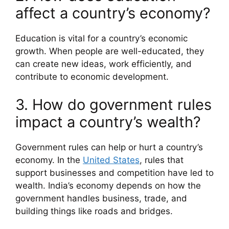
affect a country’s economy?
Education is vital for a country’s economic
growth. When people are well-educated, they
can create new ideas, work efficiently, and
contribute to economic development.
3. How do government rules
impact a country’s wealth?
Government rules can help or hurt a country’s
economy. In the
United States
, rules that
support businesses and competition have led to
wealth. India’s economy depends on how the
government handles business, trade, and
building things like roads and bridges.