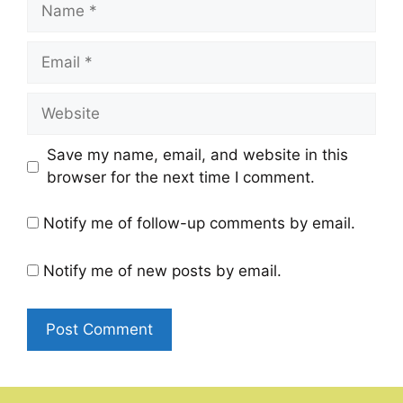
Name
Email
Website
Save my name, email, and website in this
browser for the next time I comment.
Notify me of follow-up comments by email.
Notify me of new posts by email.