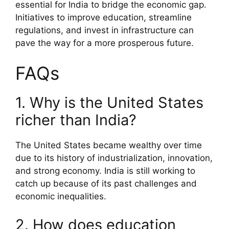
essential for India to bridge the economic gap.
Initiatives to improve education, streamline
regulations, and invest in infrastructure can
pave the way for a more prosperous future.
FAQs
1. Why is the United States
richer than India?
The United States became wealthy over time
due to its history of industrialization, innovation,
and strong economy. India is still working to
catch up because of its past challenges and
economic inequalities.
2. How does education