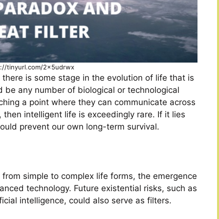
s://tinyurl.com/2x5udrwx
here is some stage in the evolution of life that is
uld be any number of biological or technological
eaching a point where they can communicate across
 then intelligent life is exceedingly rare. If it lies
ould prevent our own long-term survival.
ion from simple to complex life forms, the emergence
anced technology. Future existential risks, such as
cial intelligence, could also serve as filters.