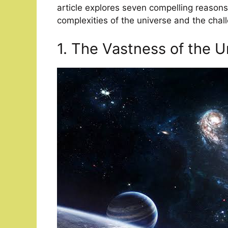
article explores seven compelling reasons 
complexities of the universe and the chal
1. The Vastness of the U