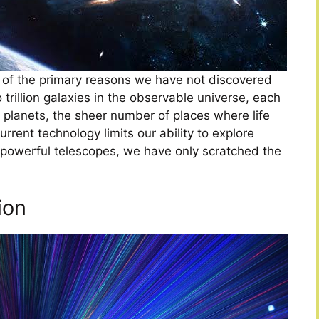
 of the primary reasons we have not discovered
o trillion galaxies in the observable universe, each
e planets, the sheer number of places where life
urrent technology limits our ability to explore
 powerful telescopes, we have only scratched the
ion