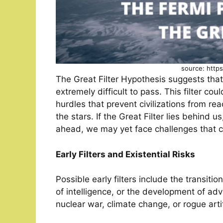
source: http
The Great Filter Hypothesis suggests that t
extremely difficult to pass. This filter co
hurdles that prevent civilizations from r
the stars. If the Great Filter lies behind us,
ahead, we may yet face challenges that c
Early Filters and Existential Risks
Possible early filters include the transit
of intelligence, or the development of adv
nuclear war, climate change, or rogue artifi