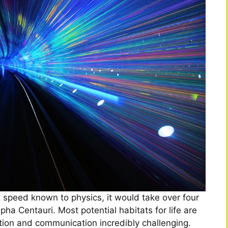
st speed known to physics, it would take over four
pha Centauri. Most potential habitats for life are
tion and communication incredibly challenging.