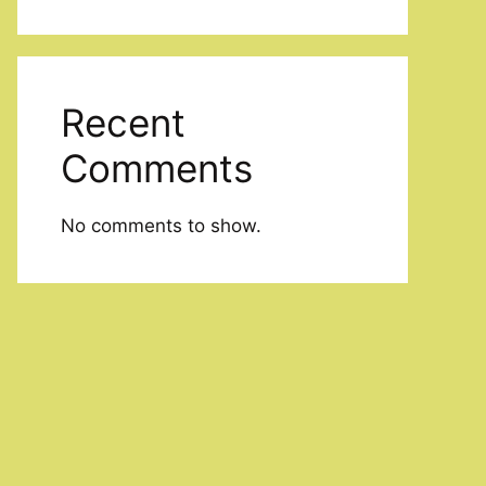
Recent
Comments
No comments to show.