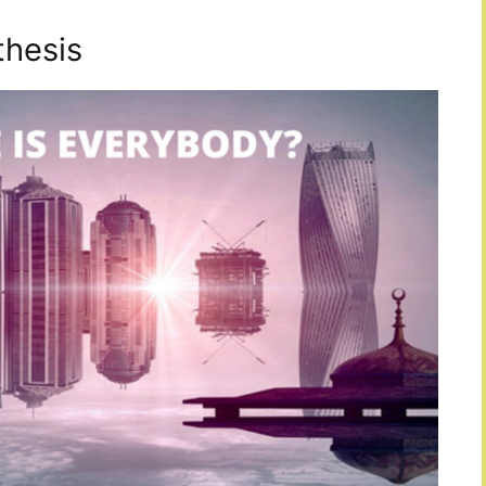
thesis