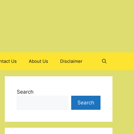
ntact Us
About Us
Disclaimer
Search
Search