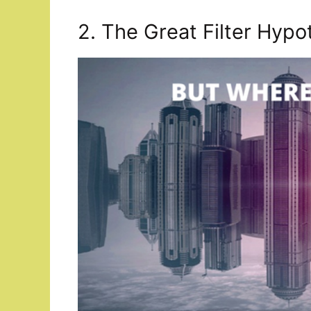
2. The Great Filter Hypo