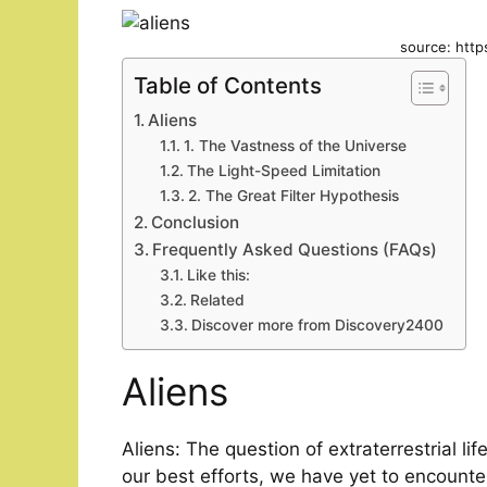
source: http
Table of Contents
Aliens
1. The Vastness of the Universe
The Light-Speed Limitation
2. The Great Filter Hypothesis
Conclusion
Frequently Asked Questions (FAQs)
Like this:
Related
Discover more from Discovery2400
Aliens
Aliens: The question of extraterrestrial li
our best efforts, we have yet to encounter 