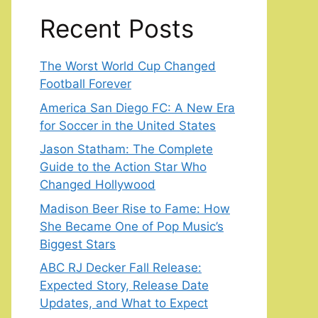
Recent Posts
The Worst World Cup Changed
Football Forever
America San Diego FC: A New Era
for Soccer in the United States
Jason Statham: The Complete
Guide to the Action Star Who
Changed Hollywood
Madison Beer Rise to Fame: How
She Became One of Pop Music’s
Biggest Stars
ABC RJ Decker Fall Release:
Expected Story, Release Date
Updates, and What to Expect