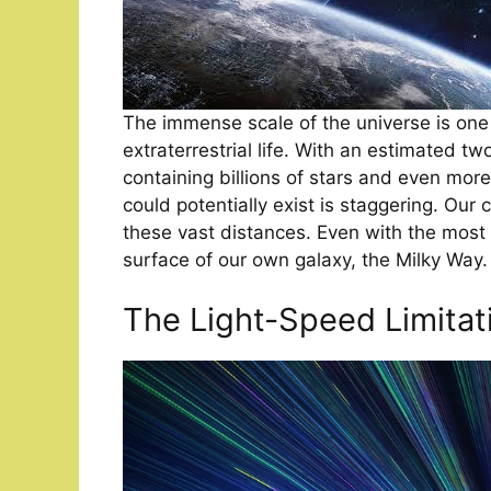
The immense scale of the universe is one
extraterrestrial life. With an estimated tw
containing billions of stars and even mor
could potentially exist is staggering. Our c
these vast distances. Even with the most
surface of our own galaxy, the Milky Way.
The Light-Speed Limitat