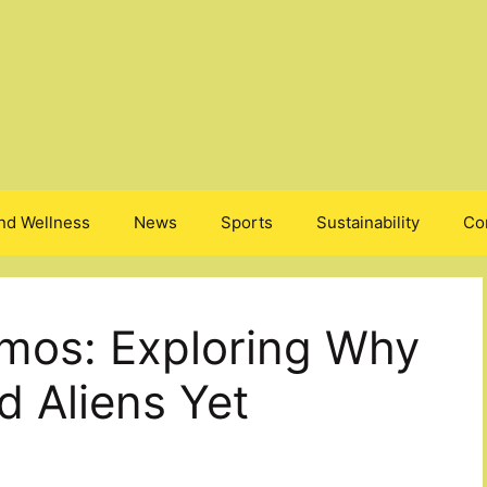
nd Wellness
News
Sports
Sustainability
Co
mos: Exploring Why
 Aliens Yet