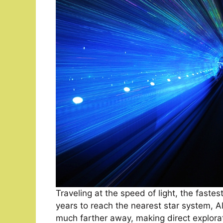
Traveling at the speed of light, the faste
years to reach the nearest star system, Al
much farther away, making direct explora