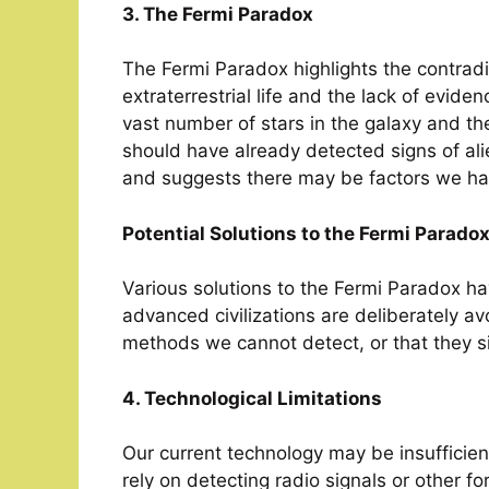
3. The Fermi Paradox
The Fermi Paradox highlights the contradi
extraterrestrial life and the lack of eviden
vast number of stars in the galaxy and th
should have already detected signs of ali
and suggests there may be factors we ha
Potential Solutions to the Fermi Parado
Various solutions to the Fermi Paradox ha
advanced civilizations are deliberately a
methods we cannot detect, or that they si
4. Technological Limitations
Our current technology may be insufficient
rely on detecting radio signals or other f