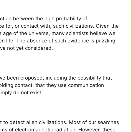
ction between the high probability of
ce for, or contact with, such civilizations. Given the
e age of the universe, many scientists believe we
en life. The absence of such evidence is puzzling
ve not yet considered.
x
ve been proposed, including the possibility that
voiding contact, that they use communication
mply do not exist.
 to detect alien civilizations. Most of our searches
orms of electromagnetic radiation. However, these