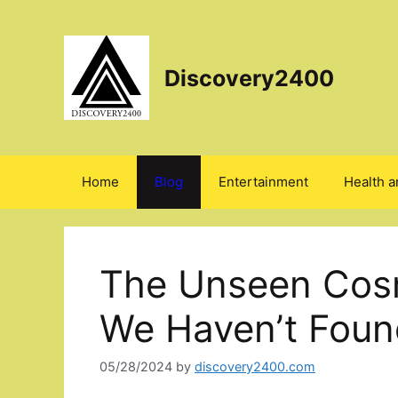
Skip
to
content
Discovery2400
Home
Blog
Entertainment
Health a
The Unseen Cos
We Haven’t Found
05/28/2024
by
discovery2400.com