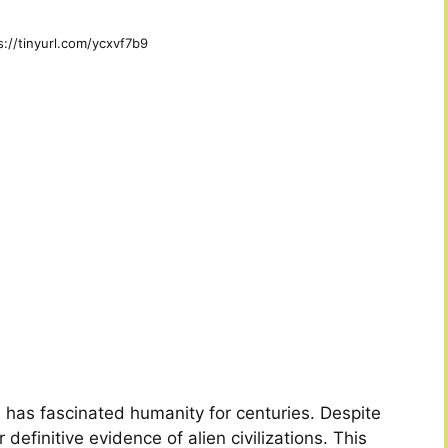
s://tinyurl.com/ycxvf7b9
fe has fascinated humanity for centuries. Despite
definitive evidence of alien civilizations. This