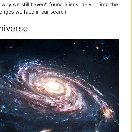
why we still haven’t found aliens, delving into the
lenges we face in our search.
niverse