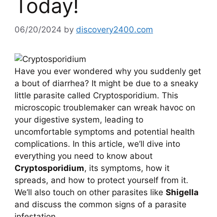
Today!
06/20/2024
by
discovery2400.com
Have you ever wondered why you suddenly get
a bout of diarrhea? It might be due to a sneaky
little parasite called Cryptosporidium. This
microscopic troublemaker can wreak havoc on
your digestive system, leading to
uncomfortable symptoms and potential health
complications. In this article, we’ll dive into
everything you need to know about
Cryptosporidium
, its symptoms, how it
spreads, and how to protect yourself from it.
We’ll also touch on other parasites like
Shigella
and discuss the common signs of a parasite
infestation.