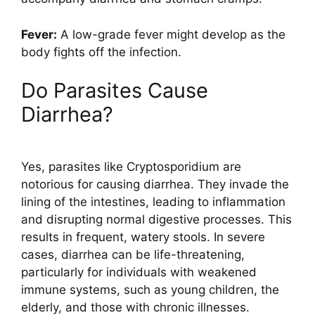
Fever:
A low-grade fever might develop as the
body fights off the infection.
Do Parasites Cause
Diarrhea?
Yes, parasites like Cryptosporidium are
notorious for causing diarrhea. They invade the
lining of the intestines, leading to inflammation
and disrupting normal digestive processes. This
results in frequent, watery stools. In severe
cases, diarrhea can be life-threatening,
particularly for individuals with weakened
immune systems, such as young children, the
elderly, and those with chronic illnesses.