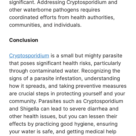
significant. Addressing Cryptosporidium and
other waterborne pathogens requires
coordinated efforts from health authorities,
communities, and individuals.
Conclusion
Cryptosporidium
is a small but mighty parasite
that poses significant health risks, particularly
through contaminated water. Recognizing the
signs of a parasite infestation, understanding
how it spreads, and taking preventive measures
are crucial steps in protecting yourself and your
community. Parasites such as Cryptosporidium
and Shigella can lead to severe diarrhea and
other health issues, but you can lessen their
effects by practicing good hygiene, ensuring
your water is safe, and getting medical help