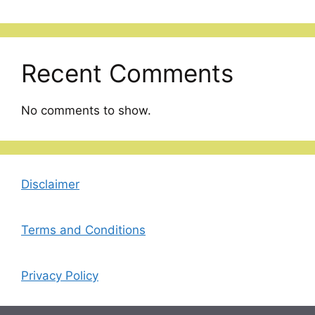
Recent Comments
No comments to show.
Disclaimer
Terms and Conditions
Privacy Policy