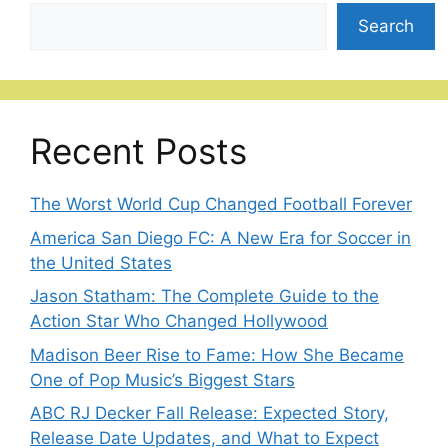
Search
Recent Posts
The Worst World Cup Changed Football Forever
America San Diego FC: A New Era for Soccer in
the United States
Jason Statham: The Complete Guide to the
Action Star Who Changed Hollywood
Madison Beer Rise to Fame: How She Became
One of Pop Music’s Biggest Stars
ABC RJ Decker Fall Release: Expected Story,
Release Date Updates, and What to Expect