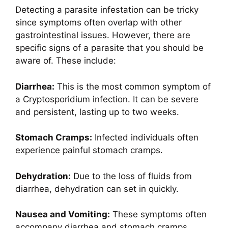
Detecting a parasite infestation can be tricky
since symptoms often overlap with other
gastrointestinal issues. However, there are
specific signs of a parasite that you should be
aware of. These include:
Diarrhea:
This is the most common symptom of
a Cryptosporidium infection. It can be severe
and persistent, lasting up to two weeks.
Stomach Cramps:
Infected individuals often
experience painful stomach cramps.
Dehydration:
Due to the loss of fluids from
diarrhea, dehydration can set in quickly.
Nausea and Vomiting:
These symptoms often
accompany diarrhea and stomach cramps.