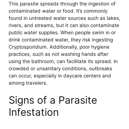
This parasite spreads through the ingestion of
contaminated water or food. It’s commonly
found in untreated water sources such as lakes,
rivers, and streams, but it can also contaminate
public water supplies. When people swim in or
drink contaminated water, they risk ingesting
Cryptosporidium. Additionally, poor hygiene
practices, such as not washing hands after
using the bathroom, can facilitate its spread. In
crowded or unsanitary conditions, outbreaks
can occur, especially in daycare centers and
among travelers.
Signs of a Parasite
Infestation