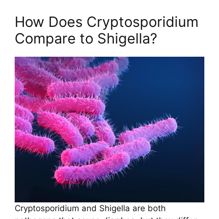
How Does Cryptosporidium
Compare to Shigella?
Cryptosporidium and Shigella are both