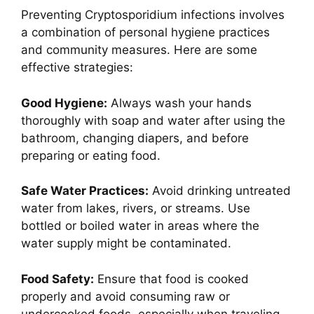
Preventing Cryptosporidium infections involves
a combination of personal hygiene practices
and community measures. Here are some
effective strategies:
Good Hygiene:
Always wash your hands
thoroughly with soap and water after using the
bathroom, changing diapers, and before
preparing or eating food.
Safe Water Practices:
Avoid drinking untreated
water from lakes, rivers, or streams. Use
bottled or boiled water in areas where the
water supply might be contaminated.
Food Safety:
Ensure that food is cooked
properly and avoid consuming raw or
undercooked foods, especially when traveling.