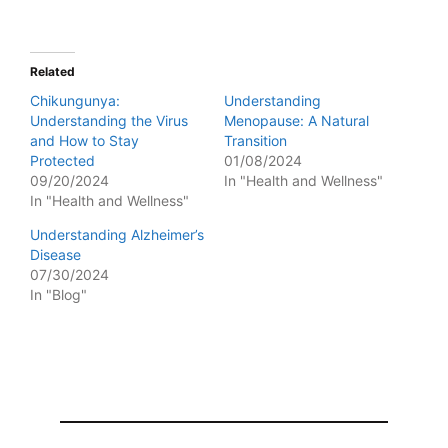
Related
Chikungunya:
Understanding
Understanding the Virus
Menopause: A Natural
and How to Stay
Transition
Protected
01/08/2024
09/20/2024
In "Health and Wellness"
In "Health and Wellness"
Understanding Alzheimer’s
Disease
07/30/2024
In "Blog"