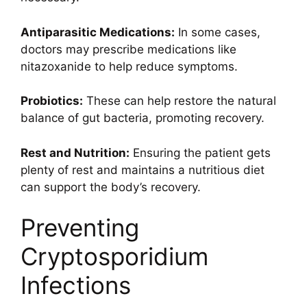
Antiparasitic Medications:
In some cases,
doctors may prescribe medications like
nitazoxanide to help reduce symptoms.
Probiotics:
These can help restore the natural
balance of gut bacteria, promoting recovery.
Rest and Nutrition:
Ensuring the patient gets
plenty of rest and maintains a nutritious diet
can support the body’s recovery.
Preventing
Cryptosporidium
Infections