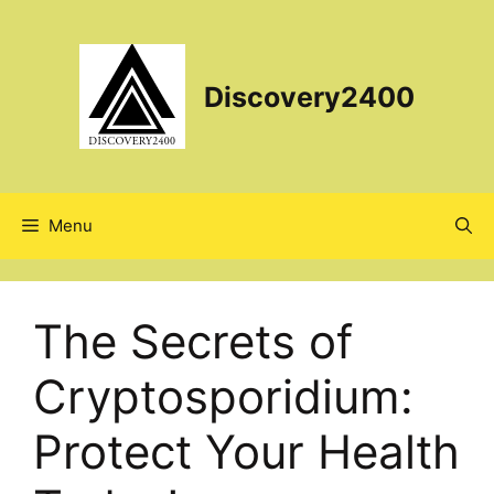
Skip
to
content
Discovery2400
Menu
The Secrets of
Cryptosporidium:
Protect Your Health