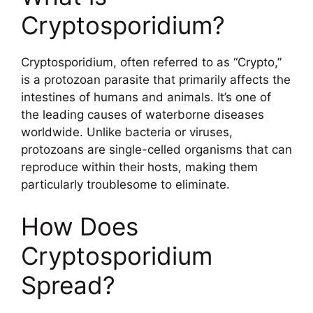
Cryptosporidium?
Cryptosporidium, often referred to as “Crypto,”
is a protozoan parasite that primarily affects the
intestines of humans and animals. It’s one of
the leading causes of waterborne diseases
worldwide. Unlike bacteria or viruses,
protozoans are single-celled organisms that can
reproduce within their hosts, making them
particularly troublesome to eliminate.
How Does
Cryptosporidium
Spread?