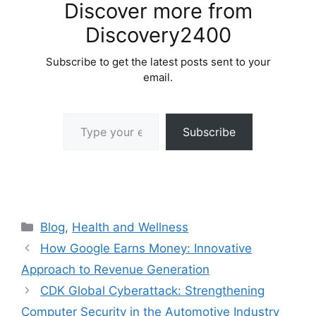
Discover more from
Discovery2400
Subscribe to get the latest posts sent to your
email.
Type your email…
Subscribe
Categories
Blog
,
Health and Wellness
How Google Earns Money: Innovative
Approach to Revenue Generation
CDK Global Cyberattack: Strengthening
Computer Security in the Automotive Industry