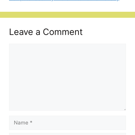
Leave a Comment
Comment
Name