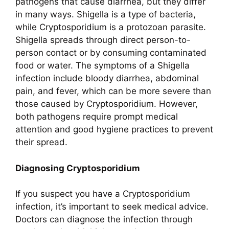
pathogens that cause diarrhea, but they differ
in many ways. Shigella is a type of bacteria,
while Cryptosporidium is a protozoan parasite.
Shigella spreads through direct person-to-
person contact or by consuming contaminated
food or water. The symptoms of a Shigella
infection include bloody diarrhea, abdominal
pain, and fever, which can be more severe than
those caused by Cryptosporidium. However,
both pathogens require prompt medical
attention and good hygiene practices to prevent
their spread.
Diagnosing Cryptosporidium
If you suspect you have a Cryptosporidium
infection, it’s important to seek medical advice.
Doctors can diagnose the infection through