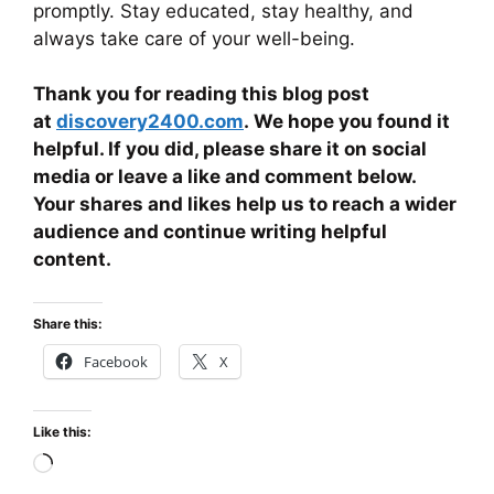
promptly. Stay educated, stay healthy, and
always take care of your well-being.
Thank you for reading this blog post
at
discovery2400.com
. We hope you found it
helpful. If you did, please share it on social
media or leave a like and comment below.
Your shares and likes help us to reach a wider
audience and continue writing helpful
content.
Share this:
Facebook
X
Like this:
Loading…