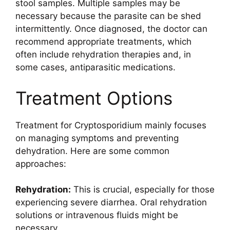
stool samples. Multiple samples may be
necessary because the parasite can be shed
intermittently. Once diagnosed, the doctor can
recommend appropriate treatments, which
often include rehydration therapies and, in
some cases, antiparasitic medications.
Treatment Options
Treatment for Cryptosporidium mainly focuses
on managing symptoms and preventing
dehydration. Here are some common
approaches:
Rehydration:
This is crucial, especially for those
experiencing severe diarrhea. Oral rehydration
solutions or intravenous fluids might be
necessary.