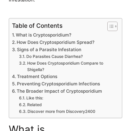
Table of Contents
What is Cryptosporidium?
How Does Cryptosporidium Spread?
Signs of a Parasite Infestation
Do Parasites Cause Diarrhea?
How Does Cryptosporidium Compare to
Shigella?
Treatment Options
Preventing Cryptosporidium Infections
The Broader Impact of Cryptosporidium
Like this:
Related
Discover more from Discovery2400
What is