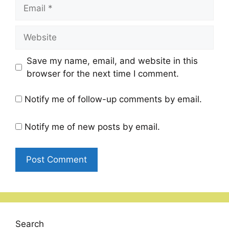
Email
Website
Save my name, email, and website in this
browser for the next time I comment.
Notify me of follow-up comments by email.
Notify me of new posts by email.
Search