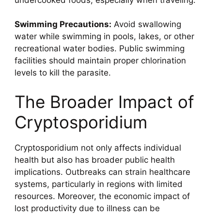
Swimming Precautions:
Avoid swallowing
water while swimming in pools, lakes, or other
recreational water bodies. Public swimming
facilities should maintain proper chlorination
levels to kill the parasite.
The Broader Impact of
Cryptosporidium
Cryptosporidium not only affects individual
health but also has broader public health
implications. Outbreaks can strain healthcare
systems, particularly in regions with limited
resources. Moreover, the economic impact of
lost productivity due to illness can be