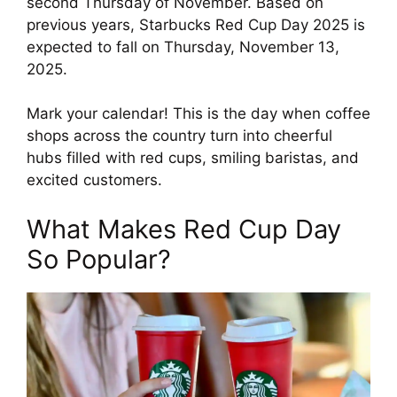
second Thursday of November. Based on
previous years, Starbucks Red Cup Day 2025 is
expected to fall on Thursday, November 13,
2025.
Mark your calendar! This is the day when coffee
shops across the country turn into cheerful
hubs filled with red cups, smiling baristas, and
excited customers.
What Makes Red Cup Day
So Popular?