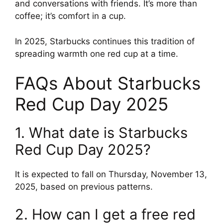
and conversations with friends. It’s more than
coffee; it’s comfort in a cup.
In 2025, Starbucks continues this tradition of
spreading warmth one red cup at a time.
FAQs About Starbucks
Red Cup Day 2025
1. What date is Starbucks
Red Cup Day 2025?
It is expected to fall on Thursday, November 13,
2025, based on previous patterns.
2. How can I get a free red