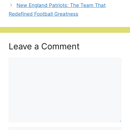
New England Patriots: The Team That
Redefined Football Greatness
Leave a Comment
Comment