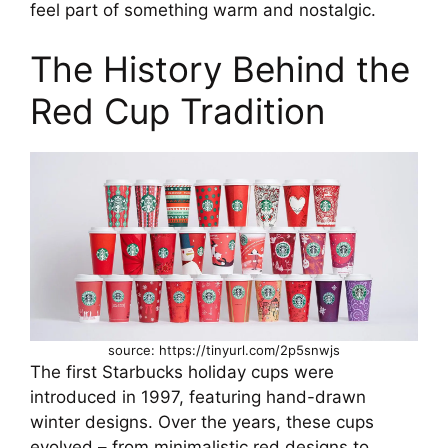
feel part of something warm and nostalgic.
The History Behind the
Red Cup Tradition
source: https://tinyurl.com/2p5snwjs
The first Starbucks holiday cups were
introduced in 1997, featuring hand-drawn
winter designs. Over the years, these cups
evolved – from minimalistic red designs to