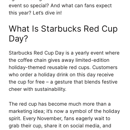
event so special? And what can fans expect
this year? Let’s dive in!
What Is Starbucks Red Cup
Day?
Starbucks Red Cup Day is a yearly event where
the coffee chain gives away limited-edition
holiday-themed reusable red cups. Customers
who order a holiday drink on this day receive
the cup for free – a gesture that blends festive
cheer with sustainability.
The red cup has become much more than a
marketing idea; it’s now a symbol of the holiday
spirit. Every November, fans eagerly wait to
grab their cup, share it on social media, and