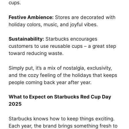
cups.
Festive Ambience:
Stores are decorated with
holiday colors, music, and joyful vibes.
Sustainability:
Starbucks encourages
customers to use reusable cups – a great step
toward reducing waste.
Simply put, it’s a mix of nostalgia, exclusivity,
and the cozy feeling of the holidays that keeps
people coming back year after year.
What to Expect on Starbucks Red Cup Day
2025
Starbucks knows how to keep things exciting.
Each year, the brand brings something fresh to