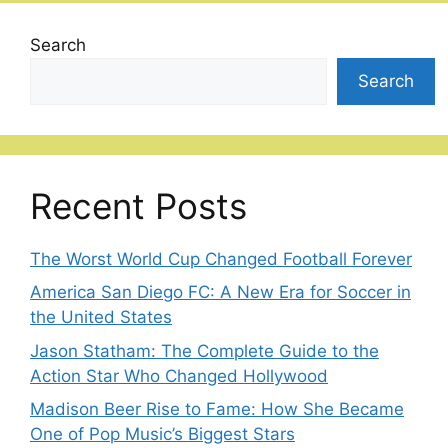
Search
Search
Recent Posts
The Worst World Cup Changed Football Forever
America San Diego FC: A New Era for Soccer in
the United States
Jason Statham: The Complete Guide to the
Action Star Who Changed Hollywood
Madison Beer Rise to Fame: How She Became
One of Pop Music’s Biggest Stars