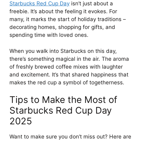
Starbucks Red Cup Day
isn’t just about a
freebie. It’s about the feeling it evokes. For
many, it marks the start of holiday traditions –
decorating homes, shopping for gifts, and
spending time with loved ones.
When you walk into Starbucks on this day,
there’s something magical in the air. The aroma
of freshly brewed coffee mixes with laughter
and excitement. It’s that shared happiness that
makes the red cup a symbol of togetherness.
Tips to Make the Most of
Starbucks Red Cup Day
2025
Want to make sure you don’t miss out? Here are