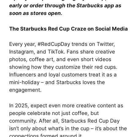
early or order through the Starbucks app as
soon as stores open.
The Starbucks Red Cup Craze on Social Media
Every year, #RedCupDay trends on Twitter,
Instagram, and TikTok. Fans share creative
photos, coffee art, and even short videos
showing how they customize their red cups.
Influencers and loyal customers treat it as a
mini-holiday – and Starbucks loves the
engagement.
In 2025, expect even more creative content as
people celebrate not just coffee, but
community. After all, Starbucks Red Cup Day
isn’t only about what’s in the cup – it’s about the
connections formed around it.