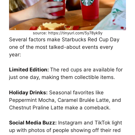
source: https://tinyurl.com/5y78yk9y
Several factors make Starbucks Red Cup Day
one of the most talked-about events every
year:
Limited Edition:
The red cups are available for
just one day, making them collectible items.
Holiday Drinks:
Seasonal favorites like
Peppermint Mocha, Caramel Brulée Latte, and
Chestnut Praline Latte make a comeback.
Social Media Buzz:
Instagram and TikTok light
up with photos of people showing off their red