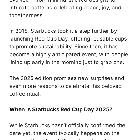
intricate patterns celebrating peace, joy, and
togetherness.
In 2018, Starbucks took it a step further by
launching Red Cup Day, offering reusable cups
to promote sustainability. Since then, it has
become a highly anticipated event, with people
lining up early in the morning just to grab one.
The 2025 edition promises new surprises and
even more reasons to celebrate this beloved
coffee ritual.
When Is Starbucks Red Cup Day 2025?
While Starbucks hasn’t officially confirmed the
date yet, the event typically happens on the