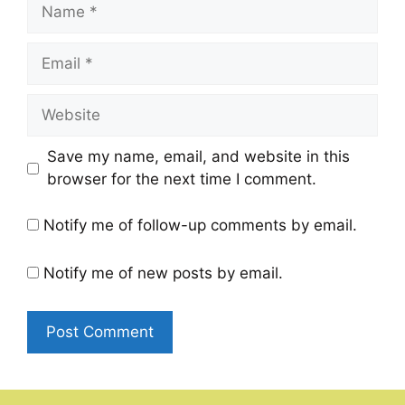
Name
Email
Website
Save my name, email, and website in this
browser for the next time I comment.
Notify me of follow-up comments by email.
Notify me of new posts by email.