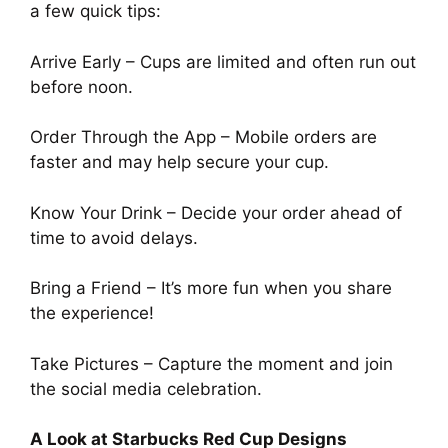
a few quick tips:
Arrive Early – Cups are limited and often run out
before noon.
Order Through the App – Mobile orders are
faster and may help secure your cup.
Know Your Drink – Decide your order ahead of
time to avoid delays.
Bring a Friend – It’s more fun when you share
the experience!
Take Pictures – Capture the moment and join
the social media celebration.
A Look at Starbucks Red Cup Designs