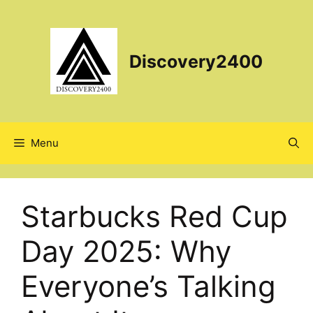
Skip
to
content
Discovery2400
Menu
Starbucks Red Cup
Day 2025: Why
Everyone’s Talking