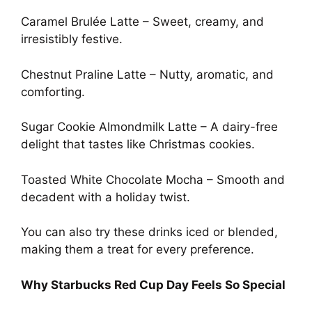
Caramel Brulée Latte – Sweet, creamy, and
irresistibly festive.
Chestnut Praline Latte – Nutty, aromatic, and
comforting.
Sugar Cookie Almondmilk Latte – A dairy-free
delight that tastes like Christmas cookies.
Toasted White Chocolate Mocha – Smooth and
decadent with a holiday twist.
You can also try these drinks iced or blended,
making them a treat for every preference.
Why Starbucks Red Cup Day Feels So Special