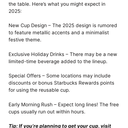
the table. Here’s what you might expect in
2025:
New Cup Design – The 2025 design is rumored
to feature metallic accents and a minimalist
festive theme.
Exclusive Holiday Drinks – There may be a new
limited-time beverage added to the lineup.
Special Offers – Some locations may include
discounts or bonus Starbucks Rewards points
for using the reusable cup.
Early Morning Rush – Expect long lines! The free
cups usually run out within hours.
Tip: If you’re planning to get your cup, visit