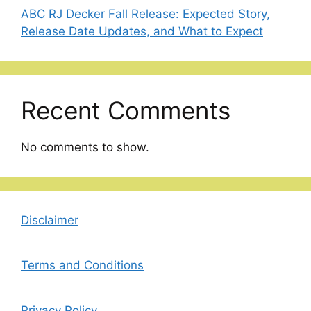
ABC RJ Decker Fall Release: Expected Story,
Release Date Updates, and What to Expect
Recent Comments
No comments to show.
Disclaimer
Terms and Conditions
Privacy Policy