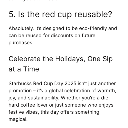
5. Is the red cup reusable?
Absolutely. It’s designed to be eco-friendly and
can be reused for discounts on future
purchases.
Celebrate the Holidays, One Sip
at a Time
Starbucks Red Cup Day 2025 isn’t just another
promotion – it’s a global celebration of warmth,
joy, and sustainability. Whether you’re a die-
hard coffee lover or just someone who enjoys
festive vibes, this day offers something
magical.