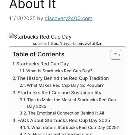
About It
11/13/2025
by
discovery2400.com
source: https://tinyurl.com/wztpf3zn
Table of Contents
Starbucks Red Cup Day
What Is Starbucks Red Cup Day?
The History Behind the Red Cup Tradition
What Makes Red Cup Day So Popular?
Starbucks Red Cup and Sustainability
Tips to Make the Most of Starbucks Red Cup
Day 2025
The Emotional Connection Behind It All
FAQs About Starbucks Red Cup Day 2025
1. What date is Starbucks Red Cup Day 2025?
2. How can I get a free red cup?