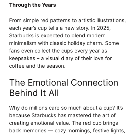
Through the Years
From simple red patterns to artistic illustrations,
each year’s cup tells a new story. In 2025,
Starbucks is expected to blend modern
minimalism with classic holiday charm. Some
fans even collect the cups every year as
keepsakes – a visual diary of their love for
coffee and the season.
The Emotional Connection
Behind It All
Why do millions care so much about a cup? It’s
because Starbucks has mastered the art of
creating emotional value. The red cup brings
back memories — cozy mornings, festive lights,