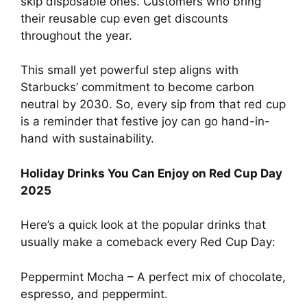
skip disposable ones. Customers who bring
their reusable cup even get discounts
throughout the year.
This small yet powerful step aligns with
Starbucks’ commitment to become carbon
neutral by 2030. So, every sip from that red cup
is a reminder that festive joy can go hand-in-
hand with sustainability.
Holiday Drinks You Can Enjoy on Red Cup Day
2025
Here’s a quick look at the popular drinks that
usually make a comeback every Red Cup Day:
Peppermint Mocha – A perfect mix of chocolate,
espresso, and peppermint.