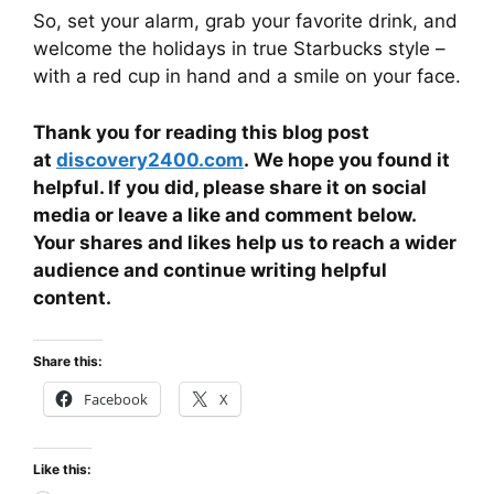
So, set your alarm, grab your favorite drink, and
welcome the holidays in true Starbucks style –
with a red cup in hand and a smile on your face.
Thank you for reading this blog post
at
discovery2400.com
. We hope you found it
helpful. If you did, please share it on social
media or leave a like and comment below.
Your shares and likes help us to reach a wider
audience and continue writing helpful
content.
Share this:
Facebook
X
Like this: