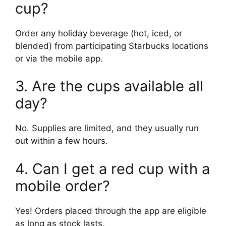
cup?
Order any holiday beverage (hot, iced, or
blended) from participating Starbucks locations
or via the mobile app.
3. Are the cups available all
day?
No. Supplies are limited, and they usually run
out within a few hours.
4. Can I get a red cup with a
mobile order?
Yes! Orders placed through the app are eligible
as long as stock lasts.