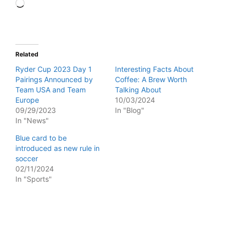
Loading…
Related
Ryder Cup 2023 Day 1
Interesting Facts About
Pairings Announced by
Coffee: A Brew Worth
Team USA and Team
Talking About
Europe
10/03/2024
09/29/2023
In "Blog"
In "News"
Blue card to be
introduced as new rule in
soccer
02/11/2024
In "Sports"