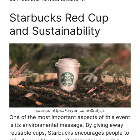
Starbucks Red Cup
and Sustainability
source: https://tinyurl.com/35utjcjz
One of the most important aspects of this event
is its environmental message. By giving away
reusable cups, Starbucks encourages people to