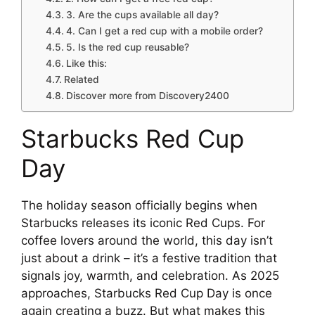
3. Are the cups available all day?
4. Can I get a red cup with a mobile order?
5. Is the red cup reusable?
Like this:
Related
Discover more from Discovery2400
Starbucks Red Cup
Day
The holiday season officially begins when
Starbucks releases its iconic Red Cups. For
coffee lovers around the world, this day isn’t
just about a drink – it’s a festive tradition that
signals joy, warmth, and celebration. As 2025
approaches, Starbucks Red Cup Day is once
again creating a buzz. But what makes this