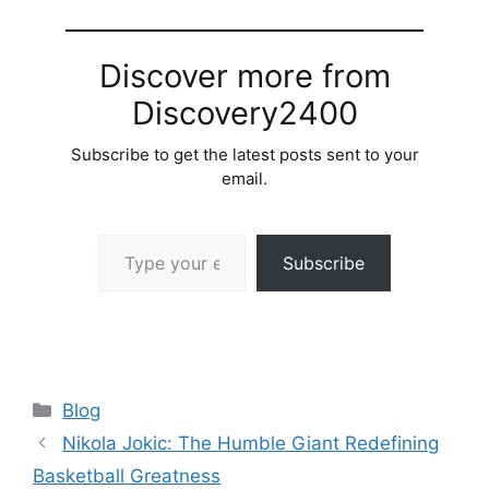
Discover more from
Discovery2400
Subscribe to get the latest posts sent to your
email.
Type your email…
Subscribe
Categories
Blog
Nikola Jokic: The Humble Giant Redefining
Basketball Greatness