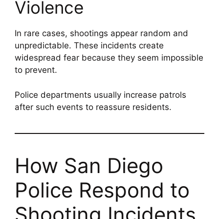
Violence
In rare cases, shootings appear random and
unpredictable. These incidents create
widespread fear because they seem impossible
to prevent.
Police departments usually increase patrols
after such events to reassure residents.
How San Diego
Police Respond to
Shooting Incidents