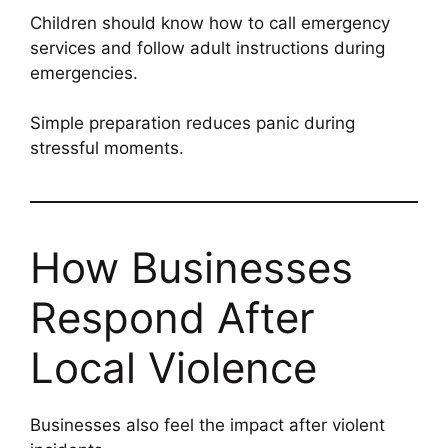
Children should know how to call emergency
services and follow adult instructions during
emergencies.
Simple preparation reduces panic during
stressful moments.
How Businesses
Respond After
Local Violence
Businesses also feel the impact after violent