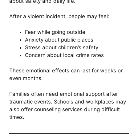
about safety and daily life.
After a violent incident, people may feel:
Fear while going outside
Anxiety about public places
Stress about children’s safety
Concern about local crime rates
These emotional effects can last for weeks or
even months.
Families often need emotional support after
traumatic events. Schools and workplaces may
also offer counseling services during difficult
times.