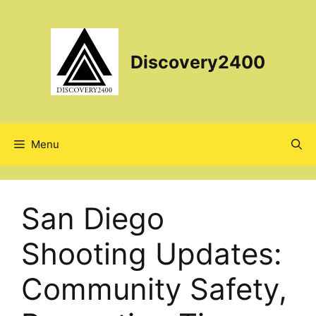
Skip
to
content
Discovery2400
Menu
San Diego
Shooting Updates:
Community Safety,