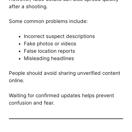
after a shooting.
Some common problems include:
Incorrect suspect descriptions
Fake photos or videos
False location reports
Misleading headlines
People should avoid sharing unverified content
online.
Waiting for confirmed updates helps prevent
confusion and fear.