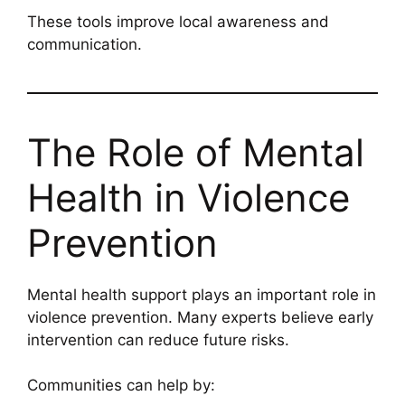
These tools improve local awareness and
communication.
The Role of Mental
Health in Violence
Prevention
Mental health support plays an important role in
violence prevention. Many experts believe early
intervention can reduce future risks.
Communities can help by: