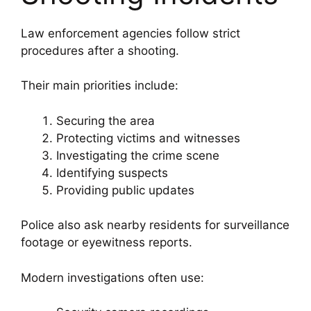
Law enforcement agencies follow strict
procedures after a shooting.
Their main priorities include:
Securing the area
Protecting victims and witnesses
Investigating the crime scene
Identifying suspects
Providing public updates
Police also ask nearby residents for surveillance
footage or eyewitness reports.
Modern investigations often use: