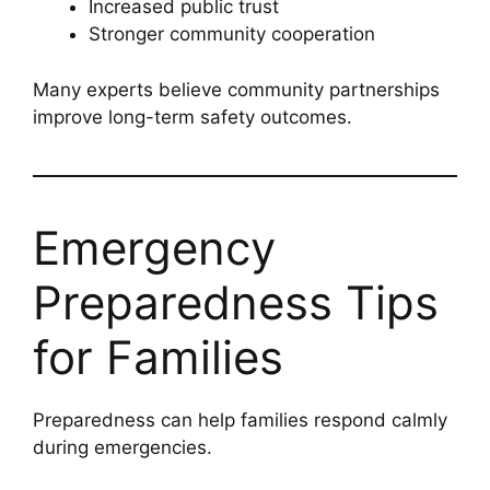
Increased public trust
Stronger community cooperation
Many experts believe community partnerships
improve long-term safety outcomes.
Emergency
Preparedness Tips
for Families
Preparedness can help families respond calmly
during emergencies.