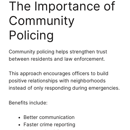
The Importance of
Community
Policing
Community policing helps strengthen trust
between residents and law enforcement.
This approach encourages officers to build
positive relationships with neighborhoods
instead of only responding during emergencies.
Benefits include:
Better communication
Faster crime reporting