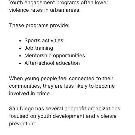
Youth engagement programs often lower
violence rates in urban areas.
These programs provide:
Sports activities
Job training
Mentorship opportunities
After-school education
When young people feel connected to their
communities, they are less likely to become
involved in crime.
San Diego has several nonprofit organizations
focused on youth development and violence
prevention.