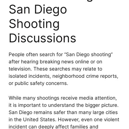
San Diego
Shooting
Discussions
People often search for “San Diego shooting”
after hearing breaking news online or on
television. These searches may relate to
isolated incidents, neighborhood crime reports,
or public safety concerns.
While many shootings receive media attention,
it is important to understand the bigger picture.
San Diego remains safer than many large cities
in the United States. However, even one violent
incident can deeply affect families and