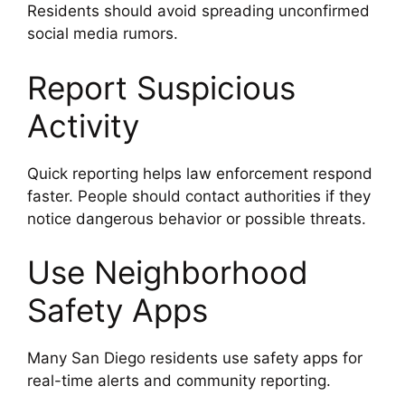
Residents should avoid spreading unconfirmed
social media rumors.
Report Suspicious
Activity
Quick reporting helps law enforcement respond
faster. People should contact authorities if they
notice dangerous behavior or possible threats.
Use Neighborhood
Safety Apps
Many San Diego residents use safety apps for
real-time alerts and community reporting.