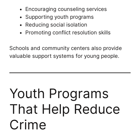
Encouraging counseling services
Supporting youth programs
Reducing social isolation
Promoting conflict resolution skills
Schools and community centers also provide
valuable support systems for young people.
Youth Programs
That Help Reduce
Crime