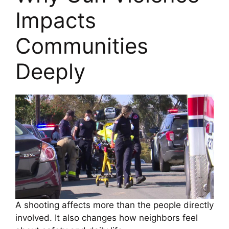
Impacts
Communities
Deeply
A shooting affects more than the people directly
involved. It also changes how neighbors feel