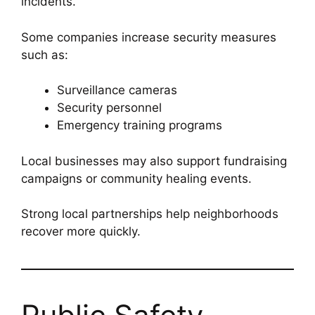
incidents.
Some companies increase security measures
such as:
Surveillance cameras
Security personnel
Emergency training programs
Local businesses may also support fundraising
campaigns or community healing events.
Strong local partnerships help neighborhoods
recover more quickly.