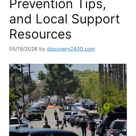
Prevention Tips,
and Local Support
Resources
05/19/2026
by
discovery2400.com