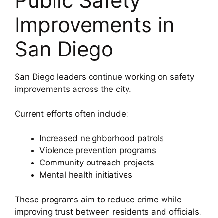
Public Safety
Improvements in
San Diego
San Diego leaders continue working on safety
improvements across the city.
Current efforts often include:
Increased neighborhood patrols
Violence prevention programs
Community outreach projects
Mental health initiatives
These programs aim to reduce crime while
improving trust between residents and officials.