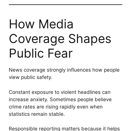
How Media
Coverage Shapes
Public Fear
News coverage strongly influences how people
view public safety.
Constant exposure to violent headlines can
increase anxiety. Sometimes people believe
crime rates are rising rapidly even when
statistics remain stable.
Responsible reporting matters because it helps