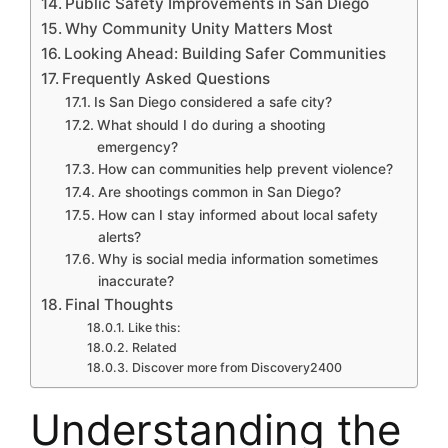
Public Safety Improvements in San Diego
Why Community Unity Matters Most
Looking Ahead: Building Safer Communities
Frequently Asked Questions
Is San Diego considered a safe city?
What should I do during a shooting
emergency?
How can communities help prevent violence?
Are shootings common in San Diego?
How can I stay informed about local safety
alerts?
Why is social media information sometimes
inaccurate?
Final Thoughts
Like this:
Related
Discover more from Discovery2400
Understanding the