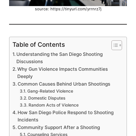
source: https://tinyurl.com/yrrnrz7j
Table of Contents
Understanding the San Diego Shooting
Discussions
Why Gun Violence Impacts Communities
Deeply
Common Causes Behind Urban Shootings
Gang-Related Violence
Domestic Disputes
Random Acts of Violence
How San Diego Police Respond to Shooting
Incidents
Community Support After a Shooting
Counseling Services