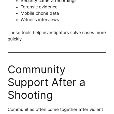
Security camera recordings
Forensic evidence
Mobile phone data
Witness interviews
These tools help investigators solve cases more
quickly.
Community
Support After a
Shooting
Communities often come together after violent