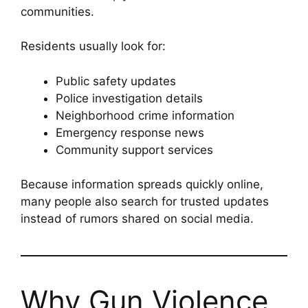
communities.
Residents usually look for:
Public safety updates
Police investigation details
Neighborhood crime information
Emergency response news
Community support services
Because information spreads quickly online,
many people also search for trusted updates
instead of rumors shared on social media.
Why Gun Violence