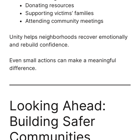
Donating resources
Supporting victims’ families
Attending community meetings
Unity helps neighborhoods recover emotionally
and rebuild confidence.
Even small actions can make a meaningful
difference.
Looking Ahead:
Building Safer
Communities