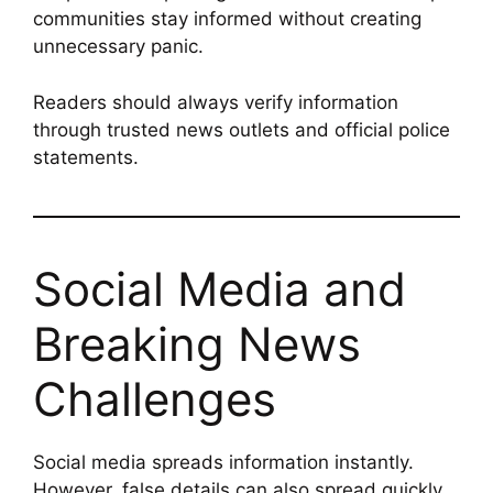
communities stay informed without creating
unnecessary panic.
Readers should always verify information
through trusted news outlets and official police
statements.
Social Media and
Breaking News
Challenges
Social media spreads information instantly.
However, false details can also spread quickly