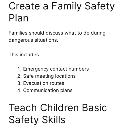
Create a Family Safety
Plan
Families should discuss what to do during
dangerous situations.
This includes:
Emergency contact numbers
Safe meeting locations
Evacuation routes
Communication plans
Teach Children Basic
Safety Skills