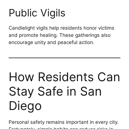
Public Vigils
Candlelight vigils help residents honor victims
and promote healing. These gatherings also
encourage unity and peaceful action.
How Residents Can
Stay Safe in San
Diego
Personal safety remains important in every city.