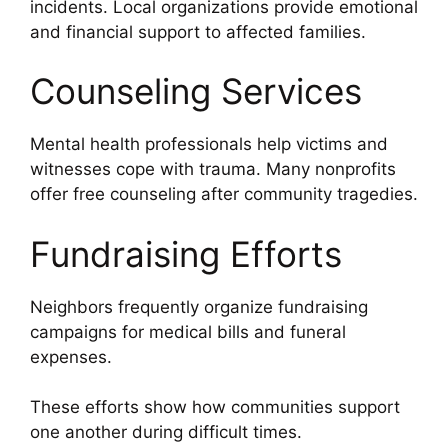
incidents. Local organizations provide emotional
and financial support to affected families.
Counseling Services
Mental health professionals help victims and
witnesses cope with trauma. Many nonprofits
offer free counseling after community tragedies.
Fundraising Efforts
Neighbors frequently organize fundraising
campaigns for medical bills and funeral
expenses.
These efforts show how communities support
one another during difficult times.