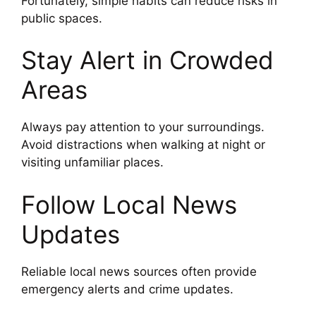
Fortunately, simple habits can reduce risks in
public spaces.
Stay Alert in Crowded
Areas
Always pay attention to your surroundings.
Avoid distractions when walking at night or
visiting unfamiliar places.
Follow Local News
Updates
Reliable local news sources often provide
emergency alerts and crime updates.