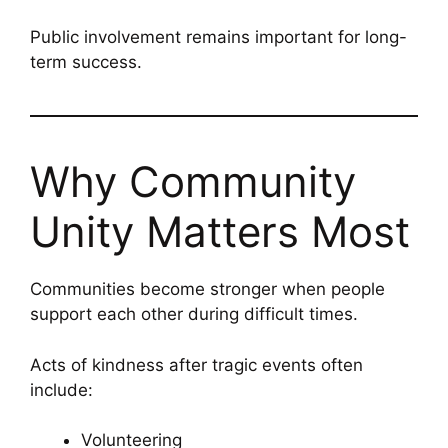
Public involvement remains important for long-
term success.
Why Community
Unity Matters Most
Communities become stronger when people
support each other during difficult times.
Acts of kindness after tragic events often
include:
Volunteering