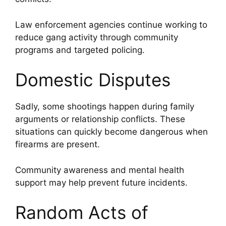
Law enforcement agencies continue working to
reduce gang activity through community
programs and targeted policing.
Domestic Disputes
Sadly, some shootings happen during family
arguments or relationship conflicts. These
situations can quickly become dangerous when
firearms are present.
Community awareness and mental health
support may help prevent future incidents.
Random Acts of