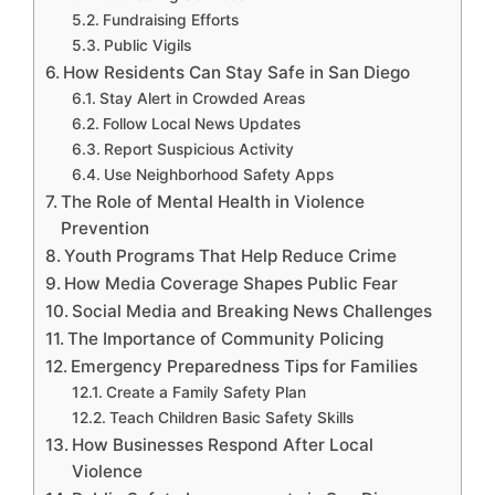
Fundraising Efforts
Public Vigils
How Residents Can Stay Safe in San Diego
Stay Alert in Crowded Areas
Follow Local News Updates
Report Suspicious Activity
Use Neighborhood Safety Apps
The Role of Mental Health in Violence
Prevention
Youth Programs That Help Reduce Crime
How Media Coverage Shapes Public Fear
Social Media and Breaking News Challenges
The Importance of Community Policing
Emergency Preparedness Tips for Families
Create a Family Safety Plan
Teach Children Basic Safety Skills
How Businesses Respond After Local
Violence