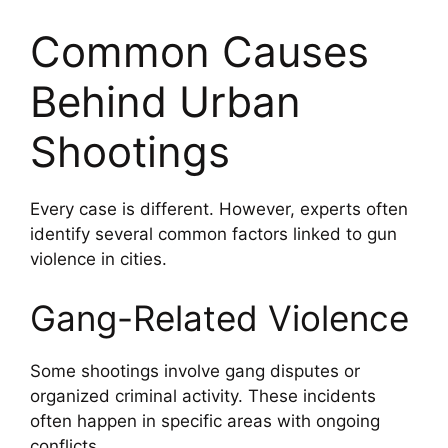
Common Causes
Behind Urban
Shootings
Every case is different. However, experts often
identify several common factors linked to gun
violence in cities.
Gang-Related Violence
Some shootings involve gang disputes or
organized criminal activity. These incidents
often happen in specific areas with ongoing
conflicts.