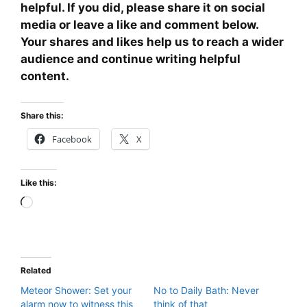
helpful. If you did, please share it on social
media or leave a like and comment below.
Your shares and likes help us to reach a wider
audience and continue writing helpful
content.
Share this:
Facebook
X
Like this:
Loading…
Related
Meteor Shower: Set your
No to Daily Bath: Never
alarm now to witness this
think of that