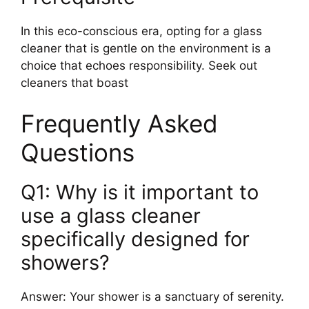
In this eco-conscious era, opting for a glass
cleaner that is gentle on the environment is a
choice that echoes responsibility. Seek out
cleaners that boast
Frequently Asked
Questions
Q1: Why is it important to
use a glass cleaner
specifically designed for
showers?
Answer: Your shower is a sanctuary of serenity.