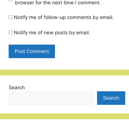
browser for the next time I comment.
Notify me of follow-up comments by email.
Notify me of new posts by email.
Search
Search