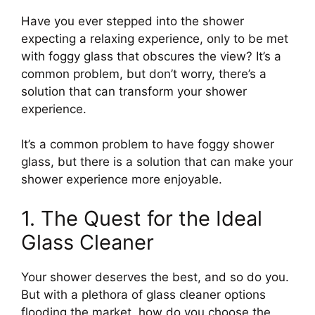
Have you ever stepped into the shower
expecting a relaxing experience, only to be met
with foggy glass that obscures the view? It’s a
common problem, but don’t worry, there’s a
solution that can transform your shower
experience.
It’s a common problem to have foggy shower
glass, but there is a solution that can make your
shower experience more enjoyable.
1. The Quest for the Ideal
Glass Cleaner
Your shower deserves the best, and so do you.
But with a plethora of glass cleaner options
flooding the market, how do you choose the