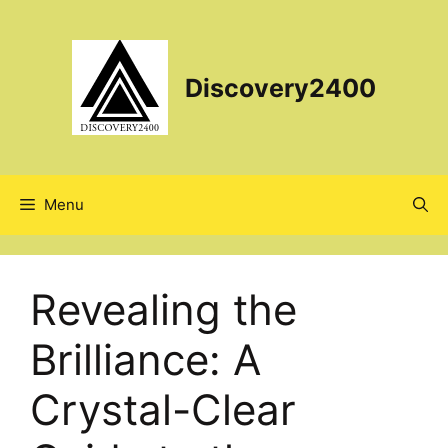
Skip
to
content
Discovery2400
Menu
Revealing the
Brilliance: A
Crystal-Clear