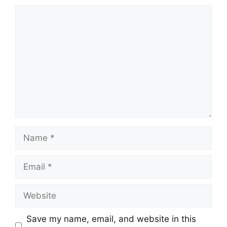
Comment
Name
Email
Website
Save my name, email, and website in this