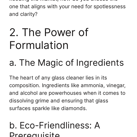
one that aligns with your need for spotlessness
and clarity?
2. The Power of
Formulation
a. The Magic of Ingredients
The heart of any glass cleaner lies in its
composition. Ingredients like ammonia, vinegar,
and alcohol are powerhouses when it comes to
dissolving grime and ensuring that glass
surfaces sparkle like diamonds.
b. Eco-Friendliness: A
Prerequisite