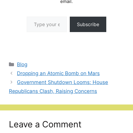
email.
Type your email…
Subscribe
Categories
Blog
Dropping an Atomic Bomb on Mars
Government Shutdown Looms: House
Republicans Clash, Raising Concerns
Leave a Comment