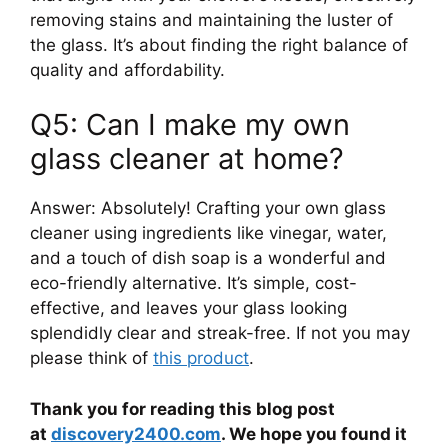
removing stains and maintaining the luster of
the glass. It’s about finding the right balance of
quality and affordability.
Q5: Can I make my own
glass cleaner at home?
Answer: Absolutely! Crafting your own glass
cleaner using ingredients like vinegar, water,
and a touch of dish soap is a wonderful and
eco-friendly alternative. It’s simple, cost-
effective, and leaves your glass looking
splendidly clear and streak-free. If not you may
please think of
this product
.
Thank you for reading this blog post
at
discovery2400.com
. We hope you found it