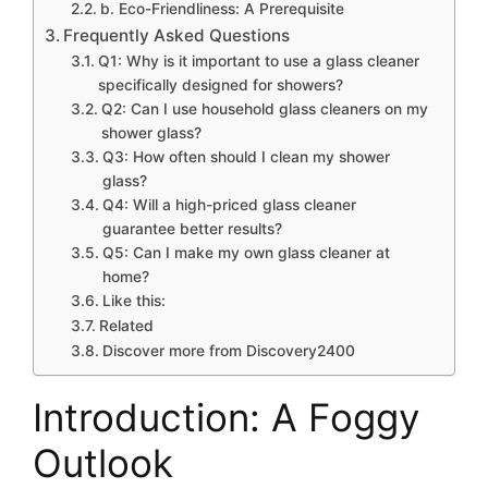
b. Eco-Friendliness: A Prerequisite
Frequently Asked Questions
Q1: Why is it important to use a glass cleaner
specifically designed for showers?
Q2: Can I use household glass cleaners on my
shower glass?
Q3: How often should I clean my shower
glass?
Q4: Will a high-priced glass cleaner
guarantee better results?
Q5: Can I make my own glass cleaner at
home?
Like this:
Related
Discover more from Discovery2400
Introduction: A Foggy
Outlook