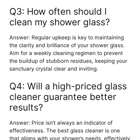
Q3: How often should I
clean my shower glass?
Answer: Regular upkeep is key to maintaining
the clarity and brilliance of your shower glass.
Aim for a weekly cleaning regimen to prevent
the buildup of stubborn residues, keeping your
sanctuary crystal clear and inviting.
Q4: Will a high-priced glass
cleaner guarantee better
results?
Answer: Price isn’t always an indicator of
effectiveness. The best glass cleaner is one
that aligns with your shower’s needs, effectively