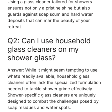
Using a glass cleaner tailored for showers
ensures not only a pristine shine but also
guards against soap scum and hard water
deposits that can mar the beauty of your
retreat.
Q2: Can I use household
glass cleaners on my
shower glass?
Answer: While it might seem tempting to use
what’s readily available, household glass
cleaners often lack the specialized formulation
needed to tackle shower grime effectively.
Shower-specific glass cleaners are uniquely
designed to combat the challenges posed by
soap residues and water spots.