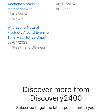
weekend’s dazzling
06/19/2024
meteor shower!
In "Blog"
05/04/2024
In "News"
Why Eating Natural
Products Around Evening
Time May Not Be Smart
08/04/2023
In "Health and Wellness"
Discover more from
Discovery2400
Subscribe to get the latest posts sent to your