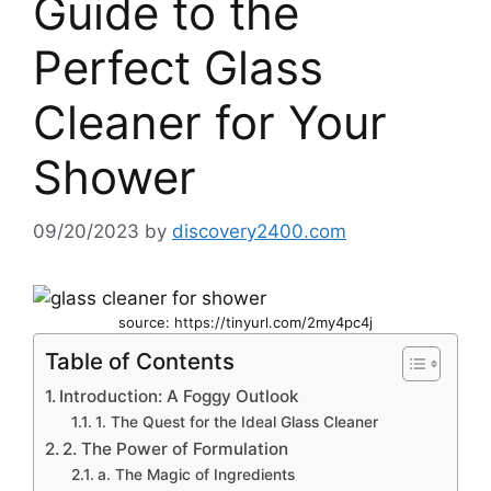
Guide to the
Perfect Glass
Cleaner for Your
Shower
09/20/2023
by
discovery2400.com
source: https://tinyurl.com/2my4pc4j
Table of Contents
Introduction: A Foggy Outlook
1. The Quest for the Ideal Glass Cleaner
2. The Power of Formulation
a. The Magic of Ingredients