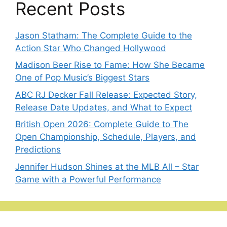
Recent Posts
Jason Statham: The Complete Guide to the
Action Star Who Changed Hollywood
Madison Beer Rise to Fame: How She Became
One of Pop Music’s Biggest Stars
ABC RJ Decker Fall Release: Expected Story,
Release Date Updates, and What to Expect
British Open 2026: Complete Guide to The
Open Championship, Schedule, Players, and
Predictions
Jennifer Hudson Shines at the MLB All – Star
Game with a Powerful Performance