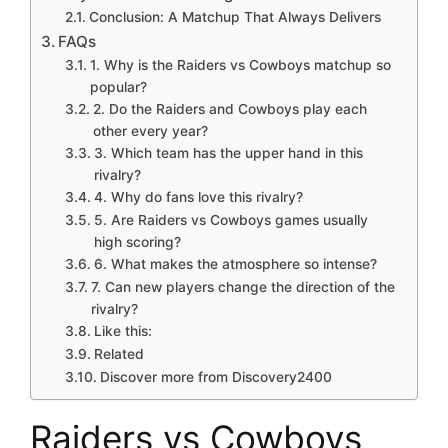
Conclusion: A Matchup That Always Delivers
FAQs
1. Why is the Raiders vs Cowboys matchup so
popular?
2. Do the Raiders and Cowboys play each
other every year?
3. Which team has the upper hand in this
rivalry?
4. Why do fans love this rivalry?
5. Are Raiders vs Cowboys games usually
high scoring?
6. What makes the atmosphere so intense?
7. Can new players change the direction of the
rivalry?
Like this:
Related
Discover more from Discovery2400
Raiders vs Cowboys