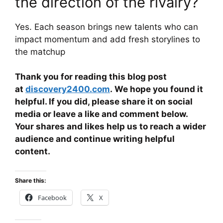
the direction of the rivalry?
Yes. Each season brings new talents who can
impact momentum and add fresh storylines to
the matchup
Thank you for reading this blog post
at
discovery2400.com
. We hope you found it
helpful. If you did, please share it on social
media or leave a like and comment below.
Your shares and likes help us to reach a wider
audience and continue writing helpful
content.
Share this:
Facebook
X