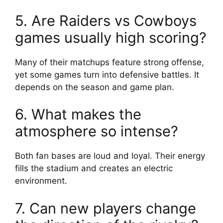
5. Are Raiders vs Cowboys
games usually high scoring?
Many of their matchups feature strong offense,
yet some games turn into defensive battles. It
depends on the season and game plan.
6. What makes the
atmosphere so intense?
Both fan bases are loud and loyal. Their energy
fills the stadium and creates an electric
environment.
7. Can new players change