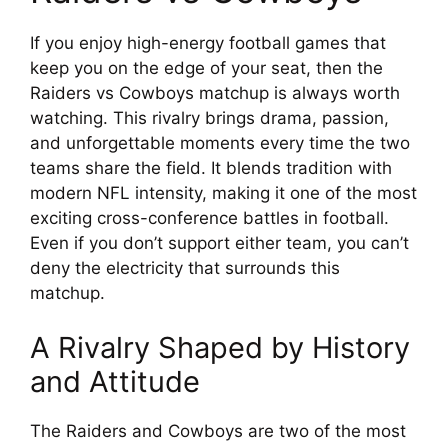
If you enjoy high-energy football games that
keep you on the edge of your seat, then the
Raiders vs Cowboys matchup is always worth
watching. This rivalry brings drama, passion,
and unforgettable moments every time the two
teams share the field. It blends tradition with
modern NFL intensity, making it one of the most
exciting cross-conference battles in football.
Even if you don’t support either team, you can’t
deny the electricity that surrounds this
matchup.
A Rivalry Shaped by History
and Attitude
The Raiders and Cowboys are two of the most