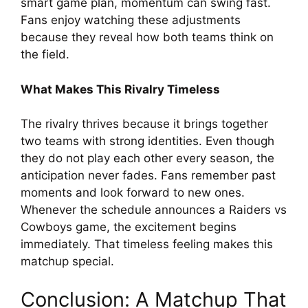
smart game plan, momentum can swing fast.
Fans enjoy watching these adjustments
because they reveal how both teams think on
the field.
What Makes This Rivalry Timeless
The rivalry thrives because it brings together
two teams with strong identities. Even though
they do not play each other every season, the
anticipation never fades. Fans remember past
moments and look forward to new ones.
Whenever the schedule announces a Raiders vs
Cowboys game, the excitement begins
immediately. That timeless feeling makes this
matchup special.
Conclusion: A Matchup That