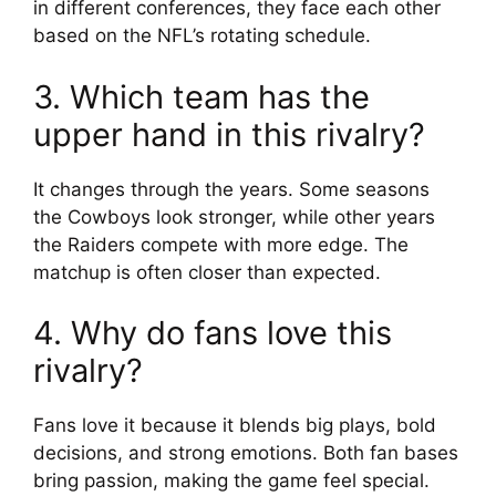
in different conferences, they face each other
based on the NFL’s rotating schedule.
3. Which team has the
upper hand in this rivalry?
It changes through the years. Some seasons
the Cowboys look stronger, while other years
the Raiders compete with more edge. The
matchup is often closer than expected.
4. Why do fans love this
rivalry?
Fans love it because it blends big plays, bold
decisions, and strong emotions. Both fan bases
bring passion, making the game feel special.