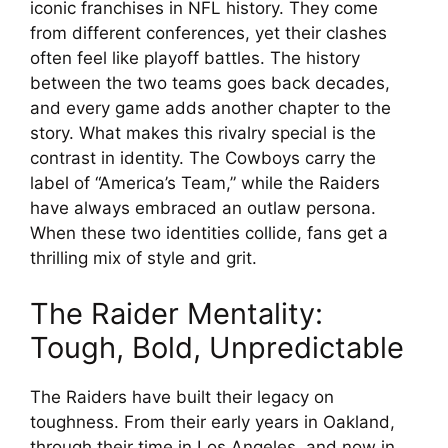
iconic franchises in NFL history. They come
from different conferences, yet their clashes
often feel like playoff battles. The history
between the two teams goes back decades,
and every game adds another chapter to the
story. What makes this rivalry special is the
contrast in identity. The Cowboys carry the
label of “America’s Team,” while the Raiders
have always embraced an outlaw persona.
When these two identities collide, fans get a
thrilling mix of style and grit.
The Raider Mentality:
Tough, Bold, Unpredictable
The Raiders have built their legacy on
toughness. From their early years in Oakland,
through their time in Los Angeles, and now in