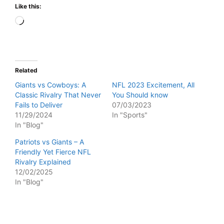
Like this:
Loading…
Related
Giants vs Cowboys: A
NFL 2023 Excitement, All
Classic Rivalry That Never
You Should know
Fails to Deliver
07/03/2023
11/29/2024
In "Sports"
In "Blog"
Patriots vs Giants – A
Friendly Yet Fierce NFL
Rivalry Explained
12/02/2025
In "Blog"