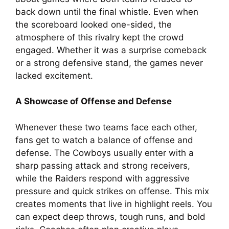
back down until the final whistle. Even when
the scoreboard looked one-sided, the
atmosphere of this rivalry kept the crowd
engaged. Whether it was a surprise comeback
or a strong defensive stand, the games never
lacked excitement.
A Showcase of Offense and Defense
Whenever these two teams face each other,
fans get to watch a balance of offense and
defense. The Cowboys usually enter with a
sharp passing attack and strong receivers,
while the Raiders respond with aggressive
pressure and quick strikes on offense. This mix
creates moments that live in highlight reels. You
can expect deep throws, tough runs, and bold