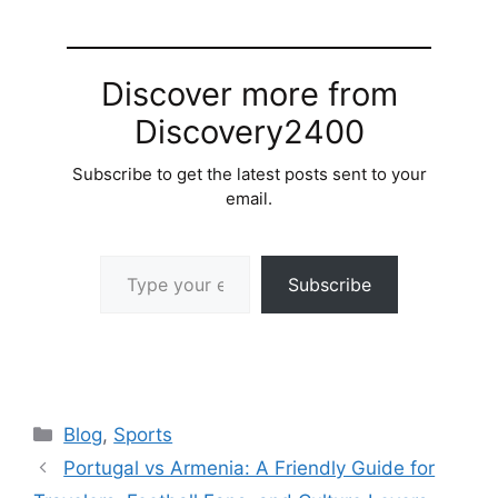
Discover more from
Discovery2400
Subscribe to get the latest posts sent to your
email.
Type your email…
Subscribe
Categories
Blog
,
Sports
Portugal vs Armenia: A Friendly Guide for