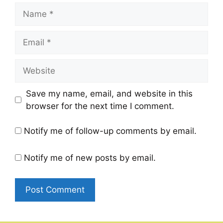
Name
Email
Website
Save my name, email, and website in this
browser for the next time I comment.
Notify me of follow-up comments by email.
Notify me of new posts by email.