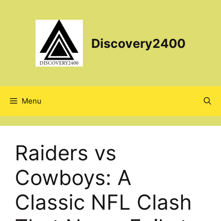
Skip
to
content
Discovery2400
Menu
Raiders vs
Cowboys: A
Classic NFL Clash