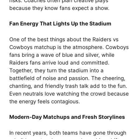
risks. Coaches often plan creative plays
because they know fans expect a show.
Fan Energy That Lights Up the Stadium
One of the best things about the Raiders vs
Cowboys matchup is the atmosphere. Cowboys
fans bring a wave of blue and silver, while
Raiders fans arrive loud and committed.
Together, they turn the stadium into a
battlefield of noise and passion. The cheering,
chanting, and friendly trash talk add to the fun.
Even neutrals love watching the crowd because
the energy feels contagious.
Modern-Day Matchups and Fresh Storylines
In recent years, both teams have gone through