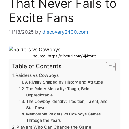
That Never Fails to
Excite Fans
11/18/2025
by
discovery2400.com
source: https://tinyurl.com/4j4zxrjt
Table of Contents
Raiders vs Cowboys
A Rivalry Shaped by History and Attitude
The Raider Mentality: Tough, Bold,
Unpredictable
The Cowboy Identity: Tradition, Talent, and
Star Power
Memorable Raiders vs Cowboys Games
Through the Years
Players Who Can Change the Game