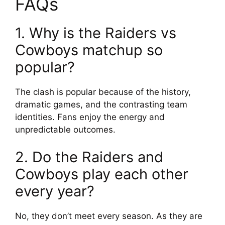
FAQs
1. Why is the Raiders vs
Cowboys matchup so
popular?
The clash is popular because of the history,
dramatic games, and the contrasting team
identities. Fans enjoy the energy and
unpredictable outcomes.
2. Do the Raiders and
Cowboys play each other
every year?
No, they don’t meet every season. As they are