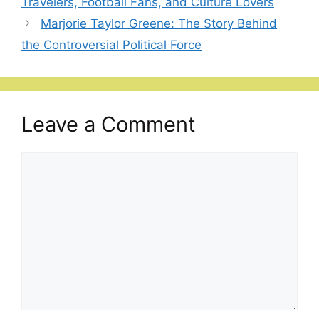
Travelers, Football Fans, and Culture Lovers
Marjorie Taylor Greene: The Story Behind
the Controversial Political Force
Leave a Comment
Comment