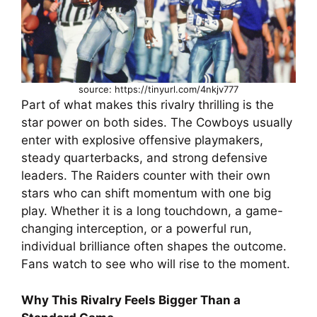
source: https://tinyurl.com/4nkjv777
Part of what makes this rivalry thrilling is the
star power on both sides. The Cowboys usually
enter with explosive offensive playmakers,
steady quarterbacks, and strong defensive
leaders. The Raiders counter with their own
stars who can shift momentum with one big
play. Whether it is a long touchdown, a game-
changing interception, or a powerful run,
individual brilliance often shapes the outcome.
Fans watch to see who will rise to the moment.
Why This Rivalry Feels Bigger Than a