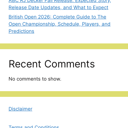
ABC RJ Decker Fall Release: Expected Story,
Release Date Updates, and What to Expect
British Open 2026: Complete Guide to The
Open Championship, Schedule, Players, and
Predictions
Recent Comments
No comments to show.
Disclaimer
Terms and Conditions