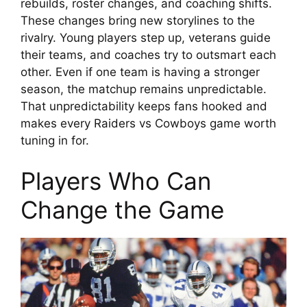
rebuilds, roster changes, and coaching shifts.
These changes bring new storylines to the
rivalry. Young players step up, veterans guide
their teams, and coaches try to outsmart each
other. Even if one team is having a stronger
season, the matchup remains unpredictable.
That unpredictability keeps fans hooked and
makes every Raiders vs Cowboys game worth
tuning in for.
Players Who Can
Change the Game