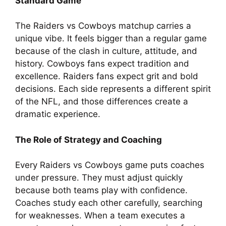
Standard Game
The Raiders vs Cowboys matchup carries a
unique vibe. It feels bigger than a regular game
because of the clash in culture, attitude, and
history. Cowboys fans expect tradition and
excellence. Raiders fans expect grit and bold
decisions. Each side represents a different spirit
of the NFL, and those differences create a
dramatic experience.
The Role of Strategy and Coaching
Every Raiders vs Cowboys game puts coaches
under pressure. They must adjust quickly
because both teams play with confidence.
Coaches study each other carefully, searching
for weaknesses. When a team executes a