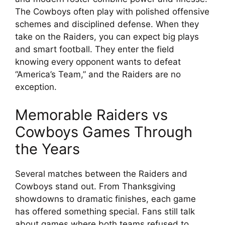
The Cowboys often play with polished offensive
schemes and disciplined defense. When they
take on the Raiders, you can expect big plays
and smart football. They enter the field
knowing every opponent wants to defeat
“America’s Team,” and the Raiders are no
exception.
Memorable Raiders vs
Cowboys Games Through
the Years
Several matches between the Raiders and
Cowboys stand out. From Thanksgiving
showdowns to dramatic finishes, each game
has offered something special. Fans still talk
about games where both teams refused to