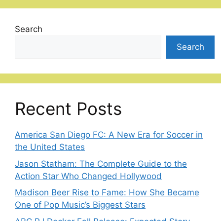
Search
Search
Recent Posts
America San Diego FC: A New Era for Soccer in
the United States
Jason Statham: The Complete Guide to the
Action Star Who Changed Hollywood
Madison Beer Rise to Fame: How She Became
One of Pop Music’s Biggest Stars