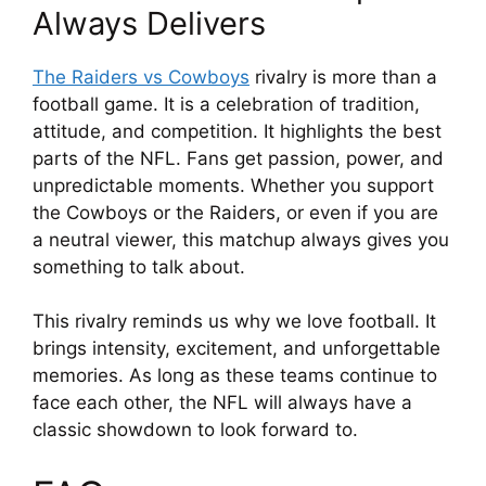
Always Delivers
The Raiders vs Cowboys
rivalry is more than a
football game. It is a celebration of tradition,
attitude, and competition. It highlights the best
parts of the NFL. Fans get passion, power, and
unpredictable moments. Whether you support
the Cowboys or the Raiders, or even if you are
a neutral viewer, this matchup always gives you
something to talk about.
This rivalry reminds us why we love football. It
brings intensity, excitement, and unforgettable
memories. As long as these teams continue to
face each other, the NFL will always have a
classic showdown to look forward to.