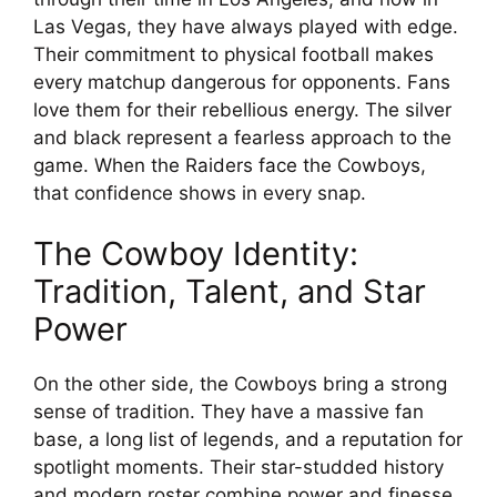
Las Vegas, they have always played with edge.
Their commitment to physical football makes
every matchup dangerous for opponents. Fans
love them for their rebellious energy. The silver
and black represent a fearless approach to the
game. When the Raiders face the Cowboys,
that confidence shows in every snap.
The Cowboy Identity:
Tradition, Talent, and Star
Power
On the other side, the Cowboys bring a strong
sense of tradition. They have a massive fan
base, a long list of legends, and a reputation for
spotlight moments. Their star-studded history
and modern roster combine power and finesse.