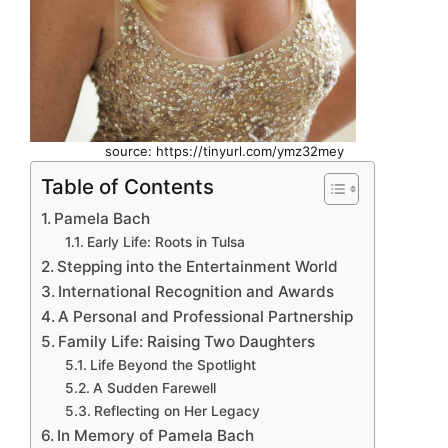
source: https://tinyurl.com/ymz32mey
Table of Contents
Pamela Bach
Early Life: Roots in Tulsa
Stepping into the Entertainment World
International Recognition and Awards
A Personal and Professional Partnership
Family Life: Raising Two Daughters
Life Beyond the Spotlight
A Sudden Farewell
Reflecting on Her Legacy
In Memory of Pamela Bach