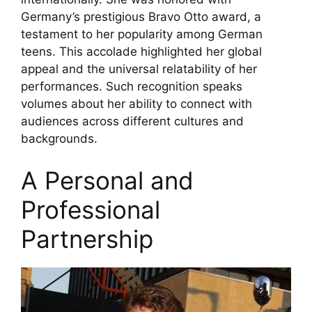
Germany’s prestigious Bravo Otto award, a
testament to her popularity among German
teens. This accolade highlighted her global
appeal and the universal relatability of her
performances. Such recognition speaks
volumes about her ability to connect with
audiences across different cultures and
backgrounds.
A Personal and
Professional
Partnership