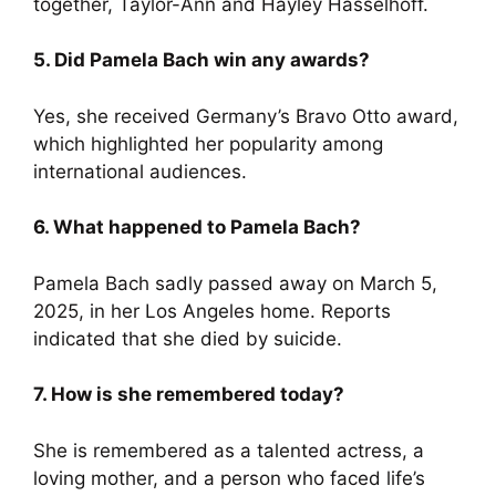
together, Taylor-Ann and Hayley Hasselhoff.
5. Did Pamela Bach win any awards?
Yes, she received Germany’s Bravo Otto award,
which highlighted her popularity among
international audiences.
6. What happened to Pamela Bach?
Pamela Bach sadly passed away on March 5,
2025, in her Los Angeles home. Reports
indicated that she died by suicide.
7. How is she remembered today?
She is remembered as a talented actress, a
loving mother, and a person who faced life’s