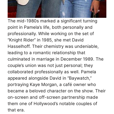
The mid-1980s marked a significant turning
point in Pamela’s life, both personally and
professionally. While working on the set of
“Knight Rider” in 1985, she met David
Hasselhoff. Their chemistry was undeniable,
leading to a romantic relationship that
culminated in marriage in December 1989. The
couple’s union was not just personal; they
collaborated professionally as well. Pamela
appeared alongside David in “Baywatch,”
portraying Kaye Morgan, a café owner who
became a beloved character on the show. Their
on-screen and off-screen partnership made
them one of Hollywood’s notable couples of
that era.