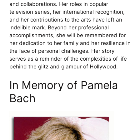
and collaborations. Her roles in popular
television series, her international recognition,
and her contributions to the arts have left an
indelible mark. Beyond her professional
accomplishments, she will be remembered for
her dedication to her family and her resilience in
the face of personal challenges. Her story
serves as a reminder of the complexities of life
behind the glitz and glamour of Hollywood.
In Memory of Pamela
Bach