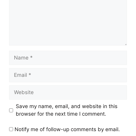
Name
Email
Website
Save my name, email, and website in this
browser for the next time I comment.
Notify me of follow-up comments by email.