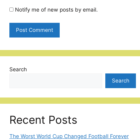
Notify me of new posts by email.
Search
Search
Recent Posts
The Worst World Cup Changed Football Forever