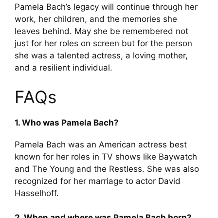
Pamela Bach’s legacy will continue through her
work, her children, and the memories she
leaves behind. May she be remembered not
just for her roles on screen but for the person
she was a talented actress, a loving mother,
and a resilient individual.
FAQs
1. Who was Pamela Bach?
Pamela Bach was an American actress best
known for her roles in TV shows like Baywatch
and The Young and the Restless. She was also
recognized for her marriage to actor David
Hasselhoff.
2. When and where was Pamela Bach born?