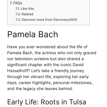
FAQs
Like this:
Related
Discover more from Discovery2400
Pamela Bach
Have you ever wondered about the life of
Pamela Bach, the actress who not only graced
our television screens but also shared a
significant chapter with the iconic David
Hasselhoff? Let’s take a friendly journey
through her vibrant life, exploring her early
days, career highlights, personal milestones,
and the legacy she leaves behind.
Early Life: Roots in Tulsa