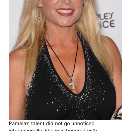
Pamela’s talent did not go unnoticed
internationally. She was honored with