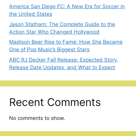
America San Diego FC: A New Era for Soccer in
the United States
Jason Statham: The Complete Guide to the
Action Star Who Changed Hollywood
Madison Beer Rise to Fame: How She Became
One of Pop Music’s Biggest Stars
ABC RJ Decker Fall Release: Expected Story,
Release Date Updates, and What to Expect
Recent Comments
No comments to show.