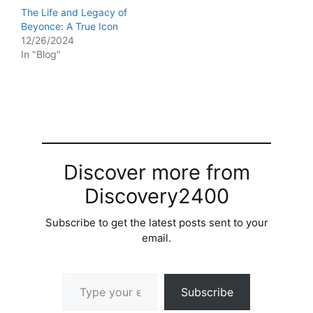
The Life and Legacy of
Beyonce: A True Icon
12/26/2024
In "Blog"
Discover more from
Discovery2400
Subscribe to get the latest posts sent to your
email.
Type your email…
Subscribe