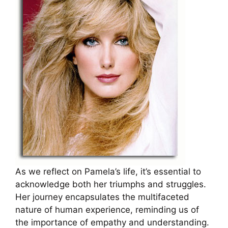
As we reflect on Pamela’s life, it’s essential to
acknowledge both her triumphs and struggles.
Her journey encapsulates the multifaceted
nature of human experience, reminding us of
the importance of empathy and understanding.