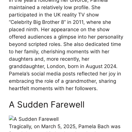
maintained a relatively low profile. She
participated in the UK reality TV show
“Celebrity Big Brother 8” in 2011, where she
placed ninth. Her appearance on the show
offered audiences a glimpse into her personality
beyond scripted roles. She also dedicated time
to her family, cherishing moments with her
daughters and, more recently, her
granddaughter, London, born in August 2024.
Pamela’s social media posts reflected her joy in
embracing the role of a grandmother, sharing
heartfelt moments with her followers.
A Sudden Farewell
Tragically, on March 5, 2025, Pamela Bach was