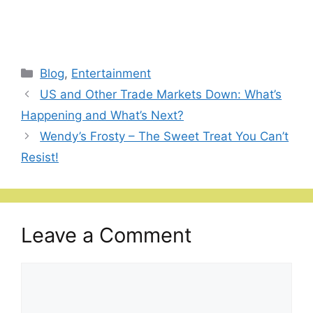
Categories
Blog
,
Entertainment
US and Other Trade Markets Down: What’s
Happening and What’s Next?
Wendy’s Frosty – The Sweet Treat You Can’t
Resist!
Leave a Comment
Comment