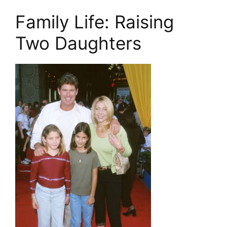
Family Life: Raising
Two Daughters