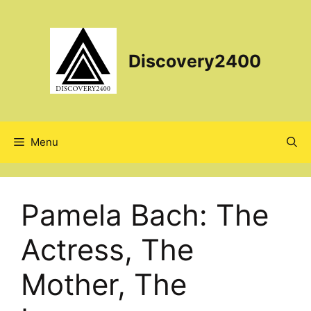
Skip
to
content
Discovery2400
Menu
Pamela Bach: The
Actress, The
Mother, The