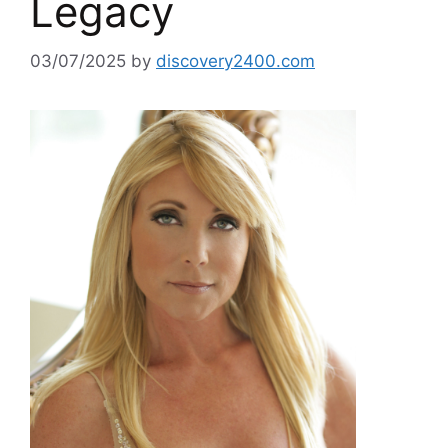
Legacy
03/07/2025
by
discovery2400.com