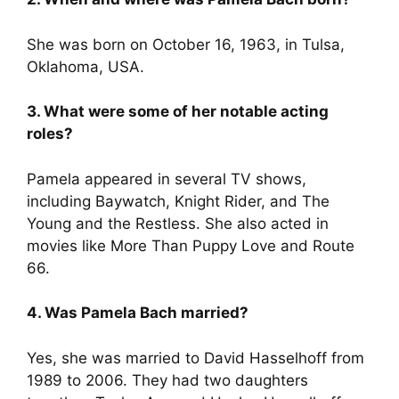
She was born on October 16, 1963, in Tulsa,
Oklahoma, USA.
3. What were some of her notable acting
roles?
Pamela appeared in several TV shows,
including Baywatch, Knight Rider, and The
Young and the Restless. She also acted in
movies like More Than Puppy Love and Route
66.
4. Was Pamela Bach married?
Yes, she was married to David Hasselhoff from
1989 to 2006. They had two daughters