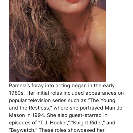
Pamela’s foray into acting began in the early
1980s. Her initial roles included appearances on
popular television series such as “The Young
and the Restless,” where she portrayed Mari Jo
Mason in 1994. She also guest-starred in
episodes of “T.J. Hooker,” “Knight Rider,” and
“Baywatch.” These roles showcased her