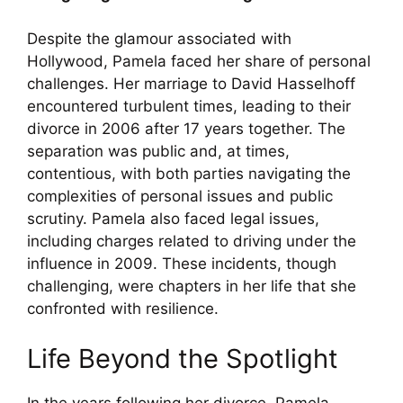
Despite the glamour associated with
Hollywood, Pamela faced her share of personal
challenges. Her marriage to David Hasselhoff
encountered turbulent times, leading to their
divorce in 2006 after 17 years together. The
separation was public and, at times,
contentious, with both parties navigating the
complexities of personal issues and public
scrutiny. Pamela also faced legal issues,
including charges related to driving under the
influence in 2009. These incidents, though
challenging, were chapters in her life that she
confronted with resilience.
Life Beyond the Spotlight
In the years following her divorce, Pamela