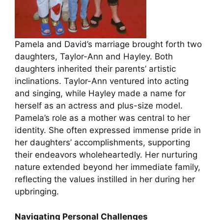
Pamela and David’s marriage brought forth two
daughters, Taylor-Ann and Hayley. Both
daughters inherited their parents’ artistic
inclinations. Taylor-Ann ventured into acting
and singing, while Hayley made a name for
herself as an actress and plus-size model.
Pamela’s role as a mother was central to her
identity. She often expressed immense pride in
her daughters’ accomplishments, supporting
their endeavors wholeheartedly. Her nurturing
nature extended beyond her immediate family,
reflecting the values instilled in her during her
upbringing.
Navigating Personal Challenges