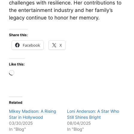
challenges with resilience. Her contributions to
the entertainment industry and her family’s
legacy continue to honor her memory.
Share this:
Facebook
X
Like this:
Loading…
Related
Mikey Madison: A Rising
Loni Anderson: A Star Who
Star in Hollywood
Still Shines Bright
03/30/2025
08/04/2025
In "Blog"
In "Blog"