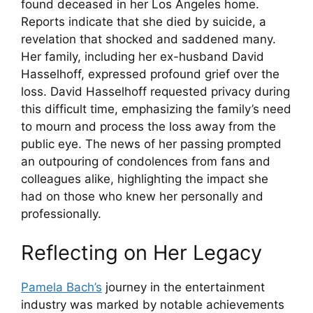
found deceased in her Los Angeles home.
Reports indicate that she died by suicide, a
revelation that shocked and saddened many.
Her family, including her ex-husband David
Hasselhoff, expressed profound grief over the
loss. David Hasselhoff requested privacy during
this difficult time, emphasizing the family’s need
to mourn and process the loss away from the
public eye. The news of her passing prompted
an outpouring of condolences from fans and
colleagues alike, highlighting the impact she
had on those who knew her personally and
professionally.
Reflecting on Her Legacy
Pamela Bach’s
journey in the entertainment
industry was marked by notable achievements