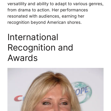
versatility and ability to adapt to various genres,
from drama to action. Her performances
resonated with audiences, earning her
recognition beyond American shores.
International
Recognition and
Awards