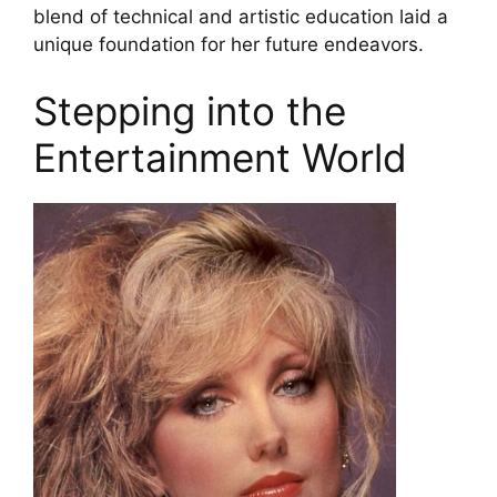
blend of technical and artistic education laid a
unique foundation for her future endeavors.
Stepping into the
Entertainment World