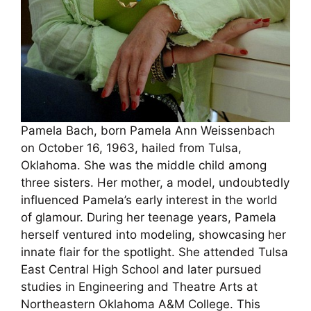
Pamela Bach, born Pamela Ann Weissenbach
on October 16, 1963, hailed from Tulsa,
Oklahoma. She was the middle child among
three sisters. Her mother, a model, undoubtedly
influenced Pamela’s early interest in the world
of glamour. During her teenage years, Pamela
herself ventured into modeling, showcasing her
innate flair for the spotlight. She attended Tulsa
East Central High School and later pursued
studies in Engineering and Theatre Arts at
Northeastern Oklahoma A&M College. This