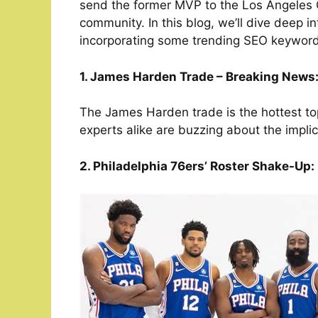
send the former MVP to the Los Angeles 
community. In this blog, we’ll dive deep in
incorporating some trending SEO keyword
1. James Harden Trade – Breaking News
The James Harden trade is the hottest top
experts alike are buzzing about the implic
2. Philadelphia 76ers’ Roster Shake-Up: