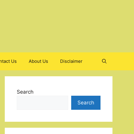
ntact Us
About Us
Disclaimer
Search
Search