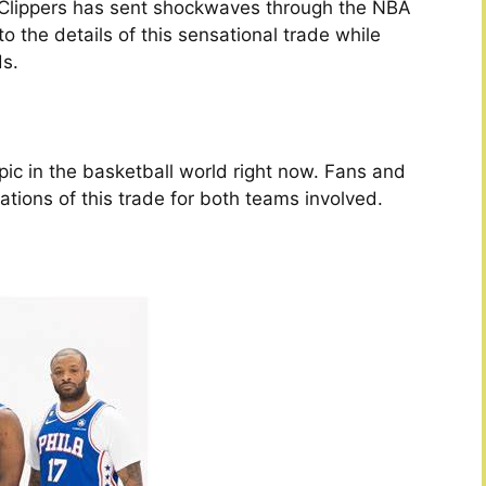
Clippers has sent shockwaves through the NBA
to the details of this sensational trade while
s.
:
ic in the basketball world right now. Fans and
ations of this trade for both teams involved.