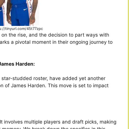
s://tinyurl.com/45t77zpc
on the rise, and the decision to part ways with
arks a pivotal moment in their ongoing journey to
f James Harden:
r star-studded roster, have added yet another
tion of James Harden. This move is set to impact
t involves multiple players and draft picks, making