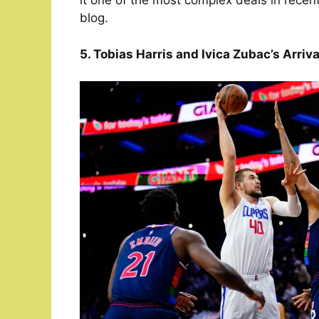
it one of the most complex deals in recen
blog.
5. Tobias Harris and Ivica Zubac’s Arriva