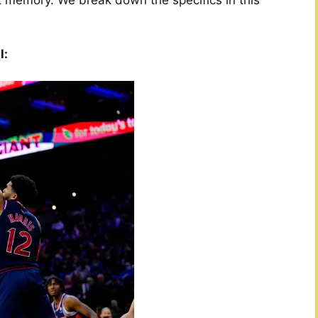
t memory. We break down the specifics in this
l: