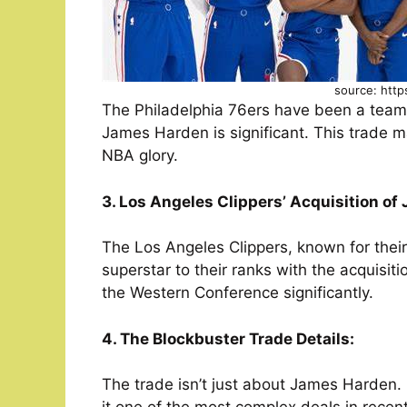
source: http
The Philadelphia 76ers have been a team 
James Harden is significant. This trade m
NBA glory.
3. Los Angeles Clippers’ Acquisition o
The Los Angeles Clippers, known for thei
superstar to their ranks with the acquisi
the Western Conference significantly.
4. The Blockbuster Trade Details:
The trade isn’t just about James Harden. I