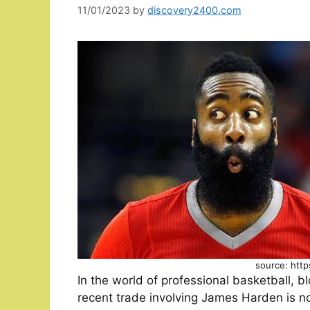
11/01/2023
by
discovery2400.com
source: http
In the world of professional basketball, 
recent trade involving James Harden is no