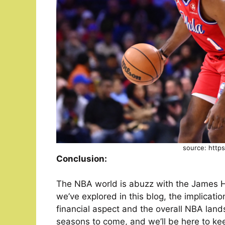
source: http
Conclusion:
The NBA world is abuzz with the James H
we’ve explored in this blog, the implicati
financial aspect and the overall NBA lands
seasons to come, and we’ll be here to ke