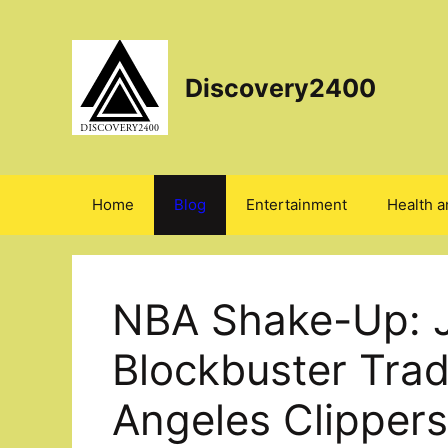
Skip
to
content
Discovery2400
Home
Blog
Entertainment
Health a
NBA Shake-Up: 
Blockbuster Trad
Angeles Clippers