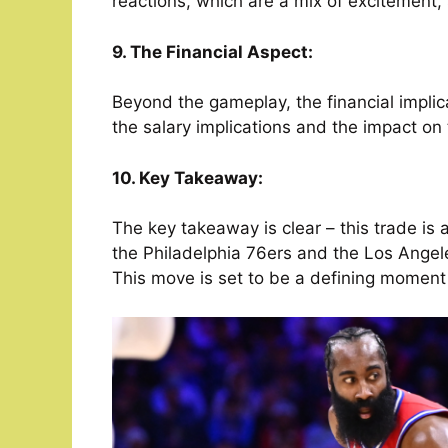
reactions, which are a mix of excitement,
9. The Financial Aspect:
Beyond the gameplay, the financial implica
the salary implications and the impact on
10. Key Takeaway:
The key takeaway is clear – this trade is 
the Philadelphia 76ers and the Los Angel
This move is set to be a defining moment