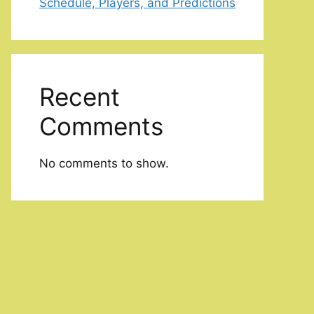
Schedule, Players, and Predictions
Recent
Comments
No comments to show.