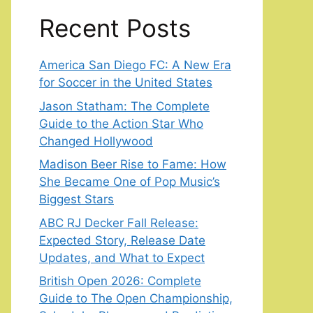
Recent Posts
America San Diego FC: A New Era
for Soccer in the United States
Jason Statham: The Complete
Guide to the Action Star Who
Changed Hollywood
Madison Beer Rise to Fame: How
She Became One of Pop Music’s
Biggest Stars
ABC RJ Decker Fall Release:
Expected Story, Release Date
Updates, and What to Expect
British Open 2026: Complete
Guide to The Open Championship,