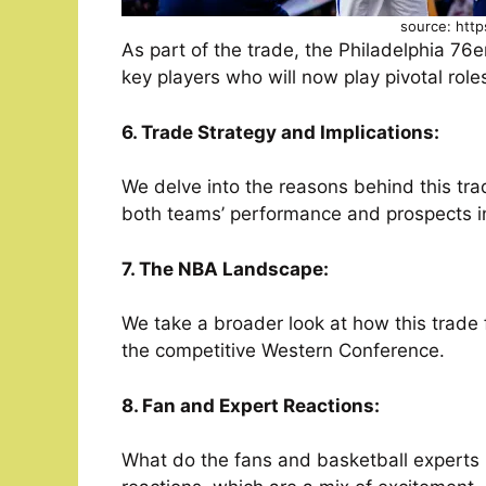
source: http
As part of the trade, the Philadelphia 76
key players who will now play pivotal roles
6. Trade Strategy and Implications:
We delve into the reasons behind this trad
both teams’ performance and prospects i
7. The NBA Landscape:
We take a broader look at how this trade f
the competitive Western Conference.
8. Fan and Expert Reactions:
What do the fans and basketball experts 