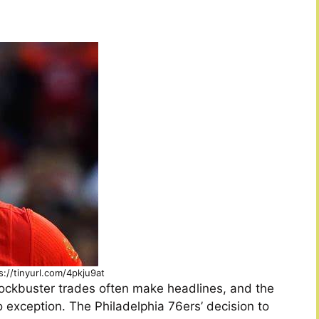
s://tinyurl.com/4pkju9at
blockbuster trades often make headlines, and the
 exception. The Philadelphia 76ers’ decision to