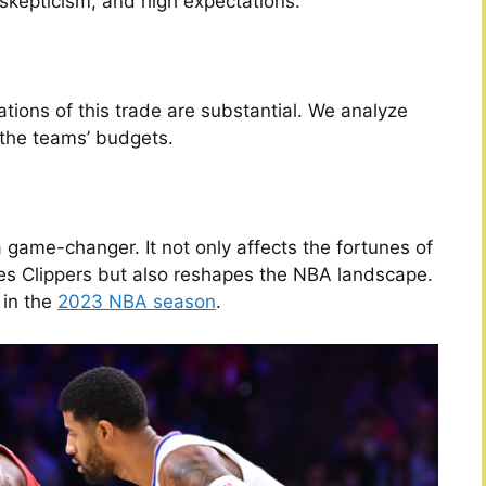
 skepticism, and high expectations.
tions of this trade are substantial. We analyze
 the teams’ budgets.
a game-changer. It not only affects the fortunes of
es Clippers but also reshapes the NBA landscape.
 in the
2023 NBA season
.