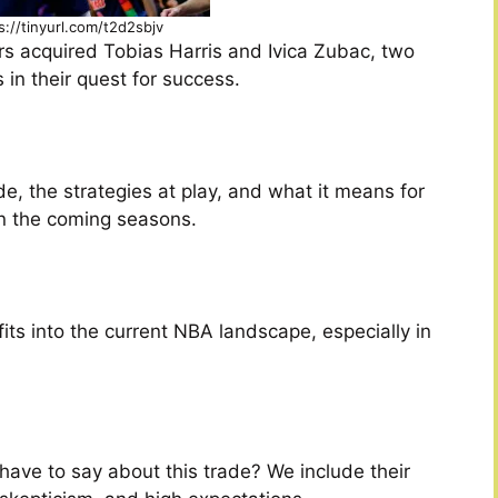
s://tinyurl.com/t2d2sbjv
ers acquired Tobias Harris and Ivica Zubac, two
 in their quest for success.
e, the strategies at play, and what it means for
n the coming seasons.
its into the current NBA landscape, especially in
have to say about this trade? We include their