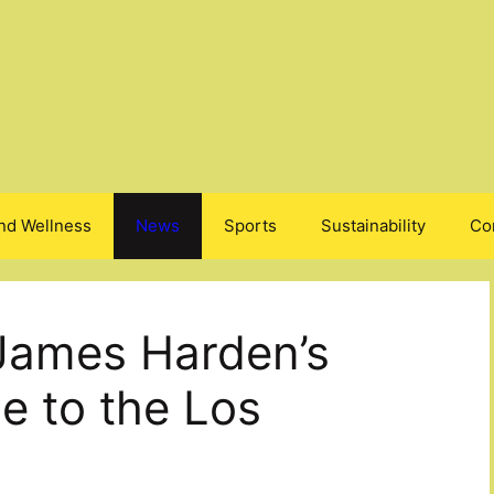
nd Wellness
News
Sports
Sustainability
Co
James Harden’s
e to the Los