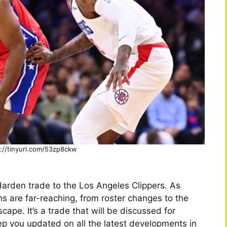
s://tinyurl.com/53zp8ckw
arden trade to the Los Angeles Clippers. As
ons are far-reaching, from roster changes to the
cape. It’s a trade that will be discussed for
ep you updated on all the latest developments in