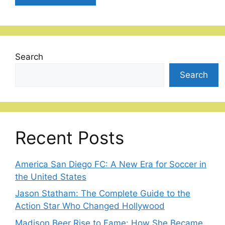
Search
Search
Recent Posts
America San Diego FC: A New Era for Soccer in
the United States
Jason Statham: The Complete Guide to the
Action Star Who Changed Hollywood
Madison Beer Rise to Fame: How She Became