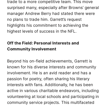
trade to a more competitive team. This move
surprised many, especially after Browns’ general
manager Andrew Berry had stated there were
no plans to trade him. Garrett’s request
highlights his commitment to achieving the
highest levels of success in the NFL.
Off the Field: Personal Interests and
Community Involvement
Beyond his on-field achievements, Garrett is
known for his diverse interests and community
involvement. He is an avid reader and has a
passion for poetry, often sharing his literary
interests with fans. Additionally, he has been
active in various charitable endeavors, including
volunteering at local schools and participating in
community service projects. This multifaceted