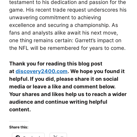
testament to his dedication and passion for the
game. His recent trade request underscores his
unwavering commitment to achieving
excellence and securing a championship. As
fans and analysts alike await his next move,
one thing remains certain: Garrett’s impact on
the NFL will be remembered for years to come.
Thank you for reading this blog post
at
discovery2400.com
. We hope you found it
helpful. If you did, please share it on social
media or leave a like and comment below.
Your shares and likes help us to reach a wider
audience and continue writing helpful
content.
Share this: