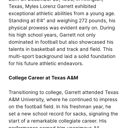
Texas, Myles Lorenz Garrett exhibited
exceptional athletic abilities from a young age.
Standing at 6’4″ and weighing 272 pounds, his
physical prowess was evident early on. During
his high school years, Garrett not only
dominated in football but also showcased his
talents in basketball and track and field. This
multi-sport background laid a solid foundation
for his future athletic endeavors.
College Career at Texas A&M
Transitioning to college, Garrett attended Texas
A&M University, where he continued to impress
on the football field. In his freshman year, he
set a new school record for sacks, signaling the
start of a remarkable collegiate career. His
performance earned him unanimous All-