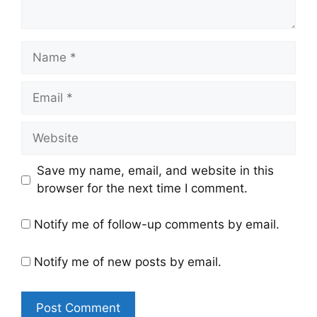
Name
Email
Website
Save my name, email, and website in this
browser for the next time I comment.
Notify me of follow-up comments by email.
Notify me of new posts by email.