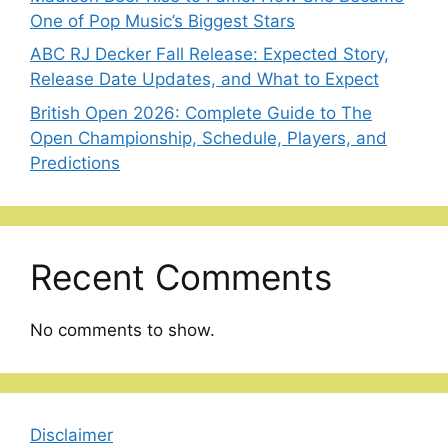
One of Pop Music’s Biggest Stars
ABC RJ Decker Fall Release: Expected Story,
Release Date Updates, and What to Expect
British Open 2026: Complete Guide to The
Open Championship, Schedule, Players, and
Predictions
Recent Comments
No comments to show.
Disclaimer