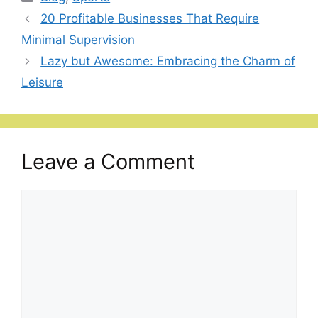
20 Profitable Businesses That Require
Minimal Supervision
Lazy but Awesome: Embracing the Charm of
Leisure
Leave a Comment
Comment