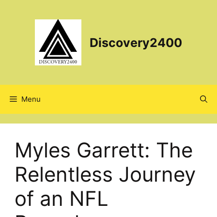
Skip
to
content
Discovery2400
Menu
Myles Garrett: The
Relentless Journey
of an NFL