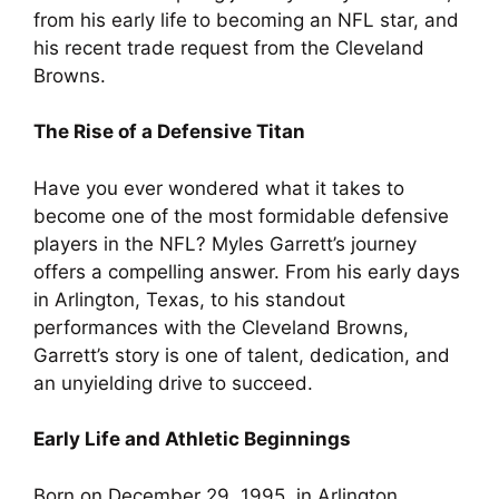
from his early life to becoming an NFL star, and
his recent trade request from the Cleveland
Browns.
The Rise of a Defensive Titan
Have you ever wondered what it takes to
become one of the most formidable defensive
players in the NFL? Myles Garrett’s journey
offers a compelling answer. From his early days
in Arlington, Texas, to his standout
performances with the Cleveland Browns,
Garrett’s story is one of talent, dedication, and
an unyielding drive to succeed.
Early Life and Athletic Beginnings
Born on December 29, 1995, in Arlington,