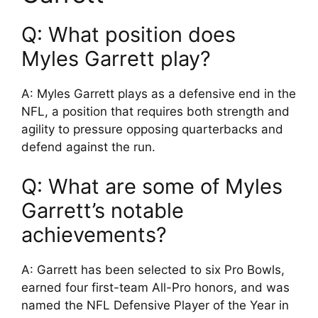
Q: What position does
Myles Garrett play?
A: Myles Garrett plays as a defensive end in the
NFL, a position that requires both strength and
agility to pressure opposing quarterbacks and
defend against the run.
Q: What are some of Myles
Garrett’s notable
achievements?
A: Garrett has been selected to six Pro Bowls,
earned four first-team All-Pro honors, and was
named the NFL Defensive Player of the Year in