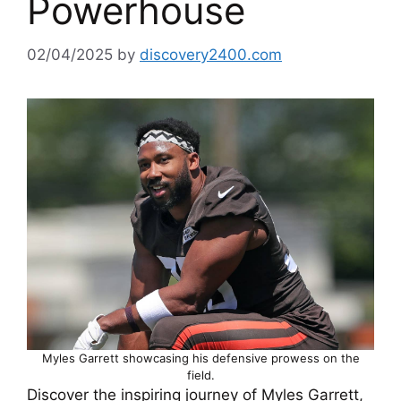
Powerhouse
02/04/2025
by
discovery2400.com
Myles Garrett showcasing his defensive prowess on the
field.
Discover the inspiring journey of Myles Garrett,