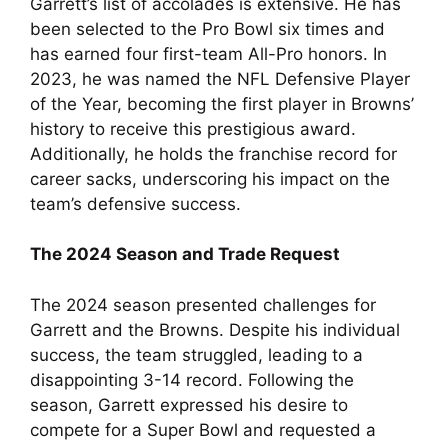
Garrett’s list of accolades is extensive. He has
been selected to the Pro Bowl six times and
has earned four first-team All-Pro honors. In
2023, he was named the NFL Defensive Player
of the Year, becoming the first player in Browns’
history to receive this prestigious award.
Additionally, he holds the franchise record for
career sacks, underscoring his impact on the
team’s defensive success.
The 2024 Season and Trade Request
The 2024 season presented challenges for
Garrett and the Browns. Despite his individual
success, the team struggled, leading to a
disappointing 3-14 record. Following the
season, Garrett expressed his desire to
compete for a Super Bowl and requested a