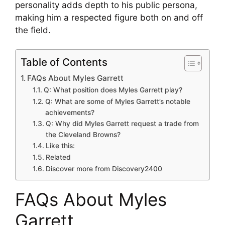
personality adds depth to his public persona,
making him a respected figure both on and off
the field.
Table of Contents
FAQs About Myles Garrett
Q: What position does Myles Garrett play?
Q: What are some of Myles Garrett’s notable
achievements?
Q: Why did Myles Garrett request a trade from
the Cleveland Browns?
Like this:
Related
Discover more from Discovery2400
FAQs About Myles
Garrett