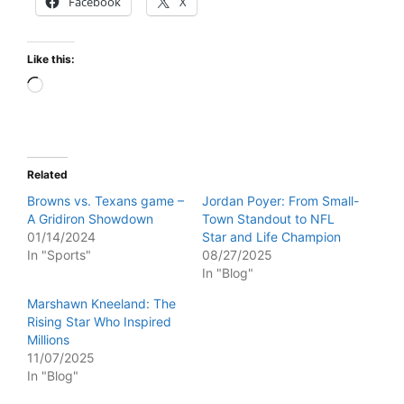
Facebook
X
Like this:
Loading…
Related
Browns vs. Texans game –
Jordan Poyer: From Small-
A Gridiron Showdown
Town Standout to NFL
01/14/2024
Star and Life Champion
In "Sports"
08/27/2025
In "Blog"
Marshawn Kneeland: The
Rising Star Who Inspired
Millions
11/07/2025
In "Blog"