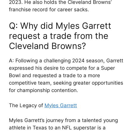
2023. He also holds the Cleveland Browns’
franchise record for career sacks.
Q: Why did Myles Garrett
request a trade from the
Cleveland Browns?
A: Following a challenging 2024 season, Garrett
expressed his desire to compete for a Super
Bowl and requested a trade to a more
competitive team, seeking greater opportunities
for championship contention.
The Legacy of
Myles Garrett
Myles Garrett’s journey from a talented young
athlete in Texas to an NFL superstar is a