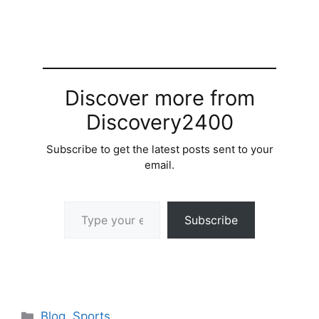
Discover more from
Discovery2400
Subscribe to get the latest posts sent to your
email.
Type your email…
Subscribe
Categories
Blog
,
Sports