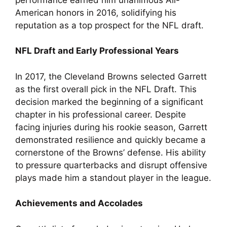
American honors in 2016, solidifying his
reputation as a top prospect for the NFL draft.
NFL Draft and Early Professional Years
In 2017, the Cleveland Browns selected Garrett
as the first overall pick in the NFL Draft. This
decision marked the beginning of a significant
chapter in his professional career. Despite
facing injuries during his rookie season, Garrett
demonstrated resilience and quickly became a
cornerstone of the Browns’ defense. His ability
to pressure quarterbacks and disrupt offensive
plays made him a standout player in the league.
Achievements and Accolades