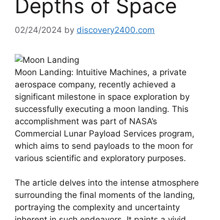
Depths of Space
02/24/2024
by
discovery2400.com
Moon Landing: Intuitive Machines, a private
aerospace company, recently achieved a
significant milestone in space exploration by
successfully executing a moon landing. This
accomplishment was part of NASA’s
Commercial Lunar Payload Services program,
which aims to send payloads to the moon for
various scientific and exploratory purposes.
The article delves into the intense atmosphere
surrounding the final moments of the landing,
portraying the complexity and uncertainty
inherent in such endeavors. It paints a vivid