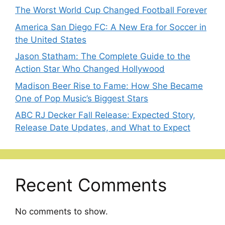
The Worst World Cup Changed Football Forever
America San Diego FC: A New Era for Soccer in
the United States
Jason Statham: The Complete Guide to the
Action Star Who Changed Hollywood
Madison Beer Rise to Fame: How She Became
One of Pop Music’s Biggest Stars
ABC RJ Decker Fall Release: Expected Story,
Release Date Updates, and What to Expect
Recent Comments
No comments to show.