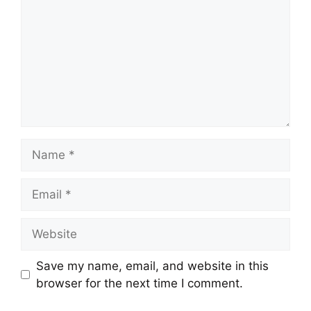
Name
Email
Website
Save my name, email, and website in this
browser for the next time I comment.