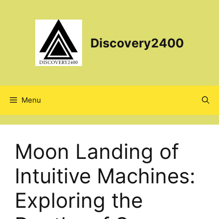
Skip
to
content
Discovery2400
Menu
Moon Landing of
Intuitive Machines:
Exploring the