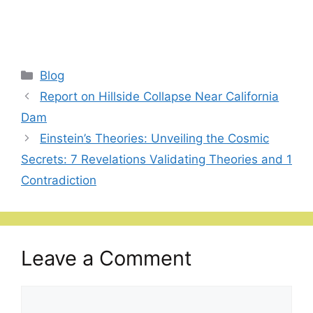
Categories
Blog
Report on Hillside Collapse Near California
Dam
Einstein’s Theories: Unveiling the Cosmic
Secrets: 7 Revelations Validating Theories and 1
Contradiction
Leave a Comment
Comment