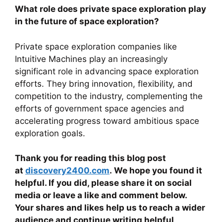
What role does private space exploration play
in the future of space exploration?
Private space exploration companies like
Intuitive Machines play an increasingly
significant role in advancing space exploration
efforts. They bring innovation, flexibility, and
competition to the industry, complementing the
efforts of government space agencies and
accelerating progress toward ambitious space
exploration goals.
Thank you for reading this blog post
at
discovery2400.com
. We hope you found it
helpful. If you did, please share it on social
media or leave a like and comment below.
Your shares and likes help us to reach a wider
audience and continue writing helpful