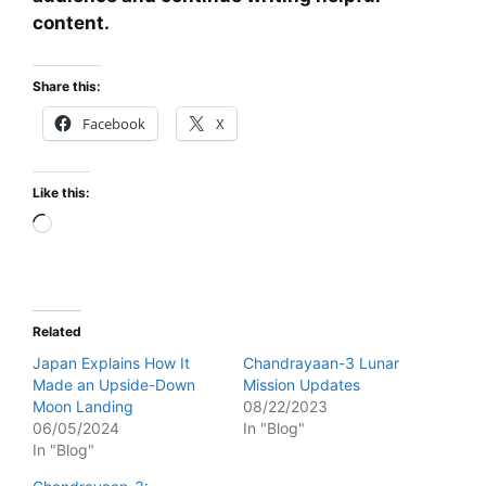
content.
Share this:
Facebook
X
Like this:
Loading…
Related
Japan Explains How It
Chandrayaan-3 Lunar
Made an Upside-Down
Mission Updates
Moon Landing
08/22/2023
06/05/2024
In "Blog"
In "Blog"