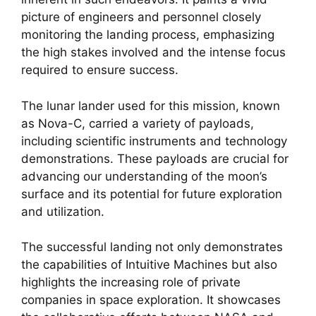
picture of engineers and personnel closely
monitoring the landing process, emphasizing
the high stakes involved and the intense focus
required to ensure success.
The lunar lander used for this mission, known
as Nova-C, carried a variety of payloads,
including scientific instruments and technology
demonstrations. These payloads are crucial for
advancing our understanding of the moon’s
surface and its potential for future exploration
and utilization.
The successful landing not only demonstrates
the capabilities of Intuitive Machines but also
highlights the increasing role of private
companies in space exploration. It showcases