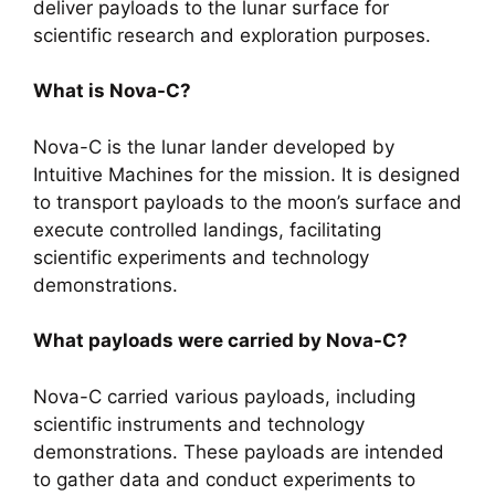
deliver payloads to the lunar surface for
scientific research and exploration purposes.
What is Nova-C?
Nova-C is the lunar lander developed by
Intuitive Machines for the mission. It is designed
to transport payloads to the moon’s surface and
execute controlled landings, facilitating
scientific experiments and technology
demonstrations.
What payloads were carried by Nova-C?
Nova-C carried various payloads, including
scientific instruments and technology
demonstrations. These payloads are intended
to gather data and conduct experiments to