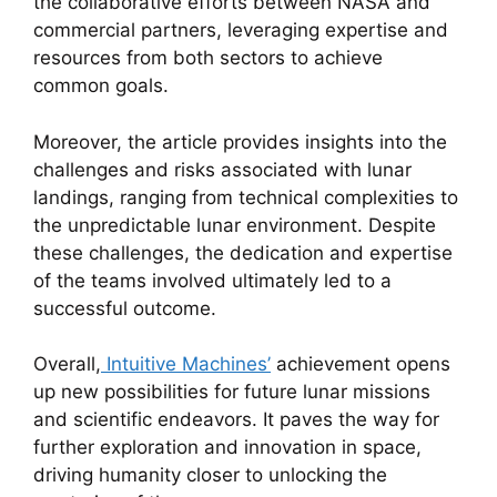
the collaborative efforts between NASA and
commercial partners, leveraging expertise and
resources from both sectors to achieve
common goals.
Moreover, the article provides insights into the
challenges and risks associated with lunar
landings, ranging from technical complexities to
the unpredictable lunar environment. Despite
these challenges, the dedication and expertise
of the teams involved ultimately led to a
successful outcome.
Overall,
Intuitive Machines’
achievement opens
up new possibilities for future lunar missions
and scientific endeavors. It paves the way for
further exploration and innovation in space,
driving humanity closer to unlocking the