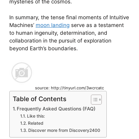
mysteries of the cosmos.
In summary, the tense final moments of Intuitive
Machines’
moon landing
serve as a testament
to human ingenuity, determination, and
collaboration in the pursuit of exploration
beyond Earth’s boundaries.
source: http://tinyurl.com/3wcrcatc
Table of Contents
Frequently Asked Questions (FAQ)
Like this:
Related
Discover more from Discovery2400