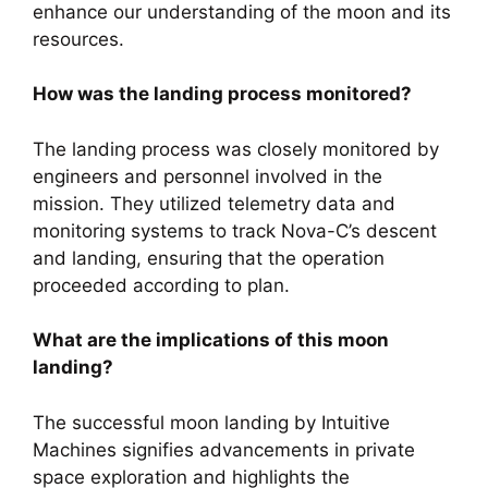
enhance our understanding of the moon and its
resources.
How was the landing process monitored?
The landing process was closely monitored by
engineers and personnel involved in the
mission. They utilized telemetry data and
monitoring systems to track Nova-C’s descent
and landing, ensuring that the operation
proceeded according to plan.
What are the implications of this moon
landing?
The successful moon landing by Intuitive
Machines signifies advancements in private
space exploration and highlights the