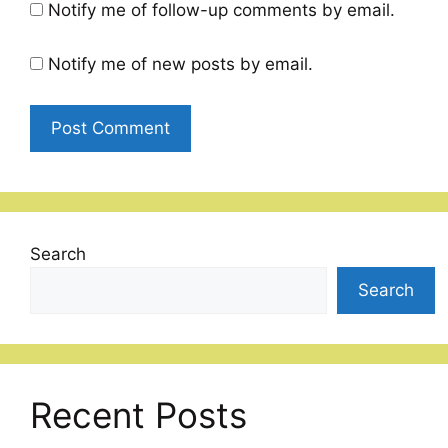
Notify me of follow-up comments by email.
Notify me of new posts by email.
Search
Search
Recent Posts