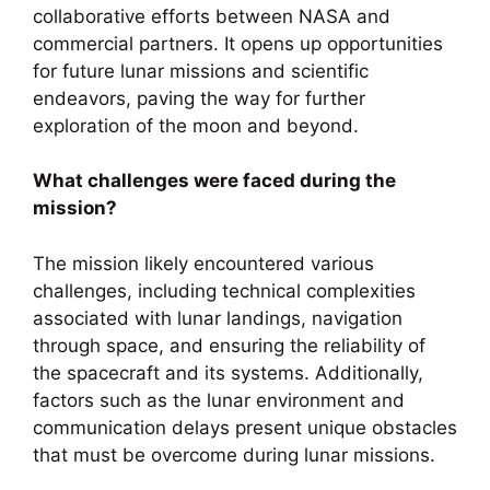
collaborative efforts between NASA and
commercial partners. It opens up opportunities
for future lunar missions and scientific
endeavors, paving the way for further
exploration of the moon and beyond.
What challenges were faced during the
mission?
The mission likely encountered various
challenges, including technical complexities
associated with lunar landings, navigation
through space, and ensuring the reliability of
the spacecraft and its systems. Additionally,
factors such as the lunar environment and
communication delays present unique obstacles
that must be overcome during lunar missions.