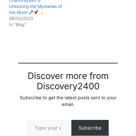
Chandrayaan-3:
Unlocking the Mysteries of
the Moon
08/02/2023
In "Blog"
Discover more from
Discovery2400
Subscribe to get the latest posts sent to your
email.
Type your email…
Subscribe