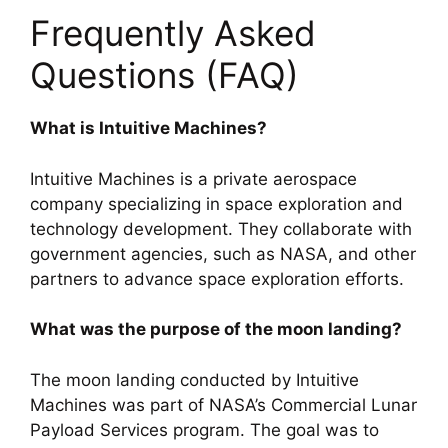
Frequently Asked
Questions (FAQ)
What is Intuitive Machines?
Intuitive Machines is a private aerospace
company specializing in space exploration and
technology development. They collaborate with
government agencies, such as NASA, and other
partners to advance space exploration efforts.
What was the purpose of the moon landing?
The moon landing conducted by Intuitive
Machines was part of NASA’s Commercial Lunar
Payload Services program. The goal was to