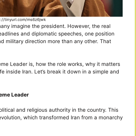
s://tinyurl.com/ms6z6jwk
many imagine the president. However, the real
eadlines and diplomatic speeches, one position
and military direction more than any other. That
reme Leader is, how the role works, why it matters
fe inside Iran. Let’s break it down in a simple and
reme Leader
tical and religious authority in the country. This
Revolution, which transformed Iran from a monarchy