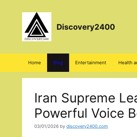
Skip
to
content
Discovery2400
Home
Blog
Entertainment
Health a
Iran Supreme Le
Powerful Voice B
03/01/2026
by
discovery2400.com