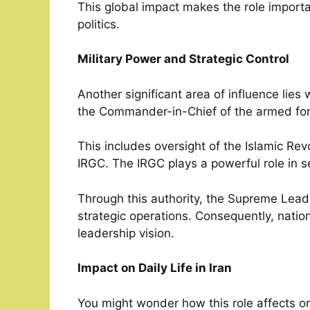
This global impact makes the role importan
politics.
Military Power and Strategic Control
Another significant area of influence lies
the Commander-in-Chief of the armed for
This includes oversight of the Islamic R
IRGC. The IRGC plays a powerful role in s
Through this authority, the Supreme Lead
strategic operations. Consequently, natio
leadership vision.
Impact on Daily Life in Iran
You might wonder how this role affects o