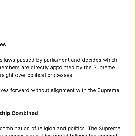
ies
ws laws passed by parliament and decides which
s members are directly appointed by the Supreme
sight over political processes.
moves forward without alignment with the Supreme
ership Combined
 combination of religion and politics. The Supreme