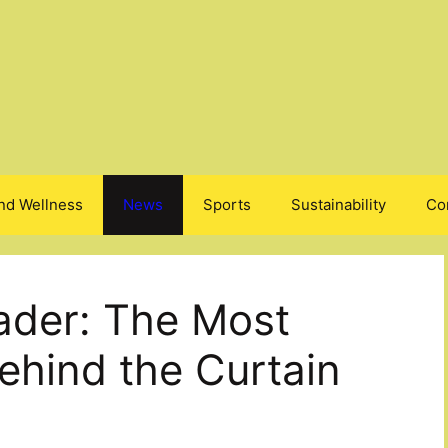
nd Wellness
News
Sports
Sustainability
Co
ader: The Most
ehind the Curtain