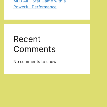
MLB All – Star Game with a
Powerful Performance
Recent
Comments
No comments to show.