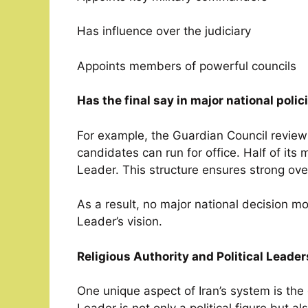
Has influence over the judiciary
Appoints members of powerful councils
Has the final say in major national polic
For example, the Guardian Council revie
candidates can run for office. Half of it
Leader. This structure ensures strong over
As a result, no major national decision 
Leader’s vision.
Religious Authority and Political Lead
One unique aspect of Iran’s system is the