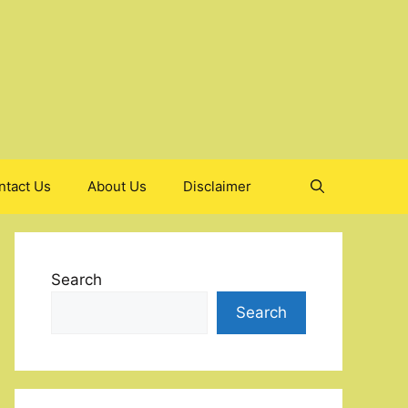
ntact Us
About Us
Disclaimer
Search
Search