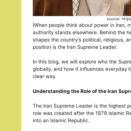
source: http
IWhen people think about power in Iran, 
authority stands elsewhere. Behind the h
shapes the country’s political, religious, 
position is the Iran Supreme Leader.
In this blog, we will explore who the Sup
globally, and how it influences everyday li
clear way.
Understanding the Role of the Iran Sup
The Iran Supreme Leader is the highest poli
role was created after the 1979 Islamic 
into an Islamic Republic.