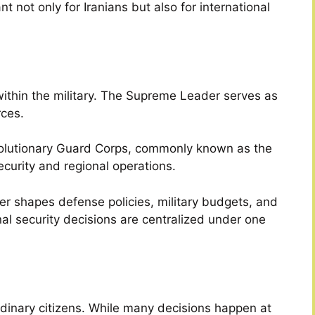
t not only for Iranians but also for international
 within the military. The Supreme Leader serves as
ces.
evolutionary Guard Corps, commonly known as the
ecurity and regional operations.
er shapes defense policies, military budgets, and
nal security decisions are centralized under one
rdinary citizens. While many decisions happen at