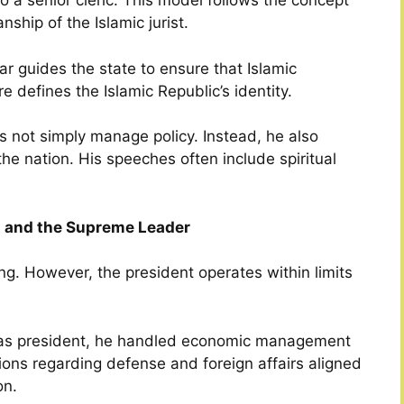
lso a senior cleric. This model follows the concept
ship of the Islamic jurist.
lar guides the state to ensure that Islamic
e defines the Islamic Republic’s identity.
 not simply manage policy. Instead, he also
he nation. His speeches often include spiritual
t and the Supreme Leader
ing. However, the president operates within limits
d as president, he handled economic management
sions regarding defense and foreign affairs aligned
on.