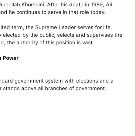
 Ruhollah Khomeini. After his death in 1989, Ali
 he continues to serve in that role today.
mited term, the Supreme Leader serves for life.
 elected by the public, selects and supervises the
the authority of this position is vast.
h Power
tandard government system with elections and a
 stands above all branches of government.