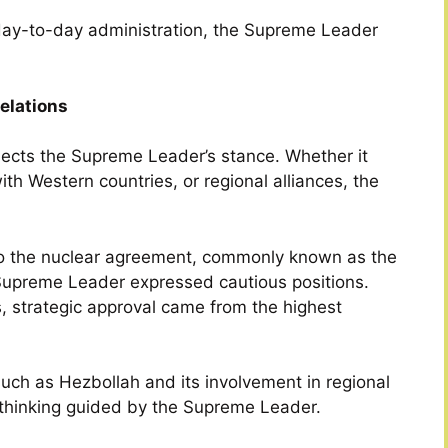
day-to-day administration, the Supreme Leader
Relations
eflects the Supreme Leader’s stance. Whether it
ith Western countries, or regional alliances, the
 to the nuclear agreement, commonly known as the
Supreme Leader expressed cautious positions.
, strategic approval came from the highest
 such as Hezbollah and its involvement in regional
ic thinking guided by the Supreme Leader.