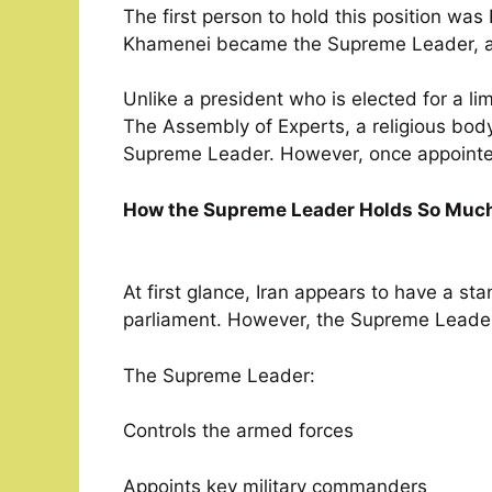
The first person to hold this position was
Khamenei became the Supreme Leader, and
Unlike a president who is elected for a li
The Assembly of Experts, a religious body
Supreme Leader. However, once appointed, 
How the Supreme Leader Holds So Muc
At first glance, Iran appears to have a s
parliament. However, the Supreme Leader
The Supreme Leader:
Controls the armed forces
Appoints key military commanders