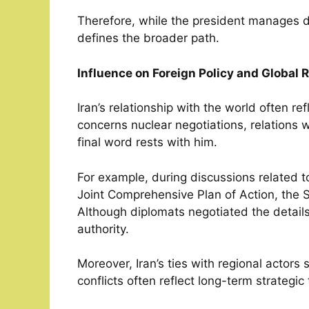
Therefore, while the president manages 
defines the broader path.
Influence on Foreign Policy and Global 
Iran’s relationship with the world often r
concerns nuclear negotiations, relations w
final word rests with him.
For example, during discussions related
Joint Comprehensive Plan of Action, the 
Although diplomats negotiated the details
authority.
Moreover, Iran’s ties with regional actors
conflicts often reflect long-term strateg