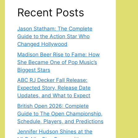
Recent Posts
Jason Statham: The Complete
Guide to the Action Star Who
Changed Hollywood
Madison Beer Rise to Fame: How
She Became One of Pop Music’s
Biggest Stars
ABC RJ Decker Fall Release:
Expected Story, Release Date
Updates, and What to Expect
British Open 2026: Complete
Guide to The Open Championship,
Schedule, Players, and Predictions
Jennifer Hudson Shines at the