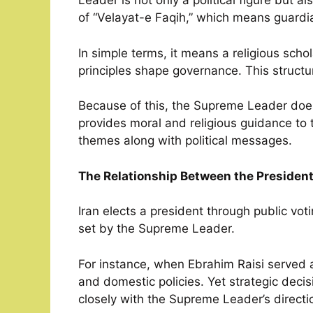
Leader is not only a political figure but a
of “Velayat-e Faqih,” which means guardian
In simple terms, it means a religious scho
principles shape governance. This structur
Because of this, the Supreme Leader does
provides moral and religious guidance to t
themes along with political messages.
The Relationship Between the Presiden
Iran elects a president through public vot
set by the Supreme Leader.
For instance, when Ebrahim Raisi serve
and domestic policies. Yet strategic deci
closely with the Supreme Leader’s directi