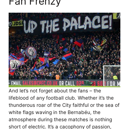
Fan Frenzy
And let’s not forget about the fans – the
lifeblood of any football club. Whether it’s the
thunderous roar of the City faithful or the sea of
white flags waving in the Bernabéu, the
atmosphere during these matches is nothing
short of electric. It’s a cacophony of passion,