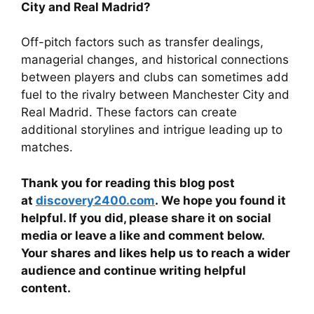
City and Real Madrid?
Off-pitch factors such as transfer dealings,
managerial changes, and historical connections
between players and clubs can sometimes add
fuel to the rivalry between Manchester City and
Real Madrid. These factors can create
additional storylines and intrigue leading up to
matches.
Thank you for reading this blog post
at
discovery2400.com
. We hope you found it
helpful. If you did, please share it on social
media or leave a like and comment below.
Your shares and likes help us to reach a wider
audience and continue writing helpful
content.