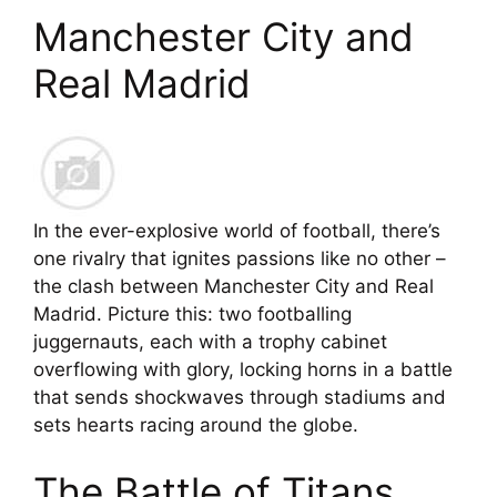
Manchester City and
Real Madrid
In the ever-explosive world of football, there’s
one rivalry that ignites passions like no other –
the clash between Manchester City and Real
Madrid. Picture this: two footballing
juggernauts, each with a trophy cabinet
overflowing with glory, locking horns in a battle
that sends shockwaves through stadiums and
sets hearts racing around the globe.
The Battle of Titans