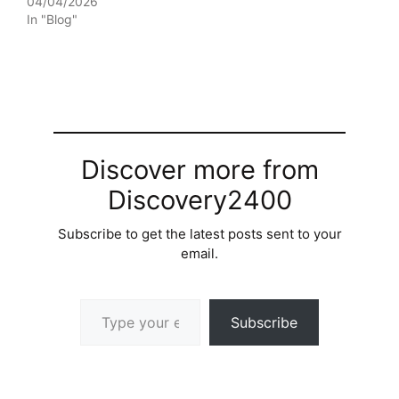
04/04/2026
In "Blog"
Discover more from
Discovery2400
Subscribe to get the latest posts sent to your
email.
Type your email…
Subscribe