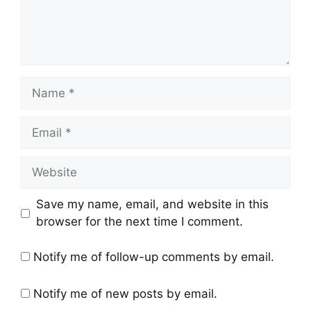
Name
Email
Website
Save my name, email, and website in this
browser for the next time I comment.
Notify me of follow-up comments by email.
Notify me of new posts by email.