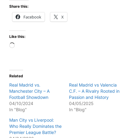
Share this:
Facebook
X
Like this:
Loading…
Related
Real Madrid vs.
Real Madrid vs Valencia
Manchester City – A
C.F. – A Rivalry Rooted in
Football Showdown
Passion and History
04/10/2024
04/05/2025
In "Blog"
In "Blog"
Man City vs Liverpool:
Who Really Dominates the
Premier League Battle?