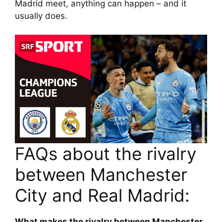
Madrid meet, anything can happen – and it
usually does.
FAQs about the rivalry
between Manchester
City and Real Madrid:
What makes the rivalry between Manchester