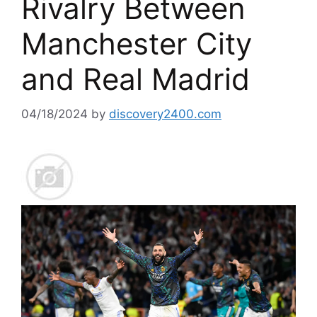
Rivalry Between
Manchester City
and Real Madrid
04/18/2024
by
discovery2400.com