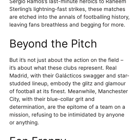
Sergio Ramos’s last-minute heroics to Raheem
Sterling’s lightning-fast strikes, these matches
are etched into the annals of footballing history,
leaving fans breathless and begging for more.
Beyond the Pitch
But it’s not just about the action on the field –
it’s about what these clubs represent. Real
Madrid, with their Galácticos swagger and star-
studded lineup, embody the glitz and glamour
of football at its finest. Meanwhile, Manchester
City, with their blue-collar grit and
determination, are the epitome of a team on a
mission, refusing to be intimidated by anyone
or anything.