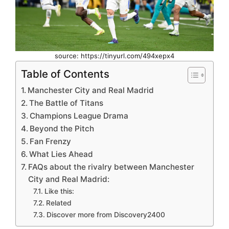
source: https://tinyurl.com/494xepx4
Table of Contents
Manchester City and Real Madrid
The Battle of Titans
Champions League Drama
Beyond the Pitch
Fan Frenzy
What Lies Ahead
FAQs about the rivalry between Manchester
City and Real Madrid:
Like this:
Related
Discover more from Discovery2400