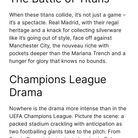
When these titans collide, it’s not just a game –
it’s a spectacle. Real Madrid, with their regal
heritage and a knack for collecting silverware
like it’s going out of style, face off against
Manchester City, the nouveau riche with
pockets deeper than the Mariana Trench and a
hunger for glory that knows no bounds.
Champions League
Drama
Nowhere is the drama more intense than in the
UEFA Champions League. Picture the scene: a
packed stadium crackling with anticipation as
two footballing giants take to the pitch. From