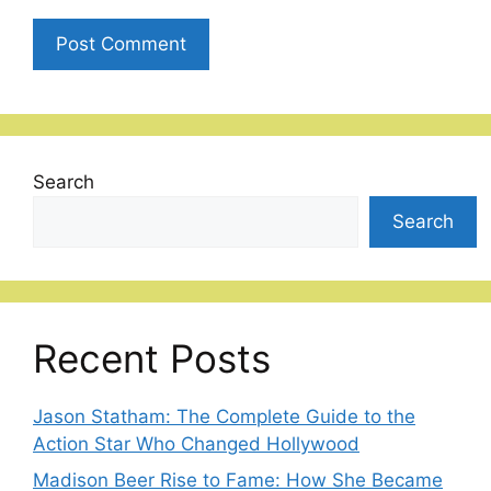
Search
Search
Recent Posts
Jason Statham: The Complete Guide to the
Action Star Who Changed Hollywood
Madison Beer Rise to Fame: How She Became