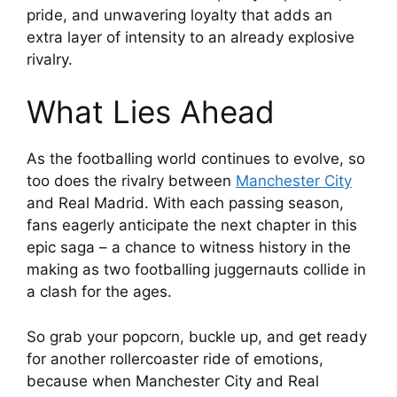
pride, and unwavering loyalty that adds an
extra layer of intensity to an already explosive
rivalry.
What Lies Ahead
As the footballing world continues to evolve, so
too does the rivalry between
Manchester City
and Real Madrid. With each passing season,
fans eagerly anticipate the next chapter in this
epic saga – a chance to witness history in the
making as two footballing juggernauts collide in
a clash for the ages.
So grab your popcorn, buckle up, and get ready
for another rollercoaster ride of emotions,
because when Manchester City and Real