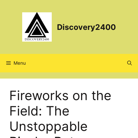
Skip
to
content
Discovery2400
Menu
Fireworks on the
Field: The
Unstoppable