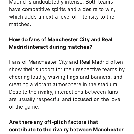
Madrid is undoubtedly intense. Both teams
have competitive spirits and a desire to win,
which adds an extra level of intensity to their
matches.
How do fans of Manchester City and Real
Madrid interact during matches?
Fans of Manchester City and Real Madrid often
show their support for their respective teams by
cheering loudly, waving flags and banners, and
creating a vibrant atmosphere in the stadium.
Despite the rivalry, interactions between fans
are usually respectful and focused on the love
of the game.
Are there any off-pitch factors that
contribute to the rivalry between Manchester