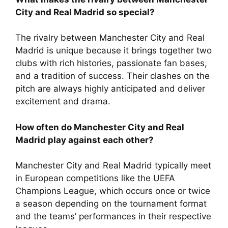
City and Real Madrid so special?
The rivalry between Manchester City and Real
Madrid is unique because it brings together two
clubs with rich histories, passionate fan bases,
and a tradition of success. Their clashes on the
pitch are always highly anticipated and deliver
excitement and drama.
How often do Manchester City and Real
Madrid play against each other?
Manchester City and Real Madrid typically meet
in European competitions like the UEFA
Champions League, which occurs once or twice
a season depending on the tournament format
and the teams’ performances in their respective