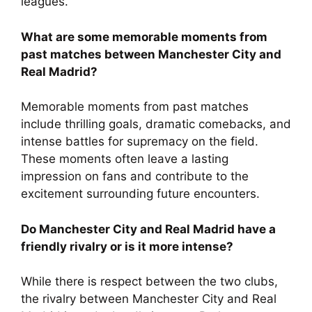
leagues.
What are some memorable moments from
past matches between Manchester City and
Real Madrid?
Memorable moments from past matches
include thrilling goals, dramatic comebacks, and
intense battles for supremacy on the field.
These moments often leave a lasting
impression on fans and contribute to the
excitement surrounding future encounters.
Do Manchester City and Real Madrid have a
friendly rivalry or is it more intense?
While there is respect between the two clubs,
the rivalry between Manchester City and Real