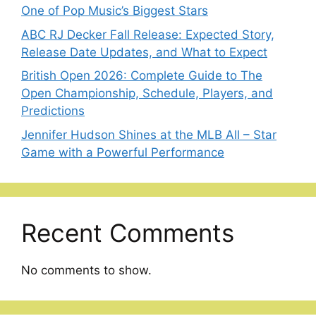
One of Pop Music’s Biggest Stars
ABC RJ Decker Fall Release: Expected Story,
Release Date Updates, and What to Expect
British Open 2026: Complete Guide to The
Open Championship, Schedule, Players, and
Predictions
Jennifer Hudson Shines at the MLB All – Star
Game with a Powerful Performance
Recent Comments
No comments to show.