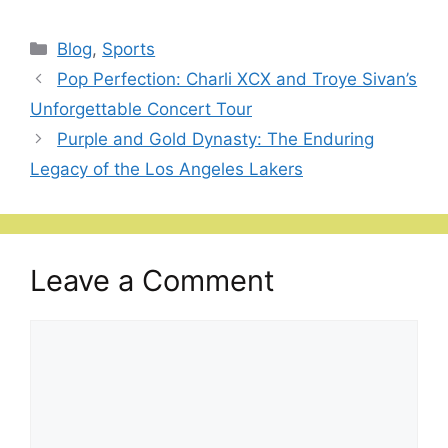
Categories
Blog
,
Sports
Pop Perfection: Charli XCX and Troye Sivan’s
Unforgettable Concert Tour
Purple and Gold Dynasty: The Enduring
Legacy of the Los Angeles Lakers
Leave a Comment
Comment