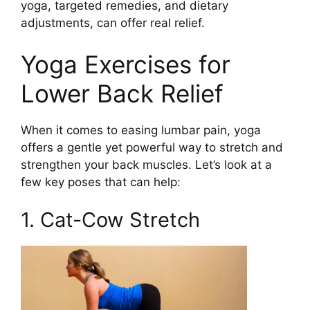
yoga, targeted remedies, and dietary
adjustments, can offer real relief.
Yoga Exercises for
Lower Back Relief
When it comes to easing lumbar pain, yoga
offers a gentle yet powerful way to stretch and
strengthen your back muscles. Let’s look at a
few key poses that can help:
1. Cat-Cow Stretch