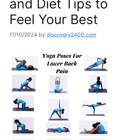
and Diet Tips to
Feel Your Best
11/10/2024
by
discovery2400.com