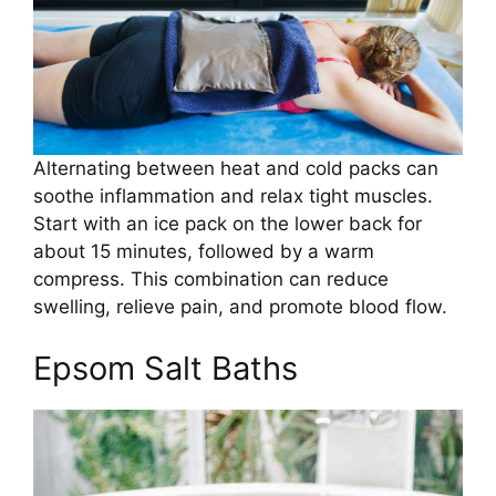
Alternating between heat and cold packs can
soothe inflammation and relax tight muscles.
Start with an ice pack on the lower back for
about 15 minutes, followed by a warm
compress. This combination can reduce
swelling, relieve pain, and promote blood flow.
Epsom Salt Baths