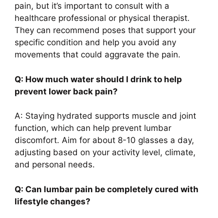
pain, but it’s important to consult with a
healthcare professional or physical therapist.
They can recommend poses that support your
specific condition and help you avoid any
movements that could aggravate the pain.
Q: How much water should I drink to help
prevent lower back pain?
A: Staying hydrated supports muscle and joint
function, which can help prevent lumbar
discomfort. Aim for about 8-10 glasses a day,
adjusting based on your activity level, climate,
and personal needs.
Q: Can lumbar pain be completely cured with
lifestyle changes?