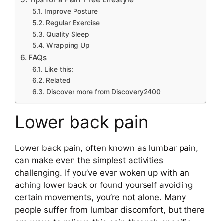
Improve Posture
Regular Exercise
Quality Sleep
Wrapping Up
FAQs
Like this:
Related
Discover more from Discovery2400
Lower back pain
Lower back pain, often known as lumbar pain,
can make even the simplest activities
challenging. If you’ve ever woken up with an
aching lower back or found yourself avoiding
certain movements, you’re not alone. Many
people suffer from lumbar discomfort, but there