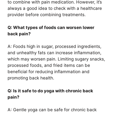
to combine with pain medication. However, it’s
always a good idea to check with a healthcare
provider before combining treatments.
Q: What types of foods can worsen lower
back pain?
A: Foods high in sugar, processed ingredients,
and unhealthy fats can increase inflammation,
which may worsen pain. Limiting sugary snacks,
processed foods, and fried items can be
beneficial for reducing inflammation and
promoting back health.
Q: Is it safe to do yoga with chronic back
pain?
A: Gentle yoga can be safe for chronic back