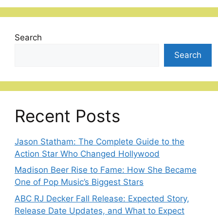
Search
Search
Recent Posts
Jason Statham: The Complete Guide to the
Action Star Who Changed Hollywood
Madison Beer Rise to Fame: How She Became
One of Pop Music’s Biggest Stars
ABC RJ Decker Fall Release: Expected Story,
Release Date Updates, and What to Expect