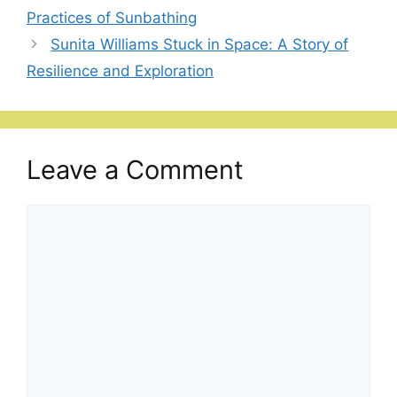
Practices of Sunbathing
Sunita Williams Stuck in Space: A Story of
Resilience and Exploration
Leave a Comment
Comment