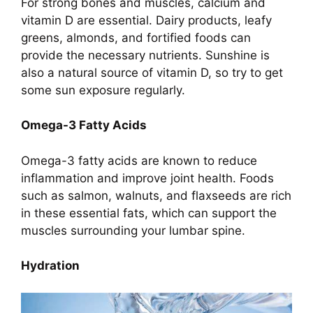
For strong bones and muscles, calcium and
vitamin D are essential. Dairy products, leafy
greens, almonds, and fortified foods can
provide the necessary nutrients. Sunshine is
also a natural source of vitamin D, so try to get
some sun exposure regularly.
Omega-3 Fatty Acids
Omega-3 fatty acids are known to reduce
inflammation and improve joint health. Foods
such as salmon, walnuts, and flaxseeds are rich
in these essential fats, which can support the
muscles surrounding your lumbar spine.
Hydration