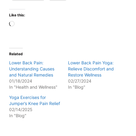
Like this:
Loading…
Related
Lower Back Pain:
Lower Back Pain Yoga:
Understanding Causes
Relieve Discomfort and
and Natural Remedies
Restore Wellness
01/18/2024
02/27/2024
In "Health and Wellness"
In "Blog"
Yoga Exercises for
Jumper’s Knee Pain Relief
02/14/2025
In "Blog"