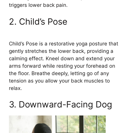
triggers lower back pain.
2. Child’s Pose
Child’s Pose is a restorative yoga posture that
gently stretches the lower back, providing a
calming effect. Kneel down and extend your
arms forward while resting your forehead on
the floor. Breathe deeply, letting go of any
tension as you allow your back muscles to
relax.
3. Downward-Facing Dog