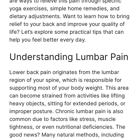
are ways to relieve this pain through specific
yoga exercises, simple home remedies, and
dietary adjustments. Want to learn how to bring
relief to your back and improve your quality of
life? Let’s explore some practical tips that can
help you feel better every day.
Understanding Lumbar Pain
Lower back pain originates from the lumbar
region of your spine, which is responsible for
supporting most of your body weight. This area
can become strained from activities like lifting
heavy objects, sitting for extended periods, or
improper posture. Chronic lumbar pain is also
common due to factors like stress, muscle
tightness, or even nutritional deficiencies. The
good news? Many natural methods, including