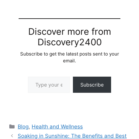
Discover more from
Discovery2400
Subscribe to get the latest posts sent to your
email.
Type your email…
Subscribe
Categories
Blog
,
Health and Wellness
Soaking in Sunshine: The Benefits and Best