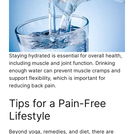
Staying hydrated is essential for overall health,
including muscle and joint function. Drinking
enough water can prevent muscle cramps and
support flexibility, which is important for
reducing back pain.
Tips for a Pain-Free
Lifestyle
Beyond yoga, remedies, and diet, there are