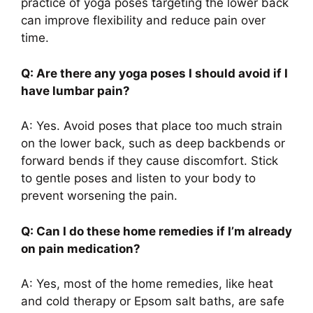
practice of yoga poses targeting the lower back
can improve flexibility and reduce pain over
time.
Q: Are there any yoga poses I should avoid if I
have lumbar pain?
A: Yes. Avoid poses that place too much strain
on the lower back, such as deep backbends or
forward bends if they cause discomfort. Stick
to gentle poses and listen to your body to
prevent worsening the pain.
Q: Can I do these home remedies if I’m already
on pain medication?
A: Yes, most of the home remedies, like heat
and cold therapy or Epsom salt baths, are safe