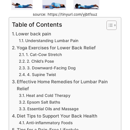
source: https://tinyurl.com/yjbtfsuz
Table of Contents
Lower back pain
Understanding Lumbar Pain
Yoga Exercises for Lower Back Relief
1. Cat-Cow Stretch
2. Child’s Pose
3. Downward-Facing Dog
4. Supine Twist
Effective Home Remedies for Lumbar Pain
Relief
Heat and Cold Therapy
Epsom Salt Baths
Essential Oils and Massage
Diet Tips to Support Your Back Health
Anti-inflammatory Foods
Tips for a Pain-Free Lifestyle