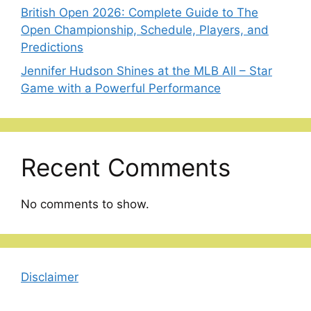
British Open 2026: Complete Guide to The
Open Championship, Schedule, Players, and
Predictions
Jennifer Hudson Shines at the MLB All – Star
Game with a Powerful Performance
Recent Comments
No comments to show.
Disclaimer