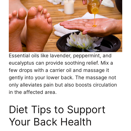
Essential oils like lavender, peppermint, and
eucalyptus can provide soothing relief. Mix a
few drops with a carrier oil and massage it
gently into your lower back. The massage not
only alleviates pain but also boosts circulation
in the affected area.
Diet Tips to Support
Your Back Health