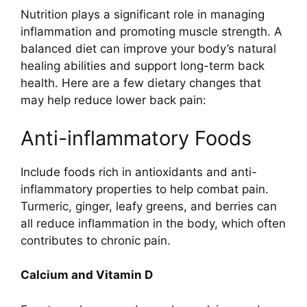
Nutrition plays a significant role in managing
inflammation and promoting muscle strength. A
balanced diet can improve your body’s natural
healing abilities and support long-term back
health. Here are a few dietary changes that
may help reduce lower back pain:
Anti-inflammatory Foods
Include foods rich in antioxidants and anti-
inflammatory properties to help combat pain.
Turmeric, ginger, leafy greens, and berries can
all reduce inflammation in the body, which often
contributes to chronic pain.
Calcium and Vitamin D