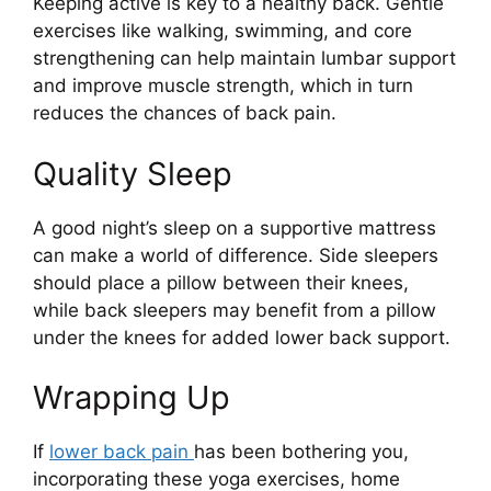
Keeping active is key to a healthy back. Gentle
exercises like walking, swimming, and core
strengthening can help maintain lumbar support
and improve muscle strength, which in turn
reduces the chances of back pain.
Quality Sleep
A good night’s sleep on a supportive mattress
can make a world of difference. Side sleepers
should place a pillow between their knees,
while back sleepers may benefit from a pillow
under the knees for added lower back support.
Wrapping Up
If
lower back pain
has been bothering you,
incorporating these yoga exercises, home