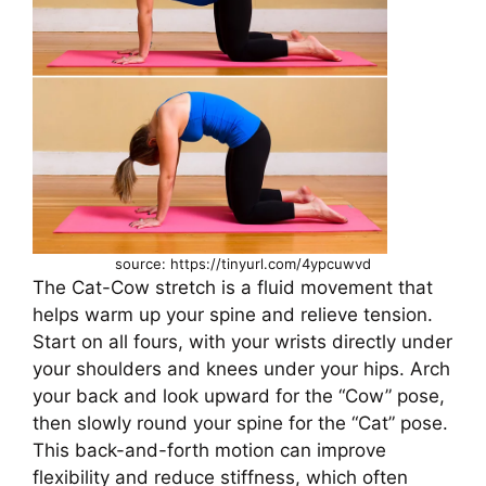
source: https://tinyurl.com/4ypcuwvd
The Cat-Cow stretch is a fluid movement that
helps warm up your spine and relieve tension.
Start on all fours, with your wrists directly under
your shoulders and knees under your hips. Arch
your back and look upward for the “Cow” pose,
then slowly round your spine for the “Cat” pose.
This back-and-forth motion can improve
flexibility and reduce stiffness, which often