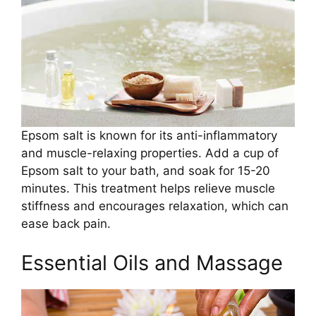
Epsom salt is known for its anti-inflammatory
and muscle-relaxing properties. Add a cup of
Epsom salt to your bath, and soak for 15-20
minutes. This treatment helps relieve muscle
stiffness and encourages relaxation, which can
ease back pain.
Essential Oils and Massage