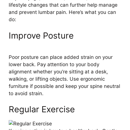
lifestyle changes that can further help manage
and prevent lumbar pain. Here’s what you can
do:
Improve Posture
Poor posture can place added strain on your
lower back. Pay attention to your body
alignment whether you’re sitting at a desk,
walking, or lifting objects. Use ergonomic
furniture if possible and keep your spine neutral
to avoid strain.
Regular Exercise