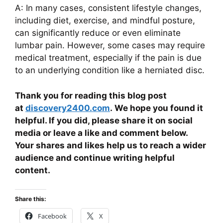
A: In many cases, consistent lifestyle changes,
including diet, exercise, and mindful posture,
can significantly reduce or even eliminate
lumbar pain. However, some cases may require
medical treatment, especially if the pain is due
to an underlying condition like a herniated disc.
Thank you for reading this blog post
at
discovery2400.com
. We hope you found it
helpful. If you did, please share it on social
media or leave a like and comment below.
Your shares and likes help us to reach a wider
audience and continue writing helpful
content.
Share this:
Facebook
X