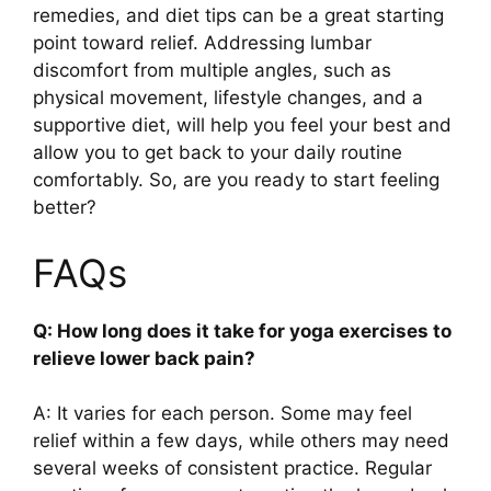
remedies, and diet tips can be a great starting
point toward relief. Addressing lumbar
discomfort from multiple angles, such as
physical movement, lifestyle changes, and a
supportive diet, will help you feel your best and
allow you to get back to your daily routine
comfortably. So, are you ready to start feeling
better?
FAQs
Q: How long does it take for yoga exercises to
relieve lower back pain?
A: It varies for each person. Some may feel
relief within a few days, while others may need
several weeks of consistent practice. Regular