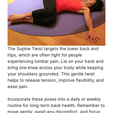
The Supine Twist targets the lower back and
hips, which are often tight for people
experiencing lumbar pain. Lie on your back and
bring one knee across your body while keeping
your shoulders grounded. This gentle twist
helps to release tension, improve flexibility, and
ease pain.
Incorporate these poses into a daily or weekly
routine for long-term back health. Remember to
move gently, avoid any discomfort, and focus