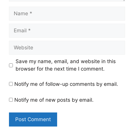
Name
Email
Website
Save my name, email, and website in this
browser for the next time I comment.
Notify me of follow-up comments by email.
Notify me of new posts by email.