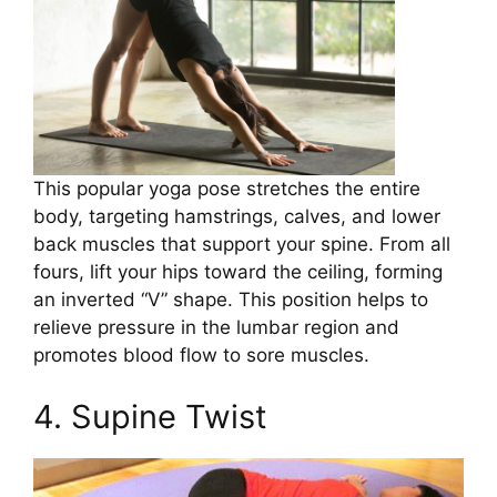
This popular yoga pose stretches the entire
body, targeting hamstrings, calves, and lower
back muscles that support your spine. From all
fours, lift your hips toward the ceiling, forming
an inverted “V” shape. This position helps to
relieve pressure in the lumbar region and
promotes blood flow to sore muscles.
4. Supine Twist