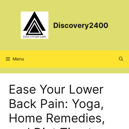
Skip
to
content
Discovery2400
Menu
Ease Your Lower
Back Pain: Yoga,
Home Remedies,