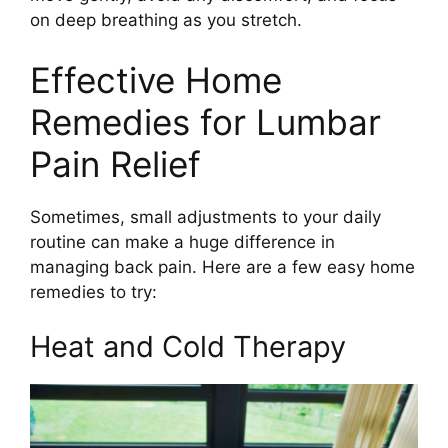
on deep breathing as you stretch.
Effective Home
Remedies for Lumbar
Pain Relief
Sometimes, small adjustments to your daily
routine can make a huge difference in
managing back pain. Here are a few easy home
remedies to try:
Heat and Cold Therapy