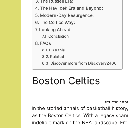
The Russell Era:
The Havlicek Era and Beyond:
Modern-Day Resurgence:
The Celtics Way:
Looking Ahead:
Conclusion:
FAQs
Like this:
Related
Discover more from Discovery2400
Boston Celtics
source: http
In the storied annals of basketball histo
as the Boston Celtics. With a legacy span
indelible mark on the NBA landscape. Fr