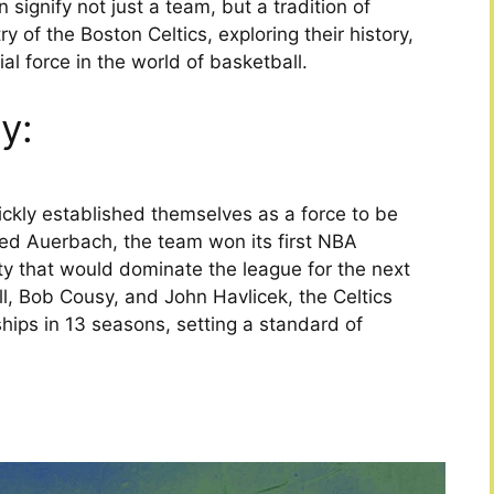
signify not just a team, but a tradition of
ry of the Boston Celtics, exploring their history,
l force in the world of basketball.
y:
ckly established themselves as a force to be
ed Auerbach, the team won its first NBA
ty that would dominate the league for the next
ell, Bob Cousy, and John Havlicek, the Celtics
ips in 13 seasons, setting a standard of