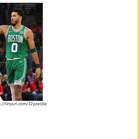
s://tinyurl.com/32yzecbe