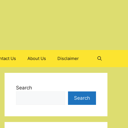
ntact Us
About Us
Disclaimer
Search
Search