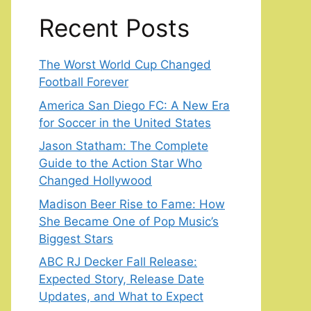
Recent Posts
The Worst World Cup Changed
Football Forever
America San Diego FC: A New Era
for Soccer in the United States
Jason Statham: The Complete
Guide to the Action Star Who
Changed Hollywood
Madison Beer Rise to Fame: How
She Became One of Pop Music’s
Biggest Stars
ABC RJ Decker Fall Release:
Expected Story, Release Date
Updates, and What to Expect