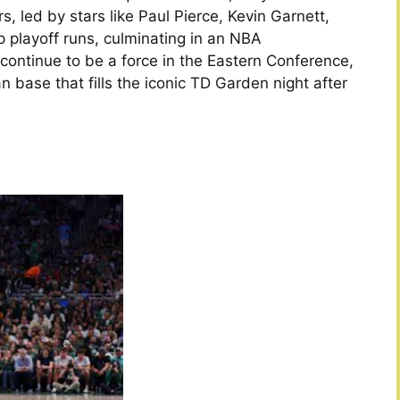
s, led by stars like Paul Pierce, Kevin Garnett,
 playoff runs, culminating in an NBA
continue to be a force in the Eastern Conference,
n base that fills the iconic TD Garden night after