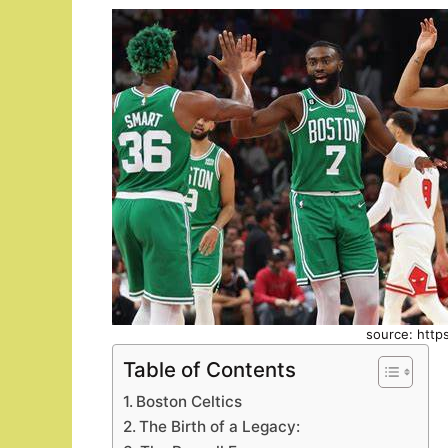
source: http
Table of Contents
Boston Celtics
The Birth of a Legacy: