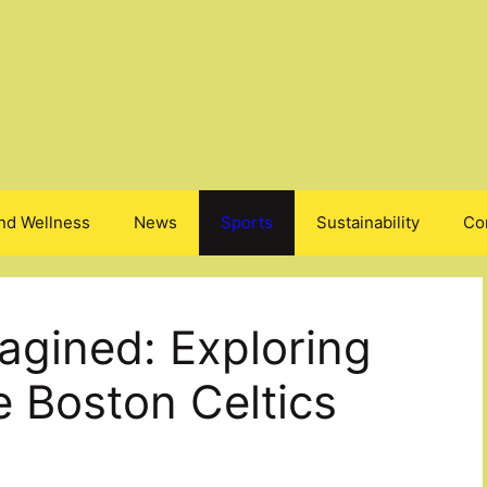
nd Wellness
News
Sports
Sustainability
Co
gined: Exploring
e Boston Celtics