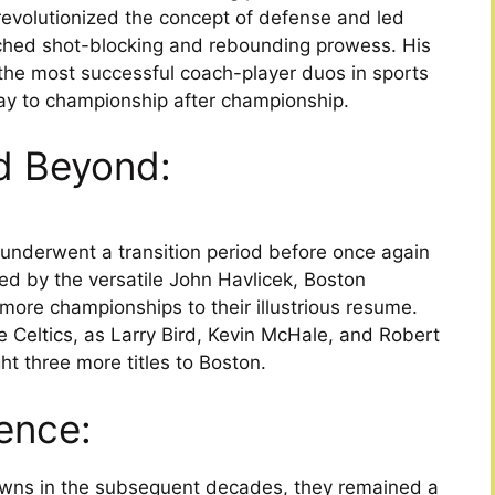
 revolutionized the concept of defense and led
tched shot-blocking and rebounding prowess. His
the most successful coach-player duos in sports
 way to championship after championship.
d Beyond:
s underwent a transition period before once again
ed by the versatile John Havlicek, Boston
more championships to their illustrious resume.
 Celtics, as Larry Bird, Kevin McHale, and Robert
t three more titles to Boston.
ence:
owns in the subsequent decades, they remained a