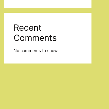
Recent
Comments
No comments to show.