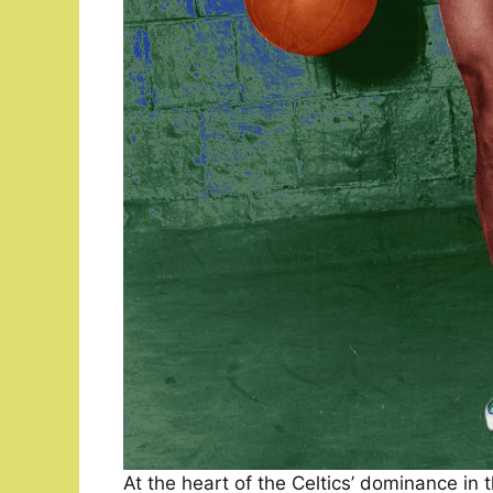
At the heart of the Celtics’ dominance in