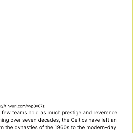
s://tinyurl.com/yyp3v67z
ry, few teams hold as much prestige and reverence
ning over seven decades, the Celtics have left an
om the dynasties of the 1960s to the modern-day