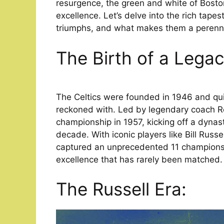
resurgence, the green and white of Boston 
excellence. Let’s delve into the rich tapest
triumphs, and what makes them a perennia
The Birth of a Legac
The Celtics were founded in 1946 and qui
reckoned with. Led by legendary coach R
championship in 1957, kicking off a dynas
decade. With iconic players like Bill Russ
captured an unprecedented 11 championsh
excellence that has rarely been matched.
The Russell Era: