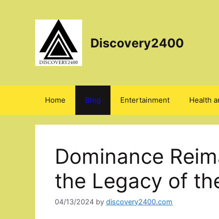
Skip
to
content
Discovery2400
Home
Blog
Entertainment
Health a
Dominance Reima
the Legacy of th
04/13/2024
by
discovery2400.com