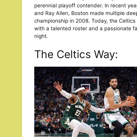
perennial playoff contender. In recent year
and Ray Allen, Boston made multiple deep
championship in 2008. Today, the Celtics 
with a talented roster and a passionate fa
night.
The Celtics Way: