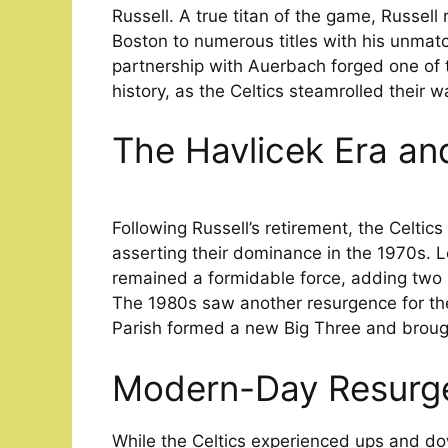
Russell. A true titan of the game, Russell
Boston to numerous titles with his unma
partnership with Auerbach forged one of 
history, as the Celtics steamrolled their
The Havlicek Era an
Following Russell’s retirement, the Celtic
asserting their dominance in the 1970s. L
remained a formidable force, adding two 
The 1980s saw another resurgence for the
Parish formed a new Big Three and brough
Modern-Day Resurg
While the Celtics experienced ups and d