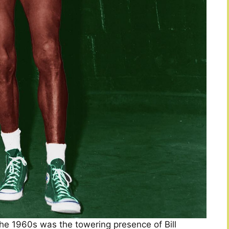
 the 1960s was the towering presence of Bill