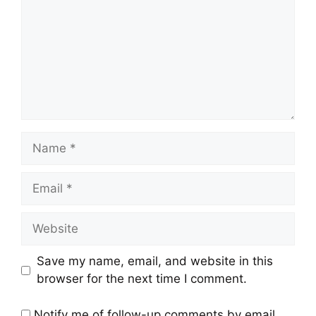
Name
Email
Website
Save my name, email, and website in this
browser for the next time I comment.
Notify me of follow-up comments by email.