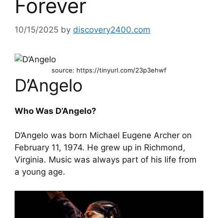
Forever
10/15/2025
by
discovery2400.com
source: https://tinyurl.com/23p3ehwf
D’Angelo
Who Was D’Angelo?
D’Angelo was born Michael Eugene Archer on
February 11, 1974. He grew up in Richmond,
Virginia. Music was always part of his life from
a young age.