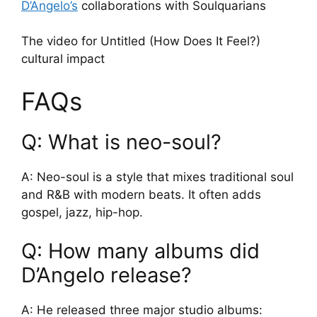
D’Angelo’s
collaborations with Soulquarians
The video for Untitled (How Does It Feel?)
cultural impact
FAQs
Q: What is neo-soul?
A: Neo-soul is a style that mixes traditional soul
and R&B with modern beats. It often adds
gospel, jazz, hip-hop.
Q: How many albums did
D’Angelo release?
A: He released three major studio albums: