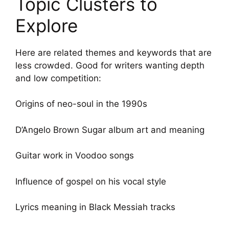
Topic Clusters to
Explore
Here are related themes and keywords that are
less crowded. Good for writers wanting depth
and low competition:
Origins of neo-soul in the 1990s
D’Angelo Brown Sugar album art and meaning
Guitar work in Voodoo songs
Influence of gospel on his vocal style
Lyrics meaning in Black Messiah tracks