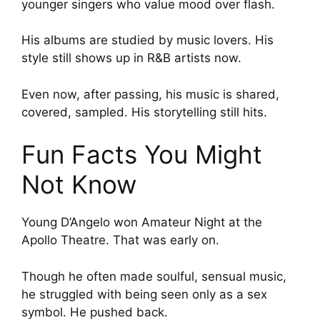
younger singers who value mood over flash.
His albums are studied by music lovers. His
style still shows up in R&B artists now.
Even now, after passing, his music is shared,
covered, sampled. His storytelling still hits.
Fun Facts You Might
Not Know
Young D’Angelo won Amateur Night at the
Apollo Theatre. That was early on.
Though he often made soulful, sensual music,
he struggled with being seen only as a sex
symbol. He pushed back.