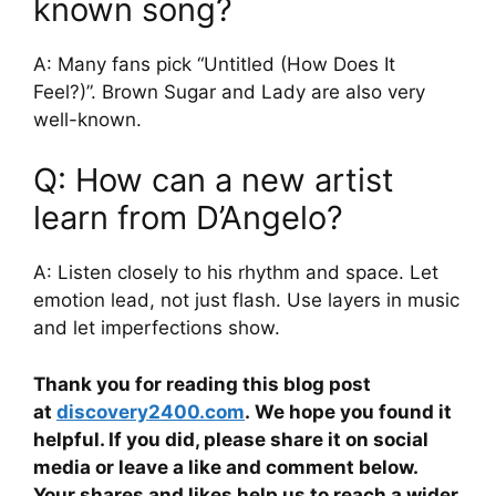
known song?
A: Many fans pick “Untitled (How Does It
Feel?)”. Brown Sugar and Lady are also very
well-known.
Q: How can a new artist
learn from D’Angelo?
A: Listen closely to his rhythm and space. Let
emotion lead, not just flash. Use layers in music
and let imperfections show.
Thank you for reading this blog post
at
discovery2400.com
. We hope you found it
helpful. If you did, please share it on social
media or leave a like and comment below.
Your shares and likes help us to reach a wider