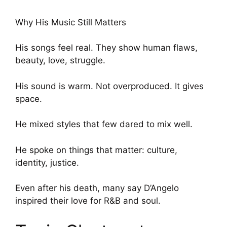
Why His Music Still Matters
His songs feel real. They show human flaws,
beauty, love, struggle.
His sound is warm. Not overproduced. It gives
space.
He mixed styles that few dared to mix well.
He spoke on things that matter: culture,
identity, justice.
Even after his death, many say D’Angelo
inspired their love for R&B and soul.