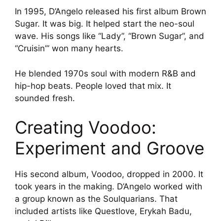
In 1995, D’Angelo released his first album Brown
Sugar. It was big. It helped start the neo-soul
wave. His songs like “Lady”, “Brown Sugar”, and
“Cruisin’” won many hearts.
He blended 1970s soul with modern R&B and
hip-hop beats. People loved that mix. It
sounded fresh.
Creating Voodoo:
Experiment and Groove
His second album, Voodoo, dropped in 2000. It
took years in the making. D’Angelo worked with
a group known as the Soulquarians. That
included artists like Questlove, Erykah Badu,