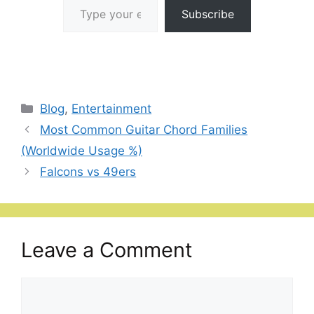
Subscribe
Categories
Blog
,
Entertainment
Most Common Guitar Chord Families
(Worldwide Usage %)
Falcons vs 49ers
Leave a Comment
Comment