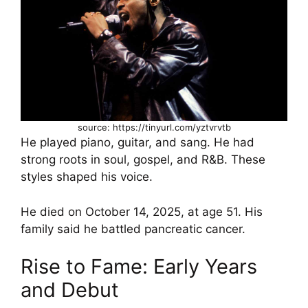
source: https://tinyurl.com/yztvrvtb
He played piano, guitar, and sang. He had
strong roots in soul, gospel, and R&B. These
styles shaped his voice.
He died on October 14, 2025, at age 51. His
family said he battled pancreatic cancer.
Rise to Fame: Early Years
and Debut