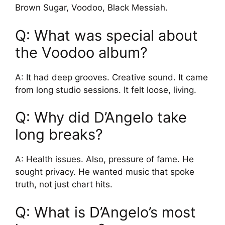
Brown Sugar, Voodoo, Black Messiah.
Q: What was special about
the Voodoo album?
A: It had deep grooves. Creative sound. It came
from long studio sessions. It felt loose, living.
Q: Why did D’Angelo take
long breaks?
A: Health issues. Also, pressure of fame. He
sought privacy. He wanted music that spoke
truth, not just chart hits.
Q: What is D’Angelo’s most