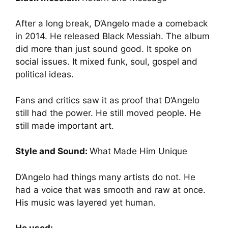
After a long break, D’Angelo made a comeback
in 2014. He released Black Messiah. The album
did more than just sound good. It spoke on
social issues. It mixed funk, soul, gospel and
political ideas.
Fans and critics saw it as proof that D’Angelo
still had the power. He still moved people. He
still made important art.
Style and Sound:
What Made Him Unique
D’Angelo had things many artists do not. He
had a voice that was smooth and raw at once.
His music was layered yet human.