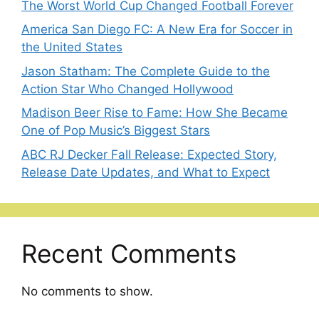
The Worst World Cup Changed Football Forever
America San Diego FC: A New Era for Soccer in
the United States
Jason Statham: The Complete Guide to the
Action Star Who Changed Hollywood
Madison Beer Rise to Fame: How She Became
One of Pop Music’s Biggest Stars
ABC RJ Decker Fall Release: Expected Story,
Release Date Updates, and What to Expect
Recent Comments
No comments to show.