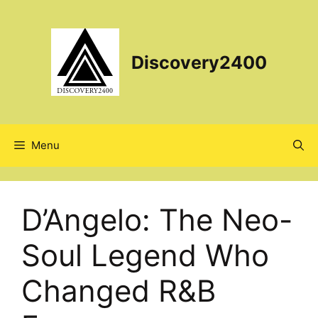
Skip
to
content
Discovery2400
Menu
D’Angelo: The Neo-
Soul Legend Who
Changed R&B