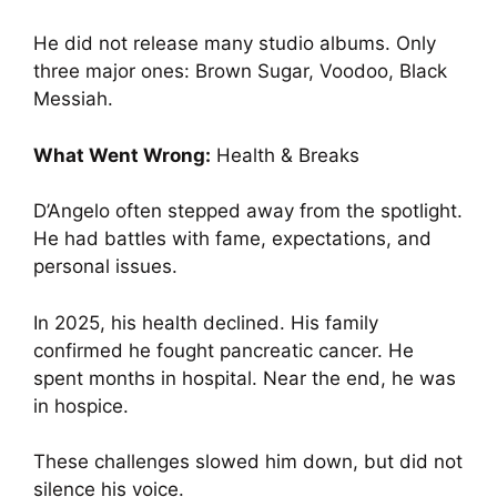
He did not release many studio albums. Only
three major ones: Brown Sugar, Voodoo, Black
Messiah.
What Went Wrong:
Health & Breaks
D’Angelo often stepped away from the spotlight.
He had battles with fame, expectations, and
personal issues.
In 2025, his health declined. His family
confirmed he fought pancreatic cancer. He
spent months in hospital. Near the end, he was
in hospice.
These challenges slowed him down, but did not
silence his voice.