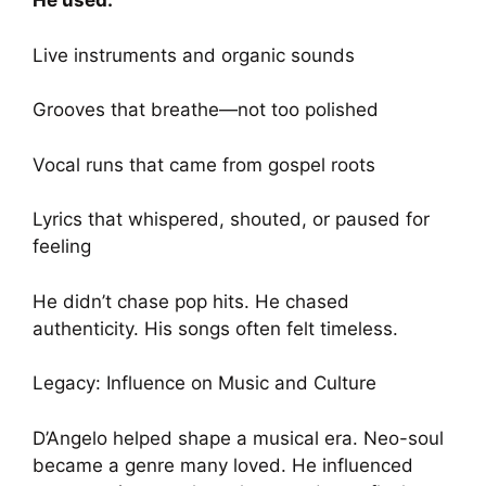
He used:
Live instruments and organic sounds
Grooves that breathe—not too polished
Vocal runs that came from gospel roots
Lyrics that whispered, shouted, or paused for
feeling
He didn’t chase pop hits. He chased
authenticity. His songs often felt timeless.
Legacy: Influence on Music and Culture
D’Angelo helped shape a musical era. Neo-soul
became a genre many loved. He influenced