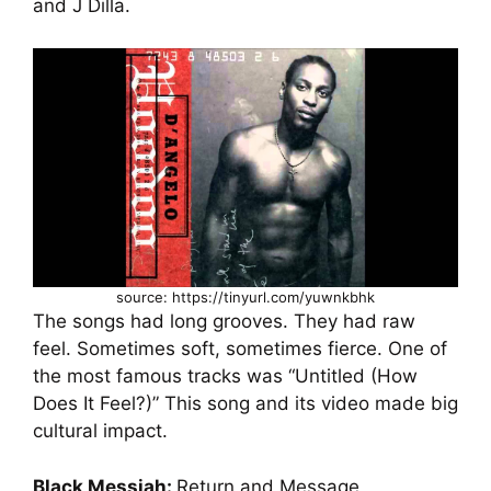
and J Dilla.
source: https://tinyurl.com/yuwnkbhk
The songs had long grooves. They had raw
feel. Sometimes soft, sometimes fierce. One of
the most famous tracks was “Untitled (How
Does It Feel?)” This song and its video made big
cultural impact.
Black Messiah:
Return and Message