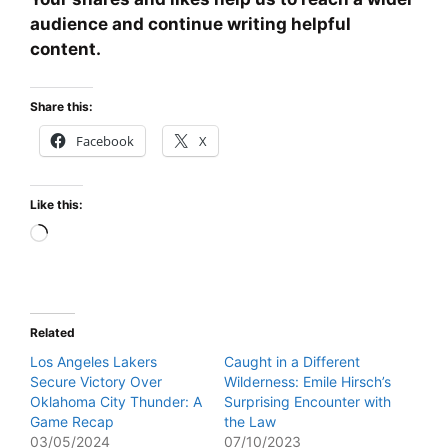
audience and continue writing helpful
content.
Share this:
Facebook
X
Like this:
Loading…
Related
Los Angeles Lakers
Caught in a Different
Secure Victory Over
Wilderness: Emile Hirsch’s
Oklahoma City Thunder: A
Surprising Encounter with
Game Recap
the Law
03/05/2024
07/10/2023