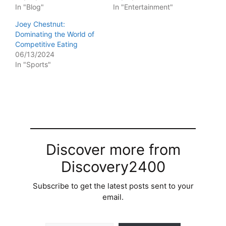
In "Blog"
In "Entertainment"
Joey Chestnut:
Dominating the World of
Competitive Eating
06/13/2024
In "Sports"
Discover more from
Discovery2400
Subscribe to get the latest posts sent to your
email.
Type your email…