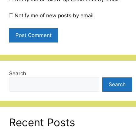
Notify me of new posts by email.
Search
Search
Recent Posts