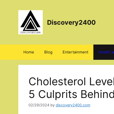
Skip
to
content
Discovery2400
Home
Blog
Entertainment
Health a
Cholesterol Leve
5 Culprits Behin
02/29/2024
by
discovery2400.com