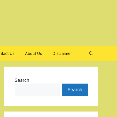
ntact Us
About Us
Disclaimer
Search
Search