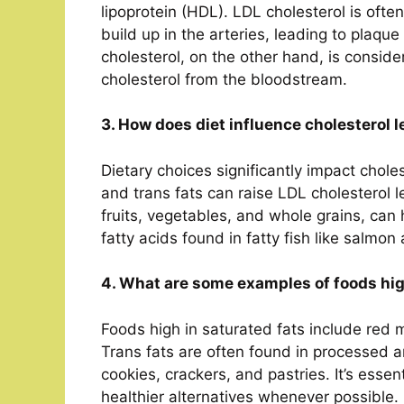
lipoprotein (HDL). LDL cholesterol is ofte
build up in the arteries, leading to plaq
cholesterol, on the other hand, is consid
cholesterol from the bloodstream.
3. How does diet influence cholesterol l
Dietary choices significantly impact chole
and trans fats can raise LDL cholesterol le
fruits, vegetables, and whole grains, can
fatty acids found in fatty fish like salmo
4. What are some examples of foods hig
Foods high in saturated fats include red m
Trans fats are often found in processed a
cookies, crackers, and pastries. It’s essen
healthier alternatives whenever possible.