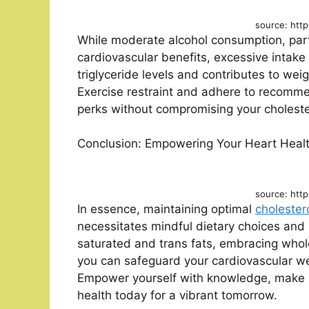
source: http
While moderate alcohol consumption, part
cardiovascular benefits, excessive intake
triglyceride levels and contributes to weig
Exercise restraint and adhere to recommen
perks without compromising your cholester
Conclusion: Empowering Your Heart Heal
source: http
In essence, maintaining optimal
cholestero
necessitates mindful dietary choices and l
saturated and trans fats, embracing whol
you can safeguard your cardiovascular we
Empower yourself with knowledge, make in
health today for a vibrant tomorrow.