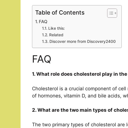
Table of Contents
FAQ
Like this:
Related
Discover more from Discovery2400
FAQ
1. What role does cholesterol play in th
Cholesterol is a crucial component of cel
of hormones, vitamin D, and bile acids, wh
2. What are the two main types of chole
The two primary types of cholesterol are 