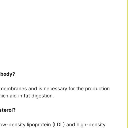
e body?
l membranes and is necessary for the production
ich aid in fat digestion.
sterol?
low-density lipoprotein (LDL) and high-density