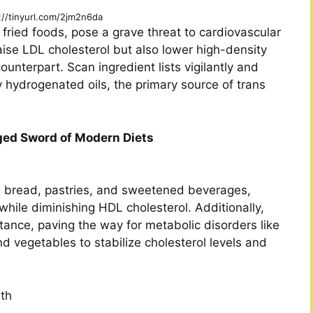
://tinyurl.com/2jm2n6da
 fried foods, pose a grave threat to cardiovascular
raise LDL cholesterol but also lower high-density
ounterpart. Scan ingredient lists vigilantly and
ly hydrogenated oils, the primary source of trans
ged Sword of Modern Diets
e bread, pastries, and sweetened beverages,
s while diminishing HDL cholesterol. Additionally,
tance, paving the way for metabolic disorders like
d vegetables to stabilize cholesterol levels and
th