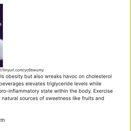
://tinyurl.com/yc6bwumy
ls obesity but also wreaks havoc on cholesterol
 beverages elevates triglyceride levels while
pro-inflammatory state within the body. Exercise
 natural sources of sweetness like fruits and
lth