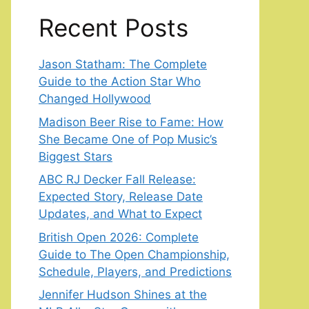
Recent Posts
Jason Statham: The Complete
Guide to the Action Star Who
Changed Hollywood
Madison Beer Rise to Fame: How
She Became One of Pop Music’s
Biggest Stars
ABC RJ Decker Fall Release:
Expected Story, Release Date
Updates, and What to Expect
British Open 2026: Complete
Guide to The Open Championship,
Schedule, Players, and Predictions
Jennifer Hudson Shines at the