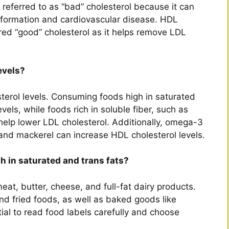
n referred to as “bad” cholesterol because it can
ue formation and cardiovascular disease. HDL
ered “good” cholesterol as it helps remove LDL
evels?
sterol levels. Consuming foods high in saturated
vels, while foods rich in soluble fiber, such as
 help lower LDL cholesterol. Additionally, omega-3
n and mackerel can increase HDL cholesterol levels.
h in saturated and trans fats?
eat, butter, cheese, and full-fat dairy products.
nd fried foods, as well as baked goods like
tial to read food labels carefully and choose