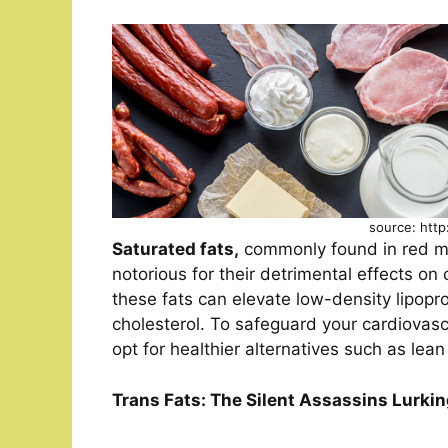
source: http
Saturated fats,
commonly found in red mea
notorious for their detrimental effects o
these fats can elevate low-density lipopro
cholesterol. To safeguard your cardiovascu
opt for healthier alternatives such as lea
Trans Fats: The Silent Assassins Lurki