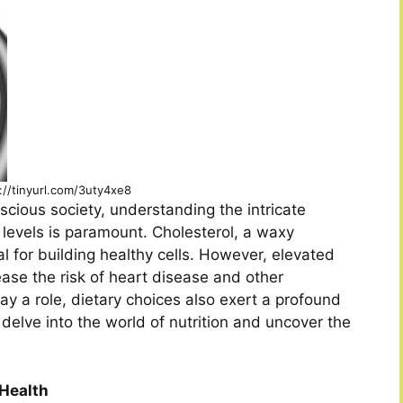
://tinyurl.com/3uty4xe8
scious society, understanding the intricate
 levels is paramount. Cholesterol, a waxy
l for building healthy cells. However, elevated
rease the risk of heart disease and other
ay a role, dietary choices also exert a profound
s delve into the world of nutrition and uncover the
 Health