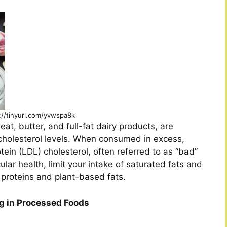
://tinyurl.com/yvwspa8k
t, butter, and full-fat dairy products, are
n cholesterol levels. When consumed in excess,
tein (LDL) cholesterol, often referred to as “bad”
lar health, limit your intake of saturated fats and
n proteins and plant-based fats.
ng in Processed Foods