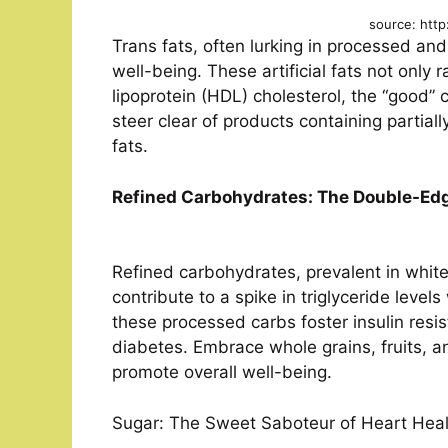
source: http
Trans fats, often lurking in processed and
well-being. These artificial fats not only 
lipoprotein (HDL) cholesterol, the “good” c
steer clear of products containing partial
fats.
Refined Carbohydrates: The Double-Ed
Refined carbohydrates, prevalent in whit
contribute to a spike in triglyceride level
these processed carbs foster insulin resis
diabetes. Embrace whole grains, fruits, an
promote overall well-being.
Sugar: The Sweet Saboteur of Heart Heal