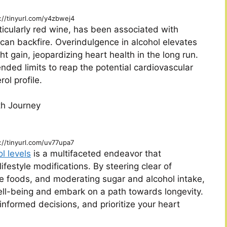
://tinyurl.com/y4zbwej4
icularly red wine, has been associated with
 can backfire. Overindulgence in alcohol elevates
ht gain, jeopardizing heart health in the long run.
ded limits to reap the potential cardiovascular
ol profile.
th Journey
://tinyurl.com/uv77upa7
l levels
is a multifaceted endeavor that
ifestyle modifications. By steering clear of
e foods, and moderating sugar and alcohol intake,
ll-being and embark on a path towards longevity.
formed decisions, and prioritize your heart