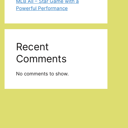
MLB All – Star Game with a
Powerful Performance
Recent
Comments
No comments to show.