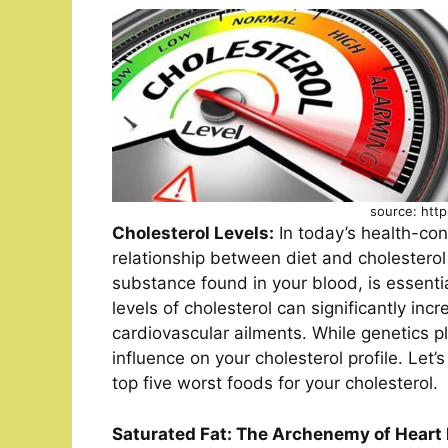
source: http
Cholesterol Levels:
In today’s health-con
relationship between diet and cholesterol
substance found in your blood, is essentia
levels of cholesterol can significantly inc
cardiovascular ailments. While genetics pl
influence on your cholesterol profile. Let’
top five worst foods for your cholesterol.
Saturated Fat: The Archenemy of Heart