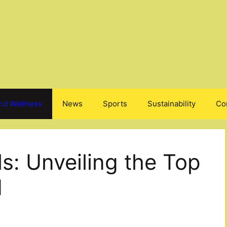
nd Wellness
News
Sports
Sustainability
Co
ls: Unveiling the Top
d