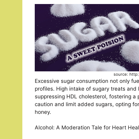
source: http
Excessive sugar consumption not only fue
profiles. High intake of sugary treats and
suppressing HDL cholesterol, fostering a 
caution and limit added sugars, opting for
honey.
Alcohol: A Moderation Tale for Heart Hea