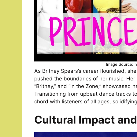
Image Source: h
As Britney Spears’s career flourished, sh
pushed the boundaries of her music. Her a
“Britney,” and “In the Zone,” showcased h
Transitioning from upbeat dance tracks to 
chord with listeners of all ages, solidifying
Cultural Impact an