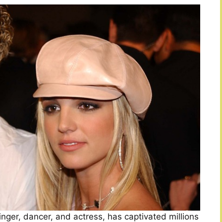
ger, dancer, and actress, has captivated millions