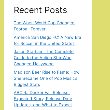
Recent Posts
The Worst World Cup Changed
Football Forever
America San Diego FC: A New Era
for Soccer in the United States
Jason Statham: The Complete
Guide to the Action Star Who
Changed Hollywood
Madison Beer Rise to Fame: How
She Became One of Pop Music’s
Biggest Stars
ABC RJ Decker Fall Release:
Expected Story, Release Date
Updates, and What to Expect