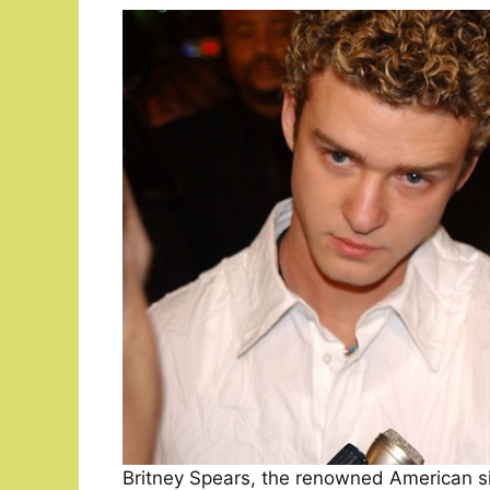
Britney Spears, the renowned American sin