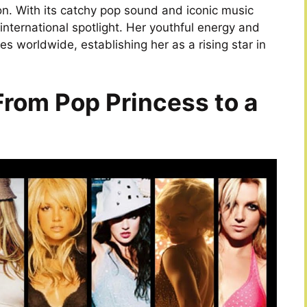
n. With its catchy pop sound and iconic music
 international spotlight. Her youthful energy and
s worldwide, establishing her as a rising star in
From Pop Princess to a