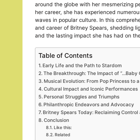
around the globe with her mesmerizing p
her career, she has experienced numerou
waves in popular culture. In this comprehen
and career of Britney Spears, shedding l
and the lasting impact she has had on the
Table of Contents
Early Life and the Path to Stardom
The Breakthrough: The Impact of “…Baby
Musical Evolution: From Pop Princess to a
Cultural Impact and Iconic Performances
Personal Struggles and Triumphs
Philanthropic Endeavors and Advocacy
Britney Spears Today: Reclaiming Control
Conclusion
Like this:
Related