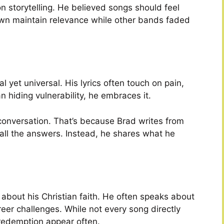
n storytelling. He believed songs should feel
own maintain relevance while other bands faded
l yet universal. His lyrics often touch on pain,
an hiding vulnerability, he embraces it.
 conversation. That’s because Brad writes from
all the answers. Instead, he shares what he
bout his Christian faith. He often speaks about
reer challenges. While not every song directly
redemption appear often.