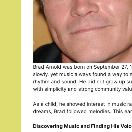
Brad Arnold was born on September 27, 19
slowly, yet music always found a way to 
rhythm and sound. He did not grow up su
with simplicity and strong community valu
As a child, he showed interest in music ra
dreams, Brad followed melodies. This early
Discovering Music and Finding His Voic