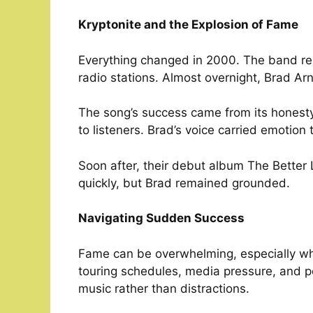
Kryptonite and the Explosion of Fame
Everything changed in 2000. The band re
radio stations. Almost overnight, Brad Ar
The song’s success came from its honesty. 
to listeners. Brad’s voice carried emotion 
Soon after, their debut album The Better
quickly, but Brad remained grounded.
Navigating Sudden Success
Fame can be overwhelming, especially whe
touring schedules, media pressure, and pe
music rather than distractions.