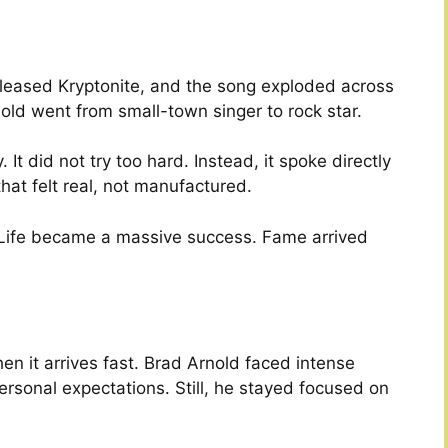
leased Kryptonite, and the song exploded across
nold went from small-town singer to rock star.
It did not try too hard. Instead, it spoke directly
that felt real, not manufactured.
 Life became a massive success. Fame arrived
n it arrives fast. Brad Arnold faced intense
rsonal expectations. Still, he stayed focused on