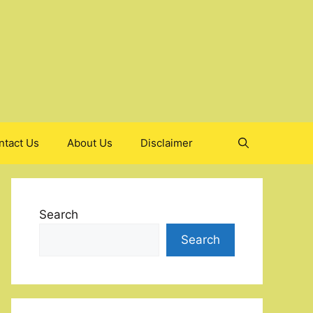
ntact Us
About Us
Disclaimer
Search
Search