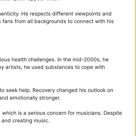
nticity. He respects different viewpoints and
 fans from all backgrounds to connect with his
ious health challenges. In the mid-2000s, he
ny artists, he used substances to cope with
n to seek help. Recovery changed his outlook on
and emotionally stronger.
, which is a serious concern for musicians. Despite
 and creating music.