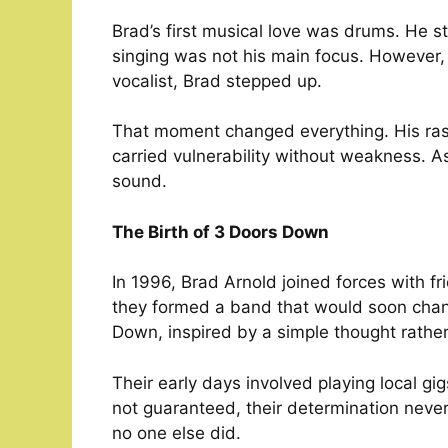
Brad’s first musical love was drums. He st
singing was not his main focus. However,
vocalist, Brad stepped up.
That moment changed everything. His raspy
carried vulnerability without weakness. As
sound.
The Birth of 3 Doors Down
In 1996, Brad Arnold joined forces with f
they formed a band that would soon chan
Down, inspired by a simple thought rathe
Their early days involved playing local 
not guaranteed, their determination neve
no one else did.