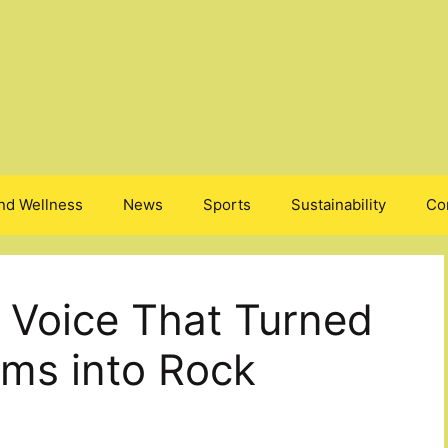
nd Wellness
News
Sports
Sustainability
Co
 Voice That Turned
ms into Rock