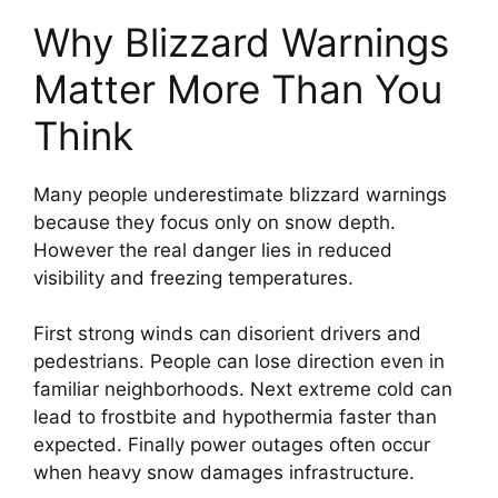
Why Blizzard Warnings
Matter More Than You
Think
Many people underestimate blizzard warnings
because they focus only on snow depth.
However the real danger lies in reduced
visibility and freezing temperatures.
First strong winds can disorient drivers and
pedestrians. People can lose direction even in
familiar neighborhoods. Next extreme cold can
lead to frostbite and hypothermia faster than
expected. Finally power outages often occur
when heavy snow damages infrastructure.