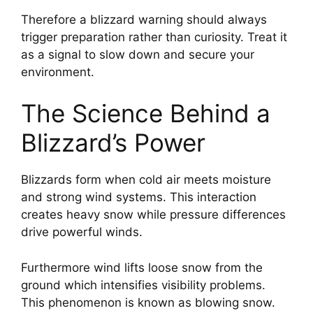
Therefore a blizzard warning should always
trigger preparation rather than curiosity. Treat it
as a signal to slow down and secure your
environment.
The Science Behind a
Blizzard’s Power
Blizzards form when cold air meets moisture
and strong wind systems. This interaction
creates heavy snow while pressure differences
drive powerful winds.
Furthermore wind lifts loose snow from the
ground which intensifies visibility problems.
This phenomenon is known as blowing snow.