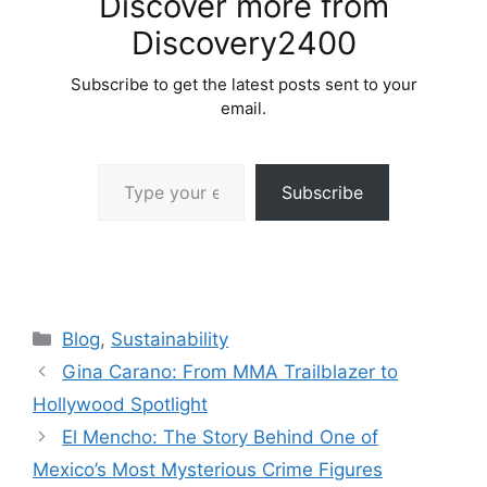
Discover more from
Discovery2400
Subscribe to get the latest posts sent to your
email.
Type your email…
Subscribe
Categories
Blog
,
Sustainability
Gina Carano: From MMA Trailblazer to
Hollywood Spotlight
El Mencho: The Story Behind One of
Mexico’s Most Mysterious Crime Figures