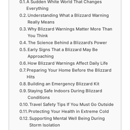
A Sudden White World That Changes
Everything
Understanding What a Blizzard Warning
Really Means
Why Blizzard Warnings Matter More Than
You Think
The Science Behind a Blizzard’s Power
Early Signs That a Blizzard May Be
Approaching
How Blizzard Warnings Affect Daily Life
Preparing Your Home Before the Blizzard
Hits
Building an Emergency Blizzard Kit
Staying Safe Indoors During Blizzard
Conditions
Travel Safety Tips If You Must Go Outside
Protecting Your Health in Extreme Cold
Supporting Mental Well Being During
Storm Isolation