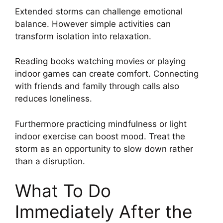
Extended storms can challenge emotional
balance. However simple activities can
transform isolation into relaxation.
Reading books watching movies or playing
indoor games can create comfort. Connecting
with friends and family through calls also
reduces loneliness.
Furthermore practicing mindfulness or light
indoor exercise can boost mood. Treat the
storm as an opportunity to slow down rather
than a disruption.
What To Do
Immediately After the