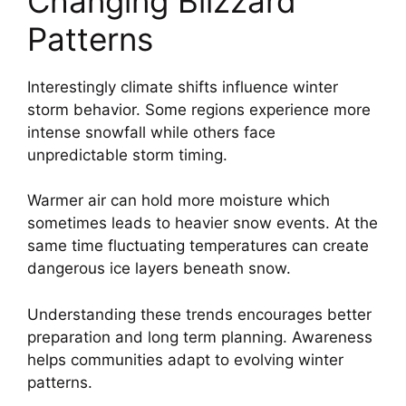
Changing Blizzard
Patterns
Interestingly climate shifts influence winter
storm behavior. Some regions experience more
intense snowfall while others face
unpredictable storm timing.
Warmer air can hold more moisture which
sometimes leads to heavier snow events. At the
same time fluctuating temperatures can create
dangerous ice layers beneath snow.
Understanding these trends encourages better
preparation and long term planning. Awareness
helps communities adapt to evolving winter
patterns.