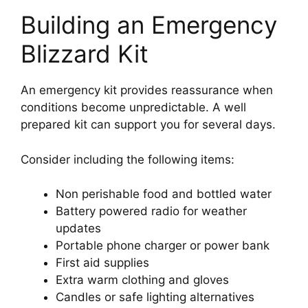
Building an Emergency
Blizzard Kit
An emergency kit provides reassurance when
conditions become unpredictable. A well
prepared kit can support you for several days.
Consider including the following items:
Non perishable food and bottled water
Battery powered radio for weather
updates
Portable phone charger or power bank
First aid supplies
Extra warm clothing and gloves
Candles or safe lighting alternatives