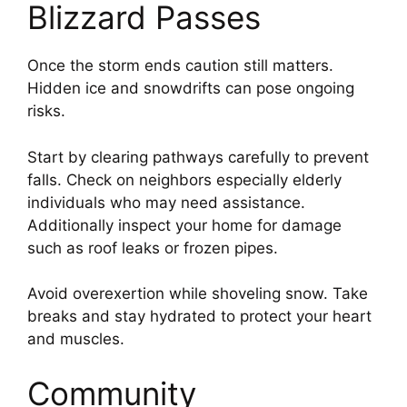
Blizzard Passes
Once the storm ends caution still matters.
Hidden ice and snowdrifts can pose ongoing
risks.
Start by clearing pathways carefully to prevent
falls. Check on neighbors especially elderly
individuals who may need assistance.
Additionally inspect your home for damage
such as roof leaks or frozen pipes.
Avoid overexertion while shoveling snow. Take
breaks and stay hydrated to protect your heart
and muscles.
Community