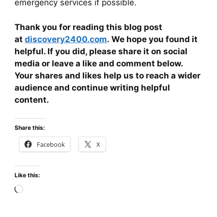
emergency services if possible.
Thank you for reading this blog post
at
discovery2400.com
. We hope you found it
helpful. If you did, please share it on social
media or leave a like and comment below.
Your shares and likes help us to reach a wider
audience and continue writing helpful
content.
Share this:
Facebook
X
Like this:
Loading…