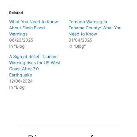
Related
What You Need to Know
Tornado Warning in
About Flash Flood
Tehama County: What You
Warnings
Need to Know
06/26/2025
01/04/2025
In "Blog"
In "Blog"
A Sigh of Relief: Tsunami
Warning rises for US West
Coast After 7.0
Earthquake
12/06/2024
In "Blog"