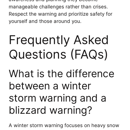
manageable challenges rather than crises.
Respect the warning and prioritize safety for
yourself and those around you.
Frequently Asked
Questions (FAQs)
What is the difference
between a winter
storm warning and a
blizzard warning?
A winter storm warning focuses on heavy snow