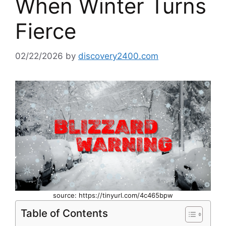
When Winter Turns
Fierce
02/22/2026
by
discovery2400.com
source: https://tinyurl.com/4c465bpw
Table of Contents