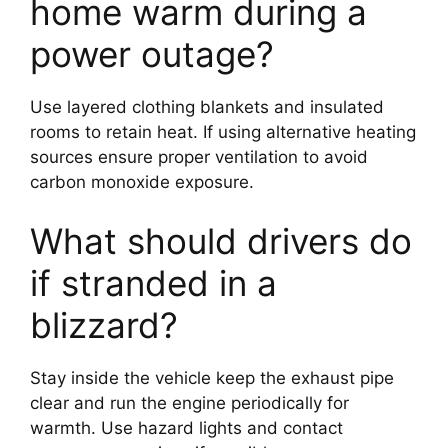
home warm during a
power outage?
Use layered clothing blankets and insulated
rooms to retain heat. If using alternative heating
sources ensure proper ventilation to avoid
carbon monoxide exposure.
What should drivers do
if stranded in a
blizzard?
Stay inside the vehicle keep the exhaust pipe
clear and run the engine periodically for
warmth. Use hazard lights and contact