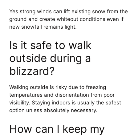
Yes strong winds can lift existing snow from the
ground and create whiteout conditions even if
new snowfall remains light.
Is it safe to walk
outside during a
blizzard?
Walking outside is risky due to freezing
temperatures and disorientation from poor
visibility. Staying indoors is usually the safest
option unless absolutely necessary.
How can I keep my