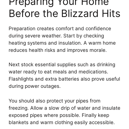
Preparing Your Home
Before the Blizzard Hits
Preparation creates comfort and confidence
during severe weather. Start by checking
heating systems and insulation. A warm home
reduces health risks and improves morale.
Next stock essential supplies such as drinking
water ready to eat meals and medications.
Flashlights and extra batteries also prove useful
during power outages.
You should also protect your pipes from
freezing. Allow a slow drip of water and insulate
exposed pipes where possible. Finally keep
blankets and warm clothing easily accessible.