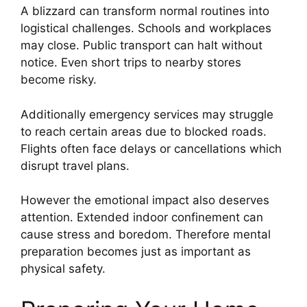
A blizzard can transform normal routines into
logistical challenges. Schools and workplaces
may close. Public transport can halt without
notice. Even short trips to nearby stores
become risky.
Additionally emergency services may struggle
to reach certain areas due to blocked roads.
Flights often face delays or cancellations which
disrupt travel plans.
However the emotional impact also deserves
attention. Extended indoor confinement can
cause stress and boredom. Therefore mental
preparation becomes just as important as
physical safety.