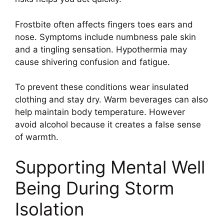
Frostbite often affects fingers toes ears and
nose. Symptoms include numbness pale skin
and a tingling sensation. Hypothermia may
cause shivering confusion and fatigue.
To prevent these conditions wear insulated
clothing and stay dry. Warm beverages can also
help maintain body temperature. However
avoid alcohol because it creates a false sense
of warmth.
Supporting Mental Well
Being During Storm
Isolation