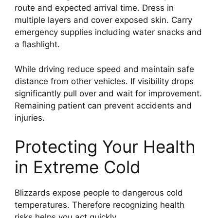
route and expected arrival time. Dress in
multiple layers and cover exposed skin. Carry
emergency supplies including water snacks and
a flashlight.
While driving reduce speed and maintain safe
distance from other vehicles. If visibility drops
significantly pull over and wait for improvement.
Remaining patient can prevent accidents and
injuries.
Protecting Your Health
in Extreme Cold
Blizzards expose people to dangerous cold
temperatures. Therefore recognizing health
risks helps you act quickly.