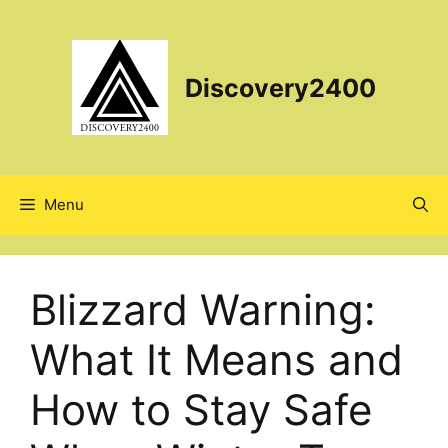
Skip
to
content
Discovery2400
Menu
Blizzard Warning:
What It Means and
How to Stay Safe