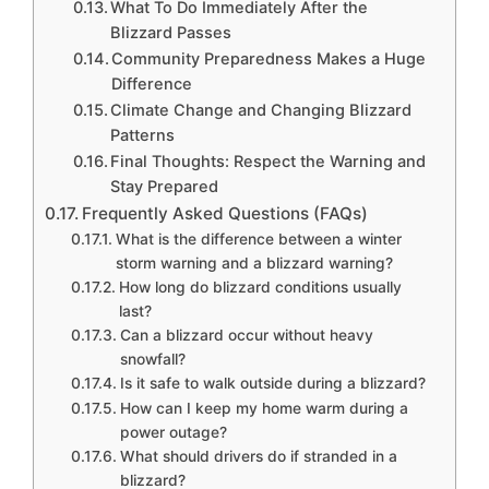
What To Do Immediately After the
Blizzard Passes
Community Preparedness Makes a Huge
Difference
Climate Change and Changing Blizzard
Patterns
Final Thoughts: Respect the Warning and
Stay Prepared
Frequently Asked Questions (FAQs)
What is the difference between a winter
storm warning and a blizzard warning?
How long do blizzard conditions usually
last?
Can a blizzard occur without heavy
snowfall?
Is it safe to walk outside during a blizzard?
How can I keep my home warm during a
power outage?
What should drivers do if stranded in a
blizzard?