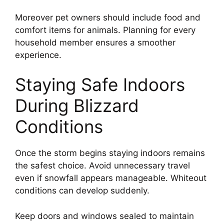
Moreover pet owners should include food and
comfort items for animals. Planning for every
household member ensures a smoother
experience.
Staying Safe Indoors
During Blizzard
Conditions
Once the storm begins staying indoors remains
the safest choice. Avoid unnecessary travel
even if snowfall appears manageable. Whiteout
conditions can develop suddenly.
Keep doors and windows sealed to maintain