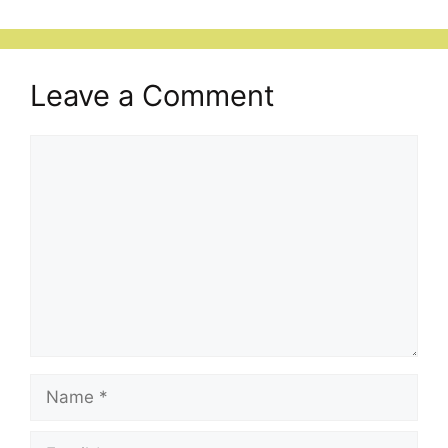
Leave a Comment
Comment
Name
Email