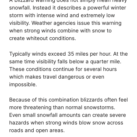
A blizzard warning does not simply mean heavy
snowfall. Instead it describes a powerful winter
storm with intense wind and extremely low
visibility. Weather agencies issue this warning
when strong winds combine with snow to
create whiteout conditions.
Typically winds exceed 35 miles per hour. At the
same time visibility falls below a quarter mile.
These conditions continue for several hours
which makes travel dangerous or even
impossible.
Because of this combination blizzards often feel
more threatening than normal snowstorms.
Even small snowfall amounts can create severe
hazards when strong winds blow snow across
roads and open areas.