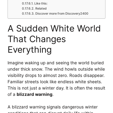
Like this:
Related
Discover more from Discovery2400
A Sudden White World
That Changes
Everything
Imagine waking up and seeing the world buried
under thick snow. The wind howls outside while
visibility drops to almost zero. Roads disappear.
Familiar streets look like endless white sheets.
This is not just a winter day. It is often the result
of a
blizzard warning
.
A blizzard warning signals dangerous winter