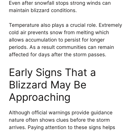
Even after snowfall stops strong winds can
maintain blizzard conditions.
Temperature also plays a crucial role. Extremely
cold air prevents snow from melting which
allows accumulation to persist for longer
periods. As a result communities can remain
affected for days after the storm passes.
Early Signs That a
Blizzard May Be
Approaching
Although official warnings provide guidance
nature often shows clues before the storm
arrives. Paying attention to these signs helps