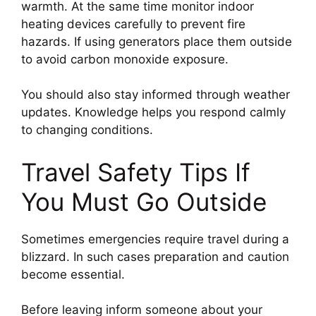
warmth. At the same time monitor indoor
heating devices carefully to prevent fire
hazards. If using generators place them outside
to avoid carbon monoxide exposure.
You should also stay informed through weather
updates. Knowledge helps you respond calmly
to changing conditions.
Travel Safety Tips If
You Must Go Outside
Sometimes emergencies require travel during a
blizzard. In such cases preparation and caution
become essential.
Before leaving inform someone about your