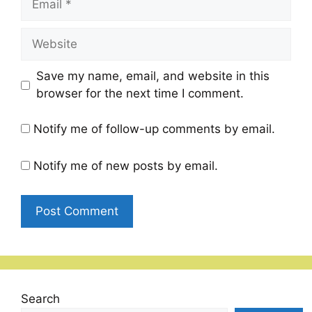
Website
Save my name, email, and website in this
browser for the next time I comment.
Notify me of follow-up comments by email.
Notify me of new posts by email.
Search