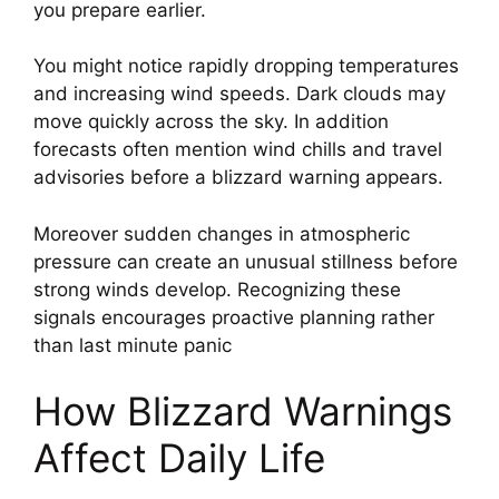
you prepare earlier.
You might notice rapidly dropping temperatures
and increasing wind speeds. Dark clouds may
move quickly across the sky. In addition
forecasts often mention wind chills and travel
advisories before a blizzard warning appears.
Moreover sudden changes in atmospheric
pressure can create an unusual stillness before
strong winds develop. Recognizing these
signals encourages proactive planning rather
than last minute panic
How Blizzard Warnings
Affect Daily Life