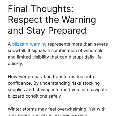
Final Thoughts:
Respect the Warning
and Stay Prepared
A
blizzard warning
represents more than severe
snowfall. It signals a combination of wind cold
and limited visibility that can disrupt daily life
quickly.
However preparation transforms fear into
confidence. By understanding risks stocking
supplies and staying informed you can navigate
blizzard conditions safely.
Winter storms may feel overwhelming. Yet with
awareness and planning they become