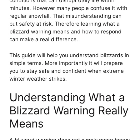
conditions that can disrupt daily life within
minutes. However many people confuse it with
regular snowfall. That misunderstanding can
put safety at risk. Therefore learning what a
blizzard warning means and how to respond
can make a real difference.
This guide will help you understand blizzards in
simple terms. More importantly it will prepare
you to stay safe and confident when extreme
winter weather strikes.
Understanding What a
Blizzard Warning Really
Means