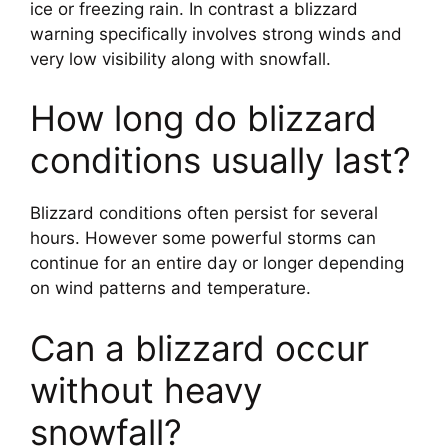
ice or freezing rain. In contrast a blizzard
warning specifically involves strong winds and
very low visibility along with snowfall.
How long do blizzard
conditions usually last?
Blizzard conditions often persist for several
hours. However some powerful storms can
continue for an entire day or longer depending
on wind patterns and temperature.
Can a blizzard occur
without heavy
snowfall?