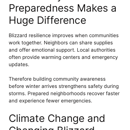
Preparedness Makes a
Huge Difference
Blizzard resilience improves when communities
work together. Neighbors can share supplies
and offer emotional support. Local authorities
often provide warming centers and emergency
updates.
Therefore building community awareness
before winter arrives strengthens safety during
storms. Prepared neighborhoods recover faster
and experience fewer emergencies.
Climate Change and