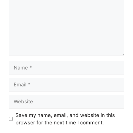
Name
Email
Website
Save my name, email, and website in this
browser for the next time I comment.