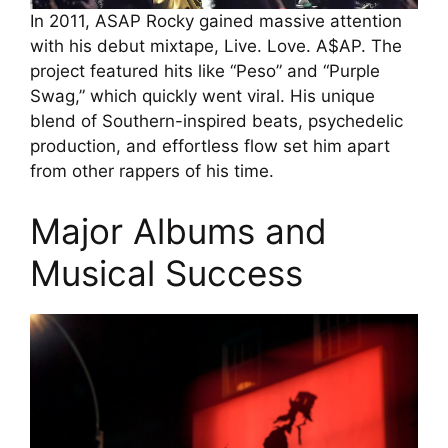
In 2011, ASAP Rocky gained massive attention
with his debut mixtape, Live. Love. A$AP. The
project featured hits like “Peso” and “Purple
Swag,” which quickly went viral. His unique
blend of Southern-inspired beats, psychedelic
production, and effortless flow set him apart
from other rappers of his time.
Major Albums and
Musical Success