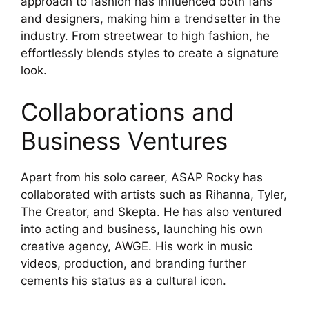
approach to fashion has influenced both fans
and designers, making him a trendsetter in the
industry. From streetwear to high fashion, he
effortlessly blends styles to create a signature
look.
Collaborations and
Business Ventures
Apart from his solo career, ASAP Rocky has
collaborated with artists such as Rihanna, Tyler,
The Creator, and Skepta. He has also ventured
into acting and business, launching his own
creative agency, AWGE. His work in music
videos, production, and branding further
cements his status as a cultural icon.