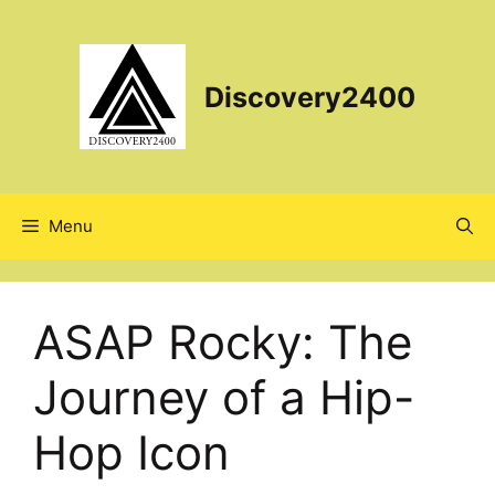
Skip
to
content
Discovery2400
Menu
ASAP Rocky: The
Journey of a Hip-
Hop Icon