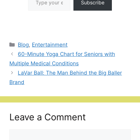
Subscribe
Categories
Blog
,
Entertainment
60-Minute Yoga Chart for Seniors with
Multiple Medical Conditions
LaVar Ball: The Man Behind the Big Baller
Brand
Leave a Comment
Comment