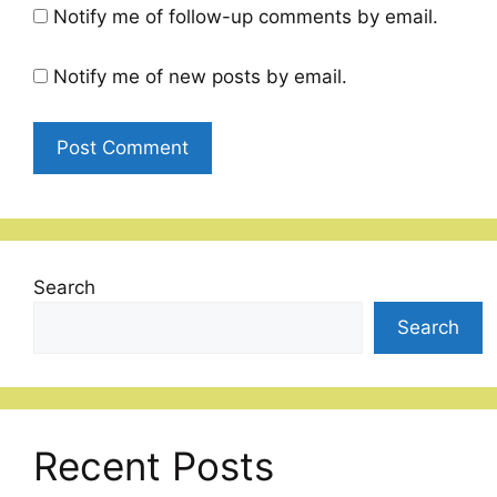
Notify me of follow-up comments by email.
Notify me of new posts by email.
Search
Search
Recent Posts