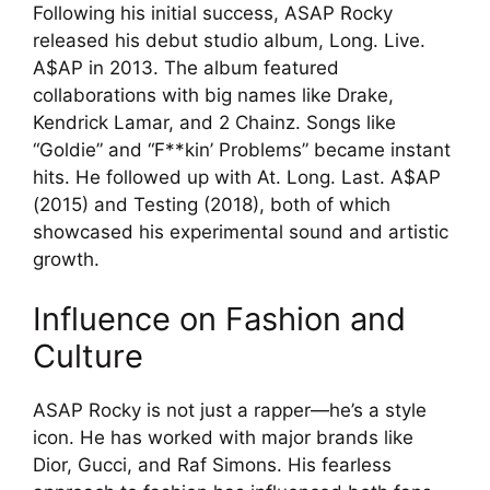
Following his initial success, ASAP Rocky
released his debut studio album, Long. Live.
A$AP in 2013. The album featured
collaborations with big names like Drake,
Kendrick Lamar, and 2 Chainz. Songs like
“Goldie” and “F**kin’ Problems” became instant
hits. He followed up with At. Long. Last. A$AP
(2015) and Testing (2018), both of which
showcased his experimental sound and artistic
growth.
Influence on Fashion and
Culture
ASAP Rocky is not just a rapper—he’s a style
icon. He has worked with major brands like
Dior, Gucci, and Raf Simons. His fearless