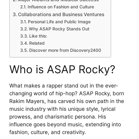
Influence on Fashion and Culture
Collaborations and Business Ventures
Personal Life and Public Image
Why ASAP Rocky Stands Out
Like this:
Related
Discover more from Discovery2400
Who is ASAP Rocky?
What makes a rapper stand out in the ever-
changing world of hip-hop? ASAP Rocky, born
Rakim Mayers, has carved his own path in the
music industry with his unique style, lyrical
prowess, and charismatic persona. His
influence goes beyond music, extending into
fashion, culture, and creativity.