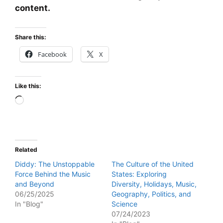
content.
Share this:
Facebook
X
Like this:
Loading…
Related
Diddy: The Unstoppable
The Culture of the United
Force Behind the Music
States: Exploring
and Beyond
Diversity, Holidays, Music,
06/25/2025
Geography, Politics, and
In "Blog"
Science
07/24/2023