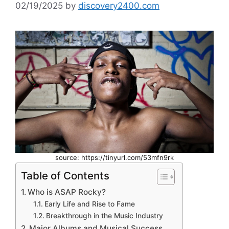
02/19/2025
by
discovery2400.com
source: https://tinyurl.com/53mfn9rk
Table of Contents
Who is ASAP Rocky?
Early Life and Rise to Fame
Breakthrough in the Music Industry
Major Albums and Musical Success