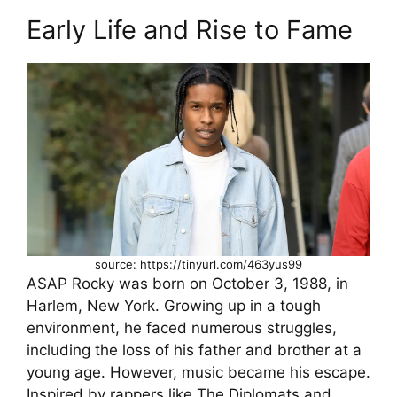
Early Life and Rise to Fame
source: https://tinyurl.com/463yus99
ASAP Rocky was born on October 3, 1988, in
Harlem, New York. Growing up in a tough
environment, he faced numerous struggles,
including the loss of his father and brother at a
young age. However, music became his escape.
Inspired by rappers like The Diplomats and