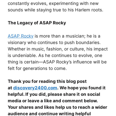
constantly evolves, experimenting with new
sounds while staying true to his Harlem roots.
The Legacy of ASAP Rocky
ASAP Rocky
is more than a musician; he is a
visionary who continues to push boundaries.
Whether in music, fashion, or culture, his impact
is undeniable. As he continues to evolve, one
thing is certain—ASAP Rocky’s influence will be
felt for generations to come.
Thank you for reading this blog post
at
discovery2400.com
. We hope you found it
helpful. If you did, please share it on social
media or leave a like and comment below.
Your shares and likes help us to reach a wider
audience and continue writing helpful