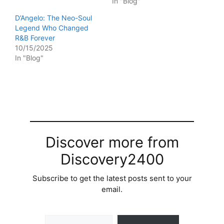
In "Blog"
D’Angelo: The Neo-Soul
Legend Who Changed
R&B Forever
10/15/2025
In "Blog"
Discover more from
Discovery2400
Subscribe to get the latest posts sent to your
email.
Type your email…