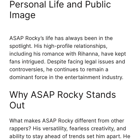
Personal Life and Public
Image
ASAP Rocky’s life has always been in the
spotlight. His high-profile relationships,
including his romance with Rihanna, have kept
fans intrigued. Despite facing legal issues and
controversies, he continues to remain a
dominant force in the entertainment industry.
Why ASAP Rocky Stands
Out
What makes ASAP Rocky different from other
rappers? His versatility, fearless creativity, and
ability to stay ahead of trends set him apart. He