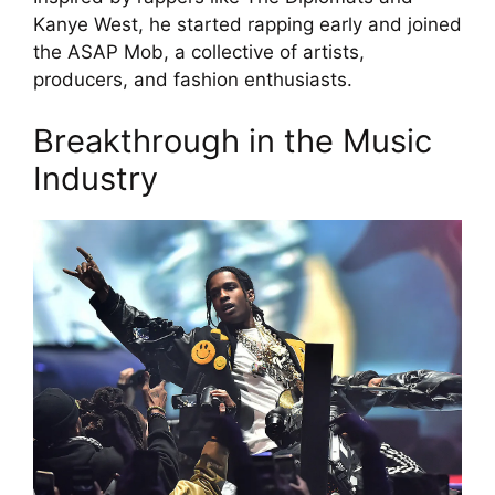
Kanye West, he started rapping early and joined
the ASAP Mob, a collective of artists,
producers, and fashion enthusiasts.
Breakthrough in the Music
Industry