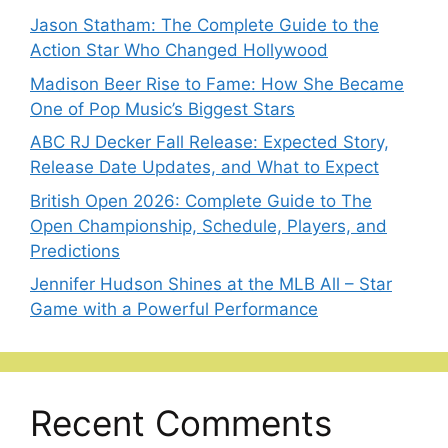
Jason Statham: The Complete Guide to the
Action Star Who Changed Hollywood
Madison Beer Rise to Fame: How She Became
One of Pop Music’s Biggest Stars
ABC RJ Decker Fall Release: Expected Story,
Release Date Updates, and What to Expect
British Open 2026: Complete Guide to The
Open Championship, Schedule, Players, and
Predictions
Jennifer Hudson Shines at the MLB All – Star
Game with a Powerful Performance
Recent Comments