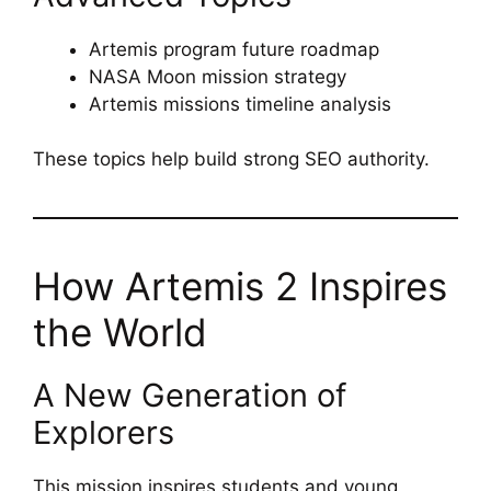
Artemis program future roadmap
NASA Moon mission strategy
Artemis missions timeline analysis
These topics help build strong SEO authority.
How Artemis 2 Inspires
the World
A New Generation of
Explorers
This mission inspires students and young