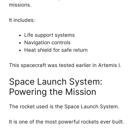
missions.
It includes:
Life support systems
Navigation controls
Heat shield for safe return
This spacecraft was tested earlier in Artemis I.
Space Launch System:
Powering the Mission
The rocket used is the Space Launch System.
It is one of the most powerful rockets ever built.