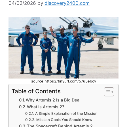
04/02/2026
by
discovery2400.com
source:https://tinyurl.com/57u3e6cv
Table of Contents
Why Artemis 2 Is a Big Deal
What Is Artemis 2?
A Simple Explanation of the Mission
Mission Goals You Should Know
The Spacecraft Behind Artemis 2