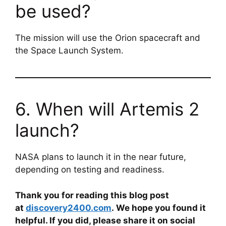
be used?
The mission will use the Orion spacecraft and
the Space Launch System.
6. When will Artemis 2
launch?
NASA plans to launch it in the near future,
depending on testing and readiness.
Thank you for reading this blog post
at
discovery2400.com
. We hope you found it
helpful. If you did, please share it on social