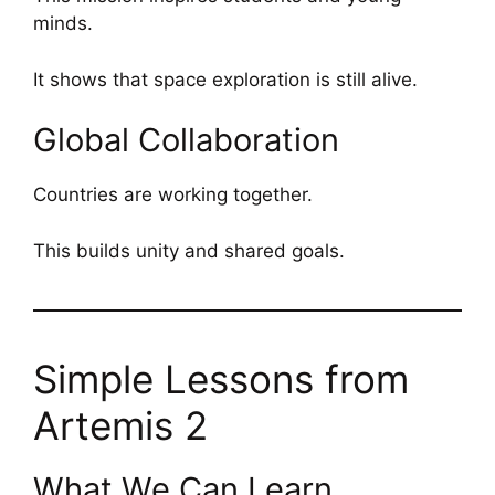
minds.
It shows that space exploration is still alive.
Global Collaboration
Countries are working together.
This builds unity and shared goals.
Simple Lessons from
Artemis 2
What We Can Learn