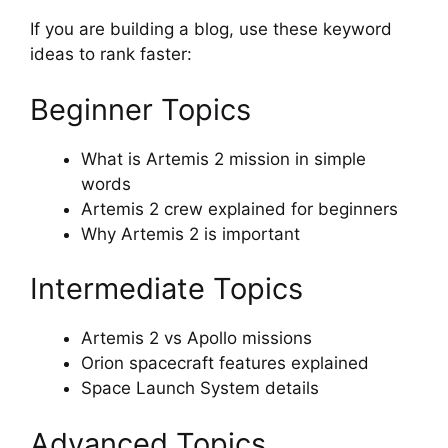
If you are building a blog, use these keyword
ideas to rank faster:
Beginner Topics
What is Artemis 2 mission in simple
words
Artemis 2 crew explained for beginners
Why Artemis 2 is important
Intermediate Topics
Artemis 2 vs Apollo missions
Orion spacecraft features explained
Space Launch System details
Advanced Topics