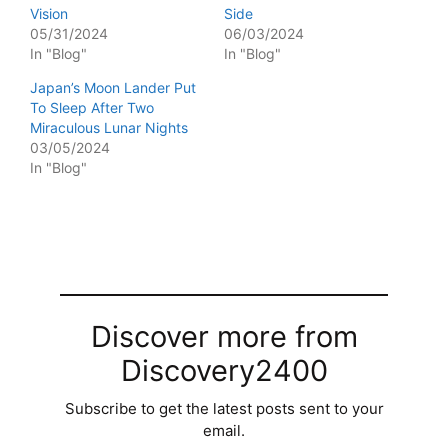
Vision
Side
05/31/2024
06/03/2024
In "Blog"
In "Blog"
Japan’s Moon Lander Put
To Sleep After Two
Miraculous Lunar Nights
03/05/2024
In "Blog"
Discover more from
Discovery2400
Subscribe to get the latest posts sent to your
email.