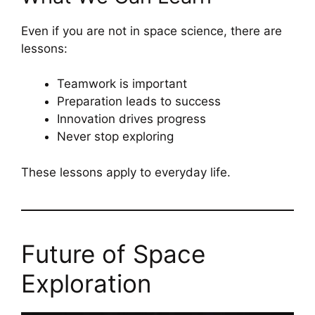
Even if you are not in space science, there are
lessons:
Teamwork is important
Preparation leads to success
Innovation drives progress
Never stop exploring
These lessons apply to everyday life.
Future of Space
Exploration