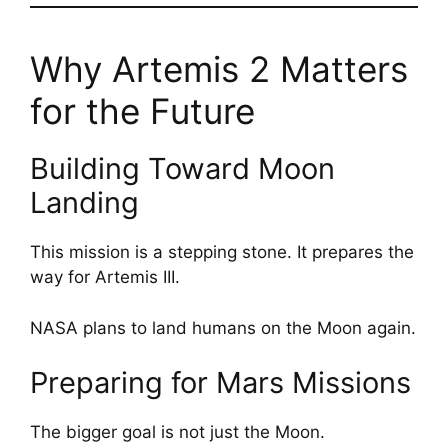
Why Artemis 2 Matters
for the Future
Building Toward Moon
Landing
This mission is a stepping stone. It prepares the
way for Artemis III.
NASA plans to land humans on the Moon again.
Preparing for Mars Missions
The bigger goal is not just the Moon.