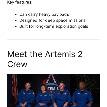
Key features:
Can carry heavy payloads
Designed for deep space missions
Built for long-term exploration goals
Meet the Artemis 2
Crew