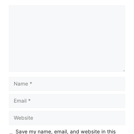
Comment
Name
Email
Website
Save my name, email, and website in this