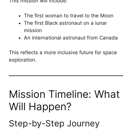
This mission will include:
The first woman to travel to the Moon
The first Black astronaut on a lunar
mission
An international astronaut from Canada
This reflects a more inclusive future for space
exploration.
Mission Timeline: What
Will Happen?
Step-by-Step Journey