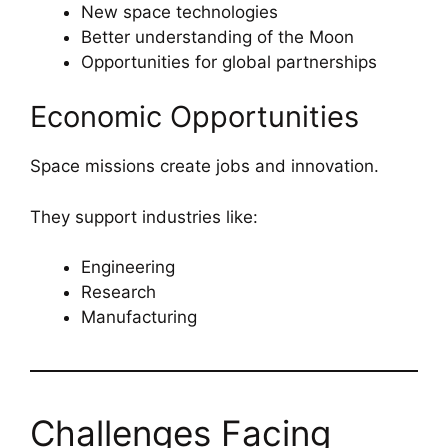
New space technologies
Better understanding of the Moon
Opportunities for global partnerships
Economic Opportunities
Space missions create jobs and innovation.
They support industries like:
Engineering
Research
Manufacturing
Challenges Facing