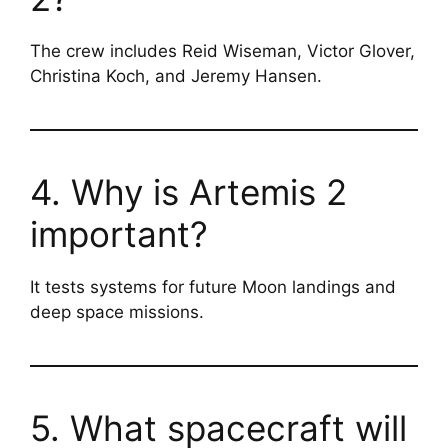
The crew includes Reid Wiseman, Victor Glover,
Christina Koch, and Jeremy Hansen.
4. Why is Artemis 2
important?
It tests systems for future Moon landings and
deep space missions.
5. What spacecraft will