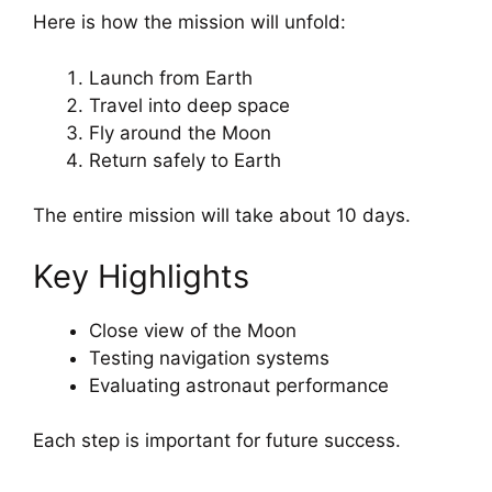
Here is how the mission will unfold:
Launch from Earth
Travel into deep space
Fly around the Moon
Return safely to Earth
The entire mission will take about 10 days.
Key Highlights
Close view of the Moon
Testing navigation systems
Evaluating astronaut performance
Each step is important for future success.