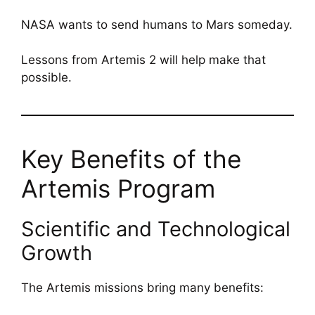
NASA wants to send humans to Mars someday.
Lessons from Artemis 2 will help make that
possible.
Key Benefits of the
Artemis Program
Scientific and Technological
Growth
The Artemis missions bring many benefits: