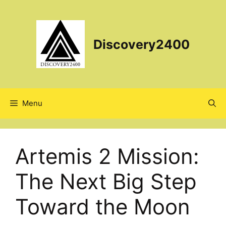
Skip
to
content
Discovery2400
Menu
Artemis 2 Mission:
The Next Big Step
Toward the Moon