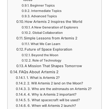
Beginner Topics
Intermediate Topics
Advanced Topics
How Artemis 2 Inspires the World
A New Generation of Explorers
Global Collaboration
Simple Lessons from Artemis 2
What We Can Learn
Future of Space Exploration
Beyond the Moon
Role of Technology
A Mission That Shapes Tomorrow
FAQs About Artemis 2
1. What is Artemis 2?
2. Will Artemis 2 land on the Moon?
3. Who are the astronauts on Artemis 2?
4. Why is Artemis 2 important?
5. What spacecraft will be used?
6. When will Artemis 2 launch?