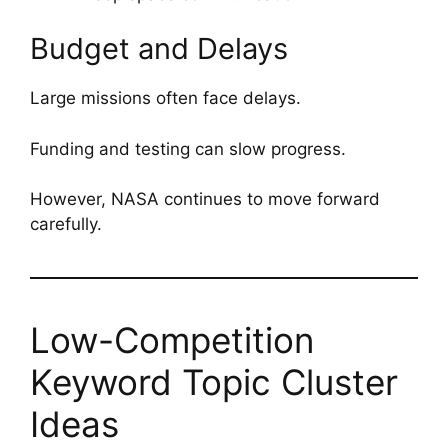
Budget and Delays
Large missions often face delays.
Funding and testing can slow progress.
However, NASA continues to move forward
carefully.
Low-Competition
Keyword Topic Cluster
Ideas