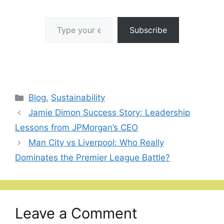
Type your email…
Subscribe
Categories
Blog
,
Sustainability
Jamie Dimon Success Story: Leadership
Lessons from JPMorgan’s CEO
Man City vs Liverpool: Who Really
Dominates the Premier League Battle?
Leave a Comment