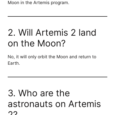
Moon in the Artemis program.
2. Will Artemis 2 land
on the Moon?
No, it will only orbit the Moon and return to
Earth.
3. Who are the
astronauts on Artemis
2?