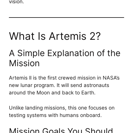
vision.
What Is Artemis 2?
A Simple Explanation of the
Mission
Artemis II is the first crewed mission in NASA’s
new lunar program. It will send astronauts
around the Moon and back to Earth.
Unlike landing missions, this one focuses on
testing systems with humans onboard.
Mission Goals You Should