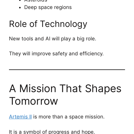
Deep space regions
Role of Technology
New tools and AI will play a big role.
They will improve safety and efficiency.
A Mission That Shapes
Tomorrow
Artemis II
is more than a space mission.
It is a symbol of progress and hope.