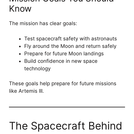
Know
The mission has clear goals:
Test spacecraft safety with astronauts
Fly around the Moon and return safely
Prepare for future Moon landings
Build confidence in new space
technology
These goals help prepare for future missions
like Artemis III.
The Spacecraft Behind