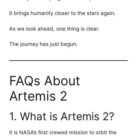
It brings humanity closer to the stars again.
As we look ahead, one thing is clear.
The journey has just begun.
FAQs About
Artemis 2
1. What is Artemis 2?
It is NASA’s first crewed mission to orbit the