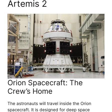
Artemis 2
Orion Spacecraft: The
Crew’s Home
The astronauts will travel inside the Orion
spacecraft. It is designed for deep space