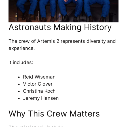
Astronauts Making History
The crew of Artemis 2 represents diversity and
experience.
It includes:
Reid Wiseman
Victor Glover
Christina Koch
Jeremy Hansen
Why This Crew Matters