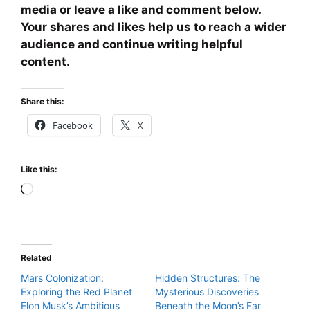
media or leave a like and comment below.
Your shares and likes help us to reach a wider
audience and continue writing helpful
content.
Share this:
Facebook
X
Like this:
Loading…
Related
Mars Colonization:
Hidden Structures: The
Exploring the Red Planet
Mysterious Discoveries
Elon Musk’s Ambitious
Beneath the Moon’s Far