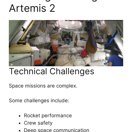
Artemis 2
Technical Challenges
Space missions are complex.
Some challenges include:
Rocket performance
Crew safety
Deep space communication