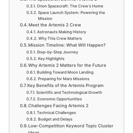
Orion Spacecraft: The Crew’s Home
Space Launch System: Powering the
Mission
Meet the Artemis 2 Crew
Astronauts Making History
Why This Crew Matters
Mission Timeline: What Will Happen?
Step-by-Step Journey
Key Highlights
Why Artemis 2 Matters for the Future
Building Toward Moon Landing
Preparing for Mars Missions
Key Benefits of the Artemis Program
Scientific and Technological Growth
Economic Opportunities
Challenges Facing Artemis 2
Technical Challenges
Budget and Delays
Low-Competition Keyword Topic Cluster
Ideas