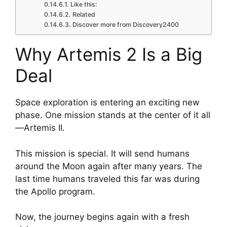
Like this:
Related
Discover more from Discovery2400
Why Artemis 2 Is a Big
Deal
Space exploration is entering an exciting new
phase. One mission stands at the center of it all
—Artemis II.
This mission is special. It will send humans
around the Moon again after many years. The
last time humans traveled this far was during
the Apollo program.
Now, the journey begins again with a fresh