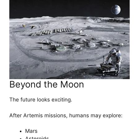
Beyond the Moon
The future looks exciting.
After Artemis missions, humans may explore:
Mars
Asteroids