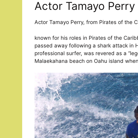
Actor Tamayo Perry
Actor Tamayo Perry, from Pirates of the 
known for his roles in Pirates of the Cari
passed away following a shark attack in H
professional surfer, was revered as a “l
Malaekahana beach on Oahu island when 