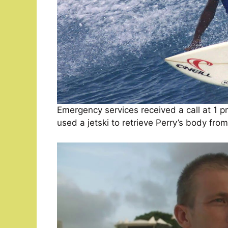
Emergency services received a call at 1 p
used a jetski to retrieve Perry’s body fro