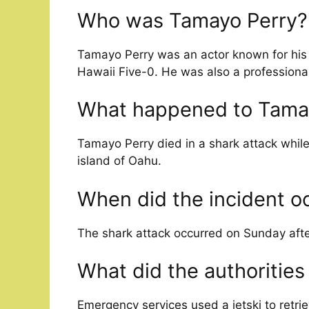
Who was Tamayo Perry?
Tamayo Perry was an actor known for his r
Hawaii Five-0. He was also a professional
What happened to Tama
Tamayo Perry died in a shark attack whi
island of Oahu.
When did the incident o
The shark attack occurred on Sunday afte
What did the authorities
Emergency services used a jetski to retri