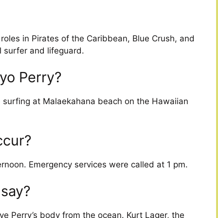
oles in Pirates of the Caribbean, Blue Crush, and
 surfer and lifeguard.
yo Perry?
le surfing at Malaekahana beach on the Hawaiian
ccur?
rnoon. Emergency services were called at 1 pm.
 say?
eve Perry’s body from the ocean. Kurt Lager, the