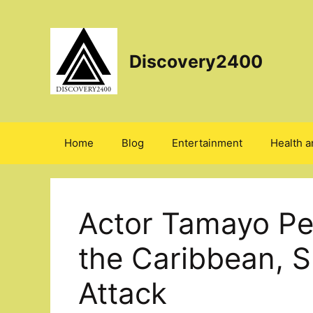
Skip
to
content
Discovery2400
Home
Blog
Entertainment
Health a
Actor Tamayo Per
the Caribbean, 
Attack