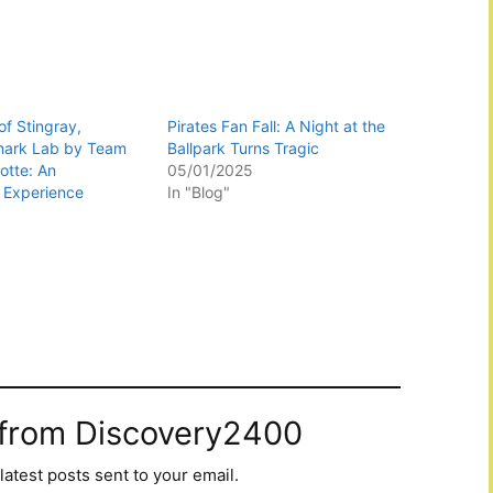
f Stingray,
Pirates Fan Fall: A Night at the
hark Lab by Team
Ballpark Turns Tragic
otte: An
05/01/2025
 Experience
In "Blog"
 from Discovery2400
latest posts sent to your email.