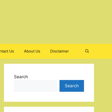
ntact Us
About Us
Disclaimer
Search
Search