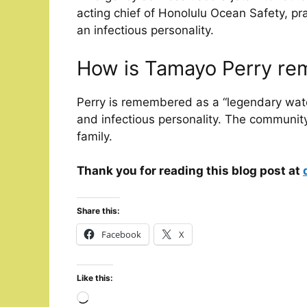
acting chief of Honolulu Ocean Safety, pr
an infectious personality.
How is Tamayo Perry r
Perry is remembered as a “legendary wat
and infectious personality. The communit
family.
Thank you for reading this blog post at
Share this:
Facebook
X
Like this:
Loading…