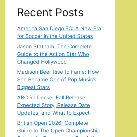
Recent Posts
America San Diego FC: A New Era
for Soccer in the United States
Jason Statham: The Complete
Guide to the Action Star Who
Changed Hollywood
Madison Beer Rise to Fame: How
She Became One of Pop Music’s
Biggest Stars
ABC RJ Decker Fall Release:
Expected Story, Release Date
Updates, and What to Expect
British Open 2026: Complete
Guide to The Open Championship,