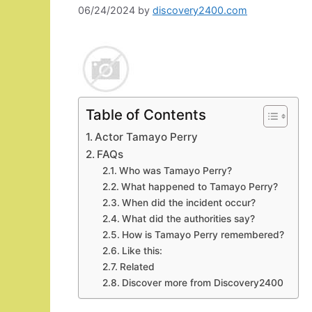
06/24/2024
by
discovery2400.com
Table of Contents
Actor Tamayo Perry
FAQs
Who was Tamayo Perry?
What happened to Tamayo Perry?
When did the incident occur?
What did the authorities say?
How is Tamayo Perry remembered?
Like this:
Related
Discover more from Discovery2400