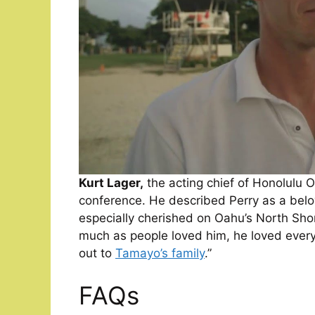
Kurt Lager,
the acting chief of Honolulu 
conference. He described Perry as a belo
especially cherished on Oahu’s North Shor
much as people loved him, he loved every
out to
Tamayo’s family
.”
FAQs