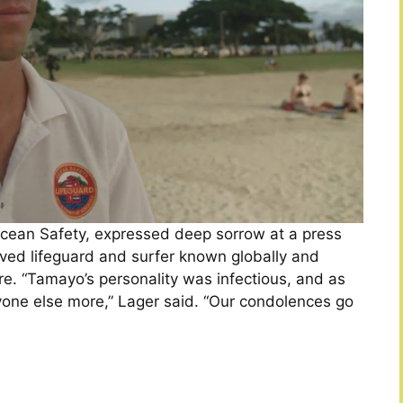
Ocean Safety, expressed deep sorrow at a press
ved lifeguard and surfer known globally and
e. “Tamayo’s personality was infectious, and as
one else more,” Lager said. “Our condolences go