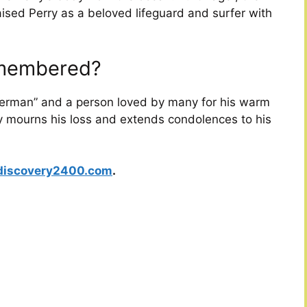
aised Perry as a beloved lifeguard and surfer with
emembered?
erman” and a person loved by many for his warm
y mourns his loss and extends condolences to his
discovery2400.com
.