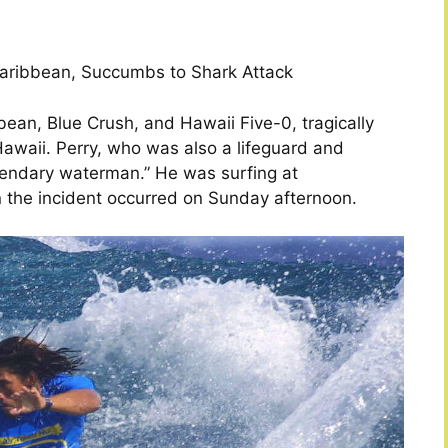
Caribbean, Succumbs to Shark Attack
bbean, Blue Crush, and Hawaii Five-0, tragically
awaii. Perry, who was also a lifeguard and
egendary waterman.” He was surfing at
the incident occurred on Sunday afternoon.