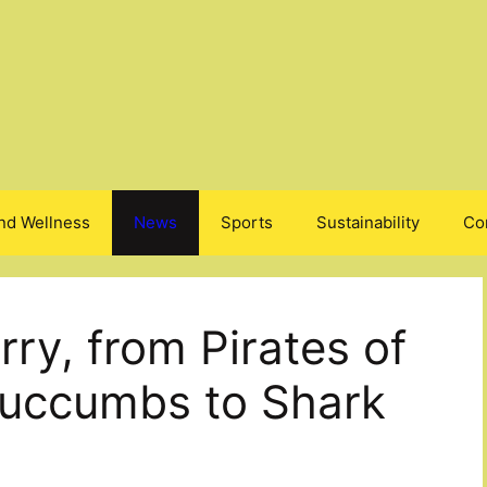
nd Wellness
News
Sports
Sustainability
Co
ry, from Pirates of
Succumbs to Shark