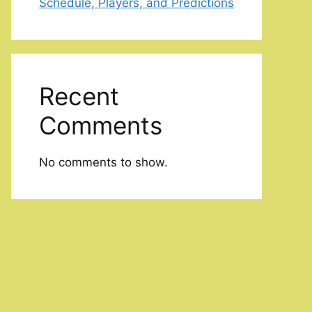
Schedule, Players, and Predictions
Recent
Comments
No comments to show.