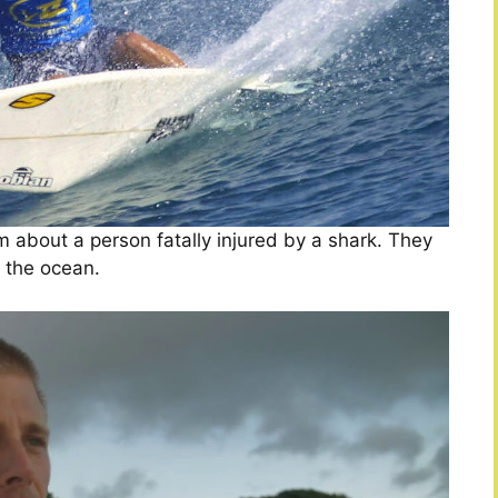
m about a person fatally injured by a shark. They
m the ocean.