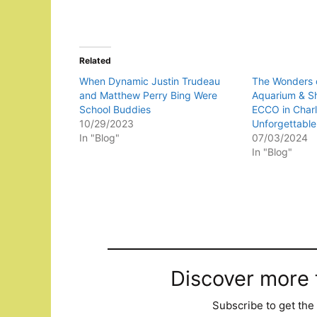
Related
When Dynamic Justin Trudeau
The Wonders o
and Matthew Perry Bing Were
Aquarium & S
School Buddies
ECCO in Charl
10/29/2023
Unforgettable
In "Blog"
07/03/2024
In "Blog"
Discover more
Subscribe to get the 