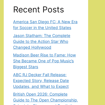
Recent Posts
America San Diego FC: A New Era
for Soccer in the United States
Jason Statham: The Complete
Guide to the Action Star Who
Changed Hollywood
Madison Beer Rise to Fame: How
She Became One of Pop Music’s
Biggest Stars
ABC RJ Decker Fall Release:
Expected Story, Release Date
Updates, and What to Expect
British Open 2026: Complete
Guide to The Open Championship,