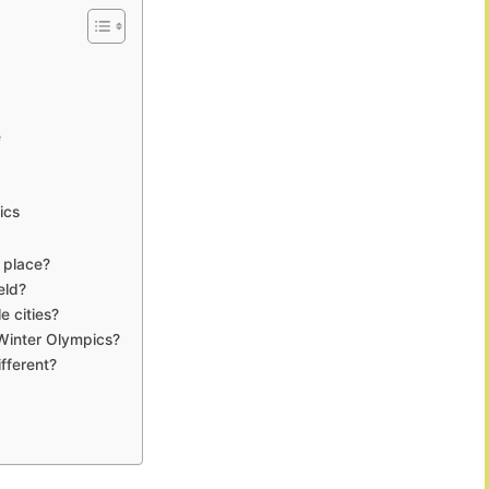
e
ics
 place?
eld?
 cities?
 Winter Olympics?
fferent?