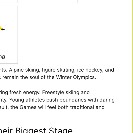
ts. Alpine skiing, figure skating, ice hockey, and
s remain the soul of the Winter Olympics.
ring fresh energy. Freestyle skiing and
ity. Young athletes push boundaries with daring
ult, the Games will feel both traditional and
heir Biggest Stage