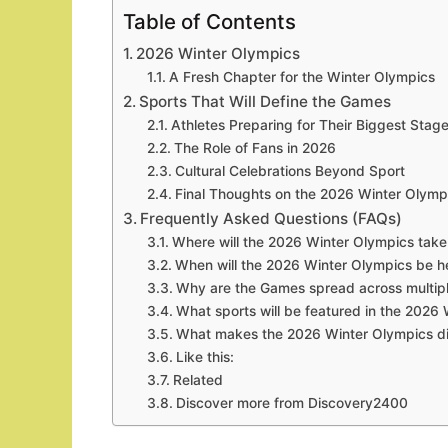
Table of Contents
2026 Winter Olympics
A Fresh Chapter for the Winter Olympics
Sports That Will Define the Games
Athletes Preparing for Their Biggest Stag
The Role of Fans in 2026
Cultural Celebrations Beyond Sport
Final Thoughts on the 2026 Winter Olymp
Frequently Asked Questions (FAQs)
Where will the 2026 Winter Olympics take
When will the 2026 Winter Olympics be h
Why are the Games spread across multiple
What sports will be featured in the 2026
What makes the 2026 Winter Olympics di
Like this:
Related
Discover more from Discovery2400