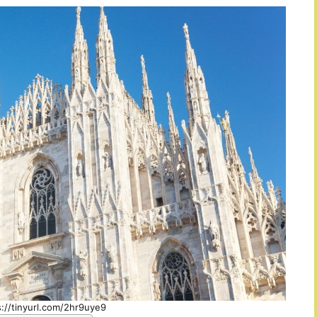
s://tinyurl.com/2hr9uye9