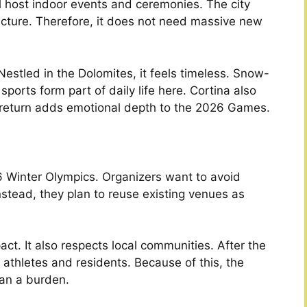
ll host indoor events and ceremonies. The city
ucture. Therefore, it does not need massive new
 Nestled in the Dolomites, it feels timeless. Snow-
orts form part of daily life here. Cortina also
 return adds emotional depth to the 2026 Games.
26 Winter Olympics. Organizers want to avoid
tead, they plan to reuse existing venues as
t. It also respects local communities. After the
athletes and residents. Because of this, the
han a burden.