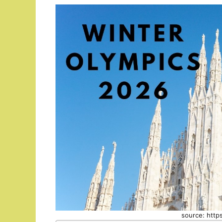
source: http