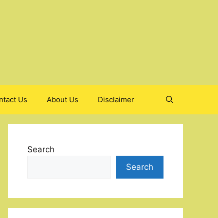
ntact Us
About Us
Disclaimer
Search
Search