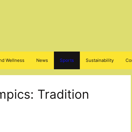
nd Wellness
News
Sports
Sustainability
Co
pics: Tradition