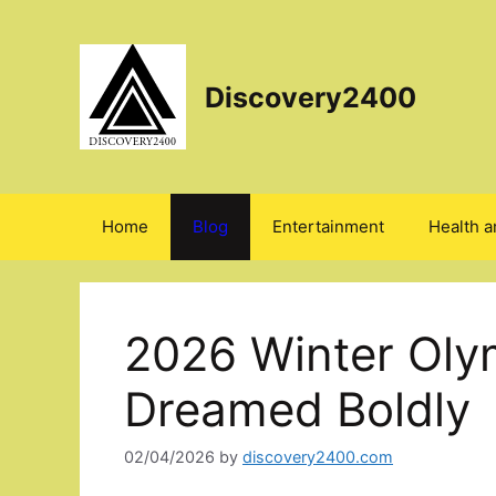
Skip
to
content
Discovery2400
Home
Blog
Entertainment
Health a
2026 Winter Olym
Dreamed Boldly
02/04/2026
by
discovery2400.com