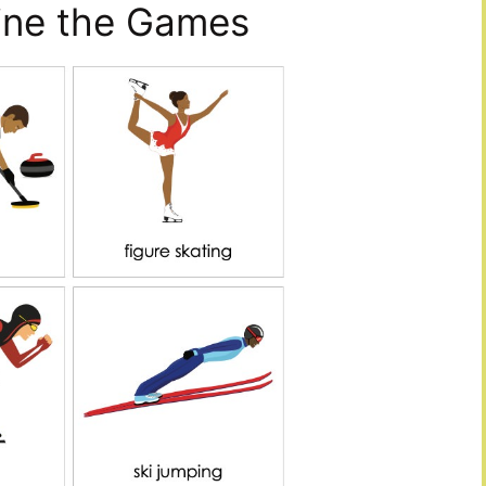
fine the Games