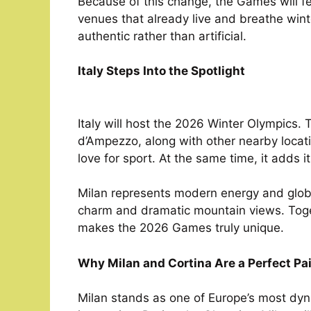
Because of this change, the Games will fee
venues that already live and breathe winte
authentic rather than artificial.
Italy Steps Into the Spotlight
Italy will host the 2026 Winter Olympics.
d’Ampezzo, along with other nearby locati
love for sport. At the same time, it adds 
Milan represents modern energy and global
charm and dramatic mountain views. Toget
makes the 2026 Games truly unique.
Why Milan and Cortina Are a Perfect Pai
Milan stands as one of Europe’s most dynam