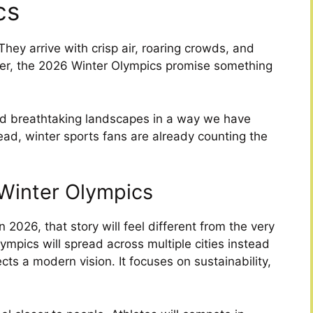
cs
hey arrive with crisp air, roaring crowds, and
ever, the 2026 Winter Olympics promise something
and breathtaking landscapes in a way we have
ad, winter sports fans are already counting the
 Winter Olympics
 2026, that story will feel different from the very
lympics will spread across multiple cities instead
ts a modern vision. It focuses on sustainability,