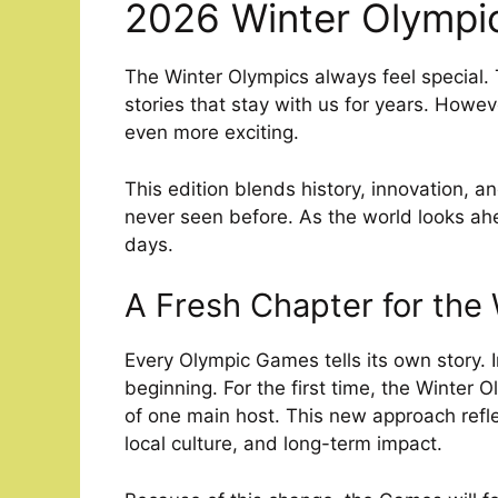
2026 Winter Olympi
The Winter Olympics always feel special. T
stories that stay with us for years. How
even more exciting.
This edition blends history, innovation, 
never seen before. As the world looks ahe
days.
A Fresh Chapter for the
Every Olympic Games tells its own story. In
beginning. For the first time, the Winter O
of one main host. This new approach reflec
local culture, and long-term impact.