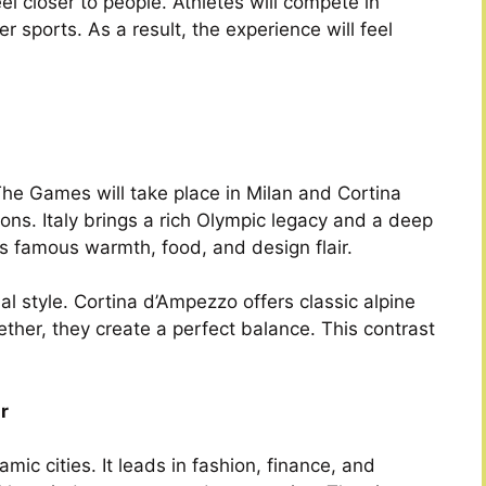
l closer to people. Athletes will compete in
r sports. As a result, the experience will feel
 The Games will take place in Milan and Cortina
ons. Italy brings a rich Olympic legacy and a deep
its famous warmth, food, and design flair.
 style. Cortina d’Ampezzo offers classic alpine
her, they create a perfect balance. This contrast
r
ic cities. It leads in fashion, finance, and