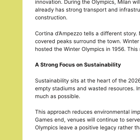
innovation. During the Olympics, Milan wi
already has strong transport and infrastr
construction.
Cortina d’Ampezzo tells a different story.
covered peaks surround the town. Winter sp
hosted the Winter Olympics in 1956. This
A Strong Focus on Sustainability
Sustainability sits at the heart of the 20
empty stadiums and wasted resources. Ins
much as possible.
This approach reduces environmental impac
Games end, venues will continue to serve 
Olympics leave a positive legacy rather t