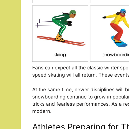
Fans can expect all the classic winter spor
speed skating will all return. These event
At the same time, newer disciplines will b
snowboarding continue to grow in popular
tricks and fearless performances. As a res
modern.
Athletes Preparing for T