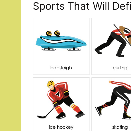
Sports That Will De