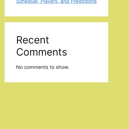
Schedule, Players, and Predictions
Recent
Comments
No comments to show.