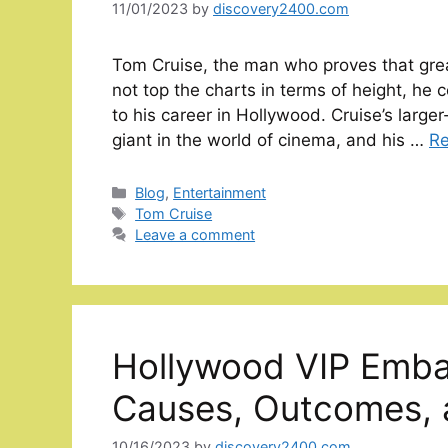
11/01/2023
by
discovery2400.com
Tom Cruise, the man who proves that grea
not top the charts in terms of height, he 
to his career in Hollywood. Cruise’s larg
giant in the world of cinema, and his …
R
Categories
Blog
,
Entertainment
Tags
Tom Cruise
Leave a comment
Hollywood VIP Emba
Causes, Outcomes, 
10/16/2023
by
discovery2400.com