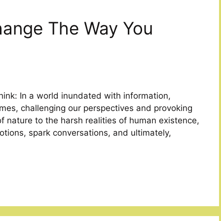
Change The Way You
ink: In a world inundated with information,
mes, challenging our perspectives and provoking
f nature to the harsh realities of human existence,
ions, spark conversations, and ultimately,