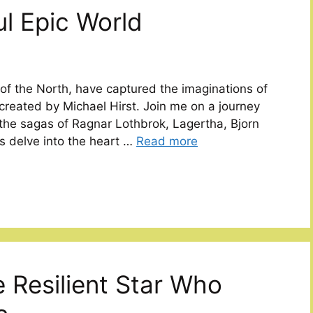
ul Epic World
 of the North, have captured the imaginations of
 created by Michael Hirst. Join me on a journey
 the sagas of Ragnar Lothbrok, Lagertha, Bjorn
’s delve into the heart …
Read more
e Resilient Star Who