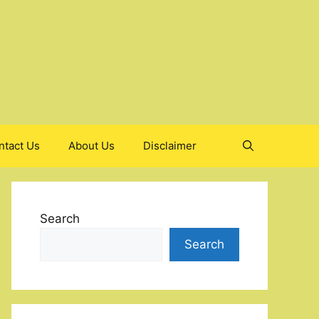
ntact Us
About Us
Disclaimer
Search
Search