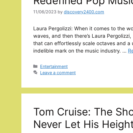
Redefined Pop Musi
11/06/2023
by
discovery2400.com
Laura Pergolizzi: When it comes to the wo
waves, and then there’s Laura Pergolizzi,
that can effortlessly scale octaves and a 
indelible mark on the music industry. …
R
Categories
Entertainment
Leave a comment
Tom Cruise: The Sh
Never Let His Heigh