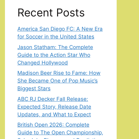
Recent Posts
America San Diego FC: A New Era
for Soccer in the United States
Jason Statham: The Complete
Guide to the Action Star Who
Changed Hollywood
Madison Beer Rise to Fame: How
She Became One of Pop Music’s
Biggest Stars
ABC RJ Decker Fall Release:
Expected Story, Release Date
Updates, and What to Expect
British Open 2026: Complete
Guide to The Open Championship,