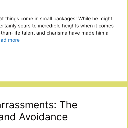
t things come in small packages! While he might
certainly soars to incredible heights when it comes
er-than-life talent and charisma have made him a
ead more
rrassments: The
and Avoidance