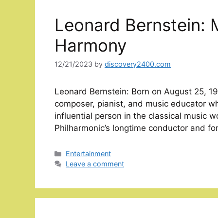
Leonard Bernstein: 
Harmony
12/21/2023
by
discovery2400.com
Leonard Bernstein: Born on August 25, 19
composer, pianist, and music educator w
influential person in the classical music 
Philharmonic’s longtime conductor and for
Categories
Entertainment
Leave a comment