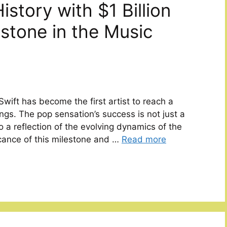
istory with $1 Billion
stone in the Music
wift has become the first artist to reach a
ings. The pop sensation’s success is not just a
 a reflection of the evolving dynamics of the
ficance of this milestone and …
Read more