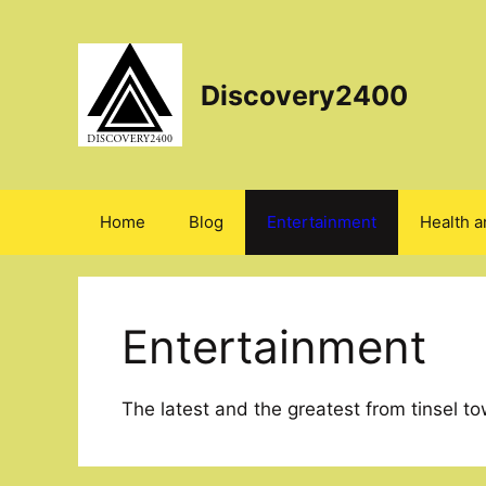
Skip
to
content
Discovery2400
Home
Blog
Entertainment
Health a
Entertainment
The latest and the greatest from tinsel to