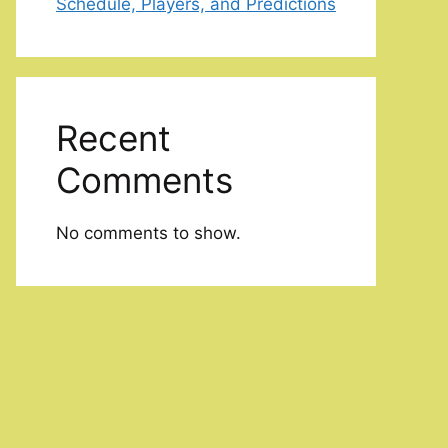
Schedule, Players, and Predictions
Recent
Comments
No comments to show.