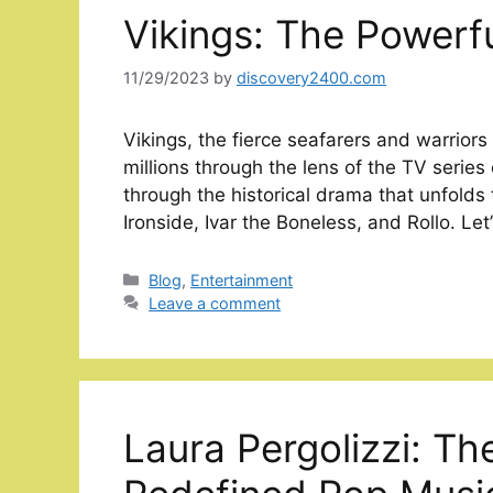
Vikings: The Powerf
11/29/2023
by
discovery2400.com
Vikings, the fierce seafarers and warriors
millions through the lens of the TV series
through the historical drama that unfolds
Ironside, Ivar the Boneless, and Rollo. Let
Categories
Blog
,
Entertainment
Leave a comment
Laura Pergolizzi: Th