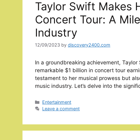
Taylor Swift Makes H
Concert Tour: A Mile
Industry
12/09/2023
by
discovery2400.com
In a groundbreaking achievement, Taylor S
remarkable $1 billion in concert tour earn
testament to her musical prowess but also
music industry. Let’s delve into the signi
Categories
Entertainment
Leave a comment