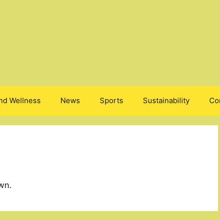
nd Wellness
News
Sports
Sustainability
Co
wn.