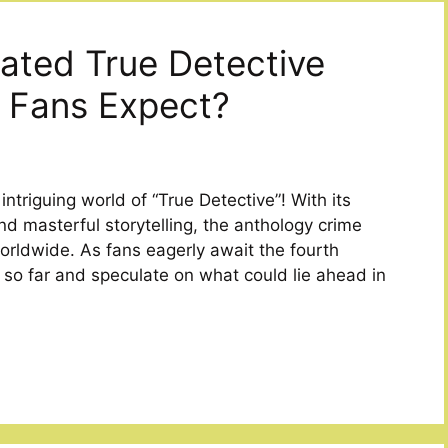
pated True Detective
 Fans Expect?
triguing world of “True Detective”! With its
nd masterful storytelling, the anthology crime
rldwide. As fans eagerly await the fourth
w so far and speculate on what could lie ahead in