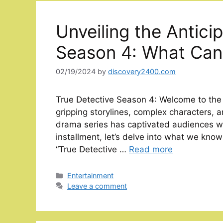
Unveiling the Antici
Season 4: What Can
02/19/2024
by
discovery2400.com
True Detective Season 4: Welcome to the in
gripping storylines, complex characters, a
drama series has captivated audiences wo
installment, let’s delve into what we kno
“True Detective …
Read more
Categories
Entertainment
Leave a comment