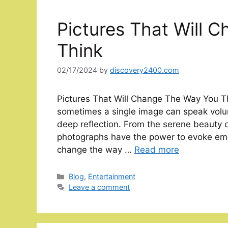
Pictures That Will 
Think
02/17/2024
by
discovery2400.com
Pictures That Will Change The Way You Th
sometimes a single image can speak volu
deep reflection. From the serene beauty o
photographs have the power to evoke emot
change the way …
Read more
Categories
Blog
,
Entertainment
Leave a comment