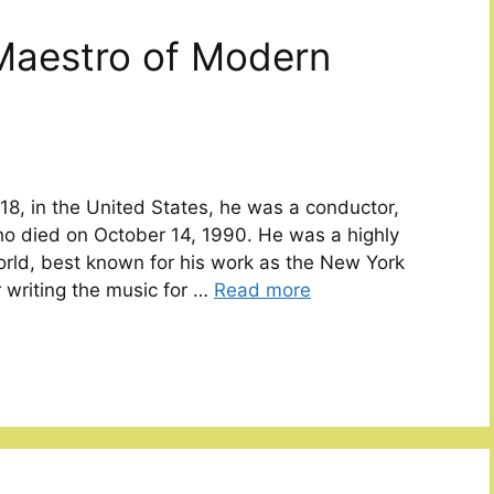
Maestro of Modern
18, in the United States, he was a conductor,
ho died on October 14, 1990. He was a highly
world, best known for his work as the New York
 writing the music for …
Read more