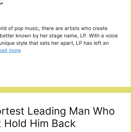
c
rld of pop music, there are artists who create
 better known by her stage name, LP. With a voice
unique style that sets her apart, LP has left an
ead more
ortest Leading Man Who
t Hold Him Back